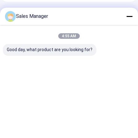
Recommended Products
Sales Manager
4:55 AM
Good day, what product are you looking for?
LC Adapter Cable
SC Adapter Cable
ST-SC Coupler
Coupler APC/UPC
Coupler APC/UPC
Simplex Metal
SM/MM
Simplex/Duplex Fiber
Hybrid Adapte
Simplex/Duplex/Quad/6
Optic for Data
Female/Female
ways/8 ways Fiber
Center FTTH
Optic for Data
Best Price
Best Price
Best Pri
Optic For Data
Multicore
Center Teleco
Center FTTH
FTTX
Home
About Us
Desktop Site
Sitemap
Privacy Policy
Quality
MPO MTP
China Factory.Copyright © 2026 TAKFLY
COMMUNICATIONS CO., LTD.. All Rights Reserved.