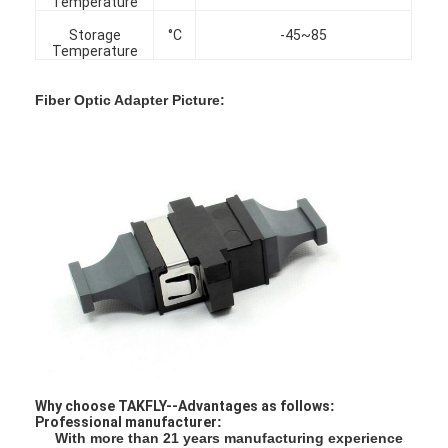
Temperature
Factory Tour
Storage
°C
-45~85
Temperature
Quality Control
Fiber Optic Adapter Picture:
Contact Us
News
Chat Now
MPO MTP
WDM Mux Demux
Fiber Optic PLC Splitter
Why choose TAKFLY--Advantages as follows
:
Fiber Optic Cable
Professional manufacturer
:
With more than 21 years manufacturing experience