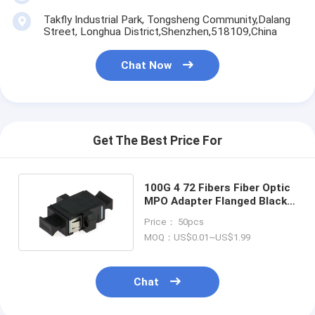
Takfly Industrial Park, Tongsheng Community,Dalang
Street, Longhua District,Shenzhen,518109,China
Chat Now
Get The Best Price For
100G 4 72 Fibers Fiber Optic
MPO Adapter Flanged Black
For Data Center
Price： 50pcs
MOQ：US$0.01~US$1.99
Chat