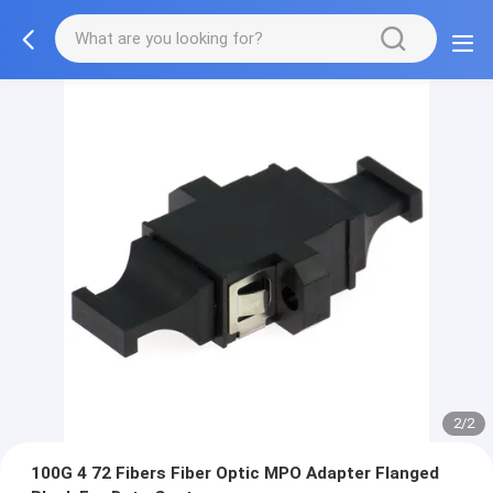
2/2
100G 4 72 Fibers Fiber Optic MPO Adapter Flanged