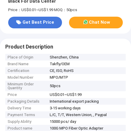
Black For Data Center
Price：US$0.01~US$1.99
MOQ：50pcs
Get Best Price
Chat Now
Product Description
Place of Origin
Shenzhen, China
Brand Name
Takfly/OEM
Certification
CE, ISO, RoHS
Model Number
MPO/MTP
Minimum Order
50pcs
Quantity
Price
US$0.01~US$1.99
Packaging Details
International export packing
Delivery Time
3-15 working days
Payment Terms
L/C, T/T, Western Union, , Paypal
Supply Ability
15000 pcs/ day
Product name
100G MPO Fiber Optic Adapter