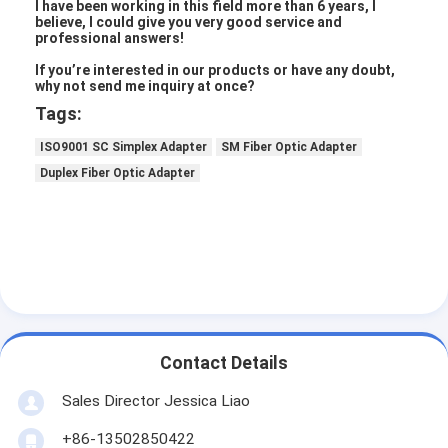
Fiber Optic Tool Kit
I have been working in this field more than 6 years, I
believe, I could give you very good service and
professional answers!
PM and High Power Components
If you’re interested in our products or have any doubt,
why not send me inquiry at once?
Tags:
ISO9001 SC Simplex Adapter
SM Fiber Optic Adapter
Duplex Fiber Optic Adapter
Contact Details
Sales Director Jessica Liao
+86-13502850422