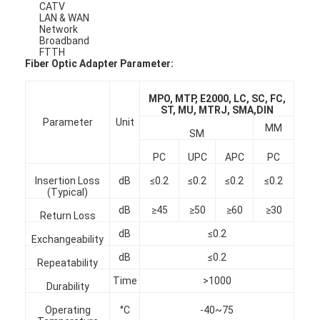
CATV
LAN & WAN
Network
Broadband
FTTH
Fiber Optic Adapter Parameter:
MPO, MTP, E2000, LC, SC, FC,
ST, MU, MTRJ, SMA,DIN
Parameter
Unit
MM
SM
PC
UPC
APC
PC
Insertion Loss
dB
≤0.2
≤0.2
≤0.2
≤0.2
(Typical)
dB
≥45
≥50
≥60
≥30
Return Loss
dB
≤0.2
Home
Exchangeability
dB
≤0.2
Repeatability
Products
Time
>1000
Durability
About Us
Operating
°C
-40~75