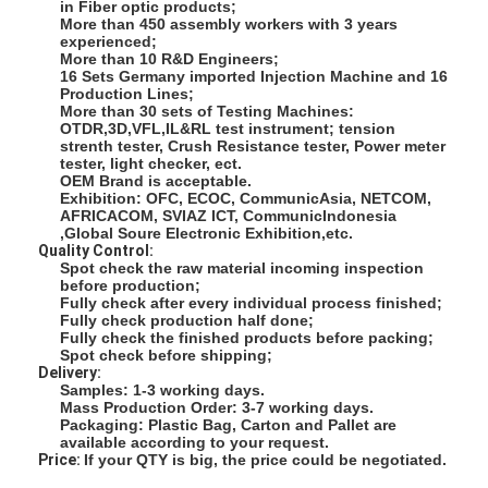
in Fiber optic products;
Fiber Optic Patchcord
More than 450 assembly workers with 3 years
experienced;
More than 10 R&D Engineers;
Fiber Optic Pigtail
16 Sets Germany imported Injection Machine and 16
Production Lines;
Fiber Optic Adapter
More than 30 sets of Testing Machines:
OTDR,3D,VFL,IL&RL test instrument; tension
strenth tester, Crush Resistance tester, Power meter
Fiber Optic Connector
tester, light checker, ect.
OEM Brand is acceptable.
Exhibition: OFC, ECOC, CommunicAsia, NETCOM,
Fiber Optic Attenuator
AFRICACOM, SVIAZ ICT, CommunicIndonesia
,Global Soure Electronic Exhibition,etc.
Quality Control:
Fiber Optic Termination Box
Spot check the raw material incoming inspection
before production;
Fiber Optic Patch Panel
Fully check after every individual process finished;
Fully check production half done;
Fully check the finished products before packing;
Optical Transceiver Module
Spot check before shipping;
Delivery:
Samples: 1-3 working days.
Fiber Optic Media Converter
Mass Production Order: 3-7 working days.
Packaging: Plastic Bag, Carton and Pallet are
available according to your request.
Ethernet Fiber Switch
Price:
If your QTY is big, the price could be negotiated.