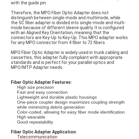
with the guide pin.
Therefore, the MPO Fiber Optic Adapter does not
distinguish between single-mode and multimode, while
the SC fiber adapter is divided into single-mode and multi-
mode because of different sleeve quality. It is configured
with an Aligned Key Orientation, meaning that the
connectors are Key-Up to Key-Up. This MPO adapter works
for any MPO connector from 4 fiber to 72 fibers.
MPO Fiber Optic Adapter is widely used in trunk cabling and
cassettes, this adapter fully compliant with appropriate
standards and is perfect for your parallel optics and
MPO/MTP Adapter needs.
Fiber Optic Adapter Features:
High size precision
Fast and easy connection
Lightweight and durable plastic housings
One-piece coupler design maximizes coupling strength
while minimizing debris generation
Color-coded, allowing for easy fiber mode identification
High wearable
Good repeatability
Fiber Optic Adapter Application:
Telecommunication