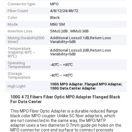
Connector type
MPO
Fiber Count
4/8/12/24/48/72
Color
Black
Mode
MM/ SM
Insertion Loss
SM≤0.2dB ; MM≤0.3dB
Mating Durability(500
Additional Loss≤0.1dB,Return Loss
timer)
Variability<5dB
Temperature
Additional Loss≤0.2dB,Return Loss
Stability(-40℃～
Variability<5dB
85℃)
Operating
-40℃～+85℃
Temperature
Storage
-40℃～+85℃
Temperature
,
,
100G MPO Adapter
Flanged MPO Adapter
High Light:
100G Data Center Adapter
100G 4 72 Fibers Fiber Optic MPO Adapter Flanged Black
For Data Center
This MPO Fiber Optic Adapter is a durable reduced flange
black color MPO coupler. Unlike SC fiber adapters, which
are not connected in the same way, the MPO/MTP
adapter uses a two diameter 0.7mm guide pin holes on the
MPO connector core end surface to connect precisely