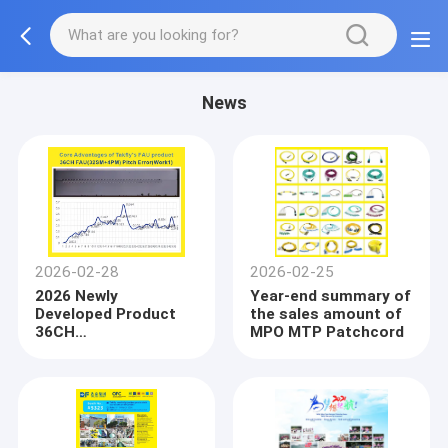
News
2026-02-28
2026-02-25
2026 Newly
Year-end summary of
Developed Product
the sales amount of
36CH
MPO MTP Patchcord
FAU(32SM+4PM)
Fiber Array Unit(FAU)