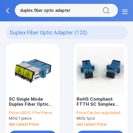
Duplex Fiber Optic Adapter
(120)
SC Single Mode
RoHS Compliant
Duplex Fiber Optic
FTTH SC Simplex
Adapter Beige Color
Duplex Fiber Optic
Price:
USD 0.1 Per Piece
Price:
Can be negotiated
Shutter Type
Adapter Operating
MOQ:
1 piece
MOQ:
1pcs
Temperature -40-
85C Return Loss
Get Latest Price
Get Latest Price
≥45dB