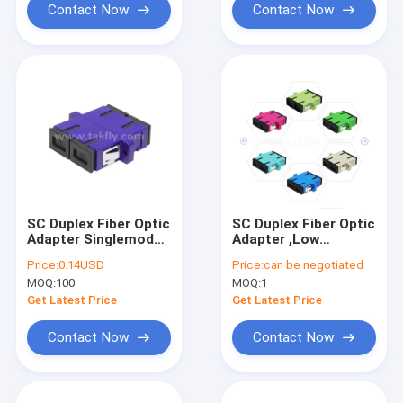
Contact Now
Contact Now
SC Duplex Fiber Optic
SC Duplex Fiber Optic
Adapter Singlemode
Adapter ,Low
Multimode APC UPC
Insertion Loss for
Price:
0.14USD
Price:
can be negotiated
Cable-to-Cable &
MOQ:
100
MOQ:
1
Cable-to-Equipment
Connection
Get Latest Price
Get Latest Price
Contact Now
Contact Now