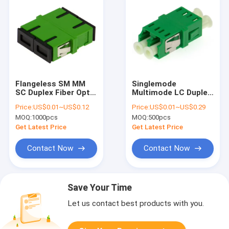
Flangeless SM MM
Singlemode
SC Duplex Fiber Optic
Multimode LC Duplex
Adapter Green Blue
Fiber Optic Adapter
Price:
US$0.01~US$0.12
Price:
US$0.01~US$0.29
Beige Aqua Violet
Flangeless For
MOQ:
1000pcs
MOQ:
500pcs
Telecom
Get Latest Price
Get Latest Price
Contact Now
Contact Now
Save Your Time
Let us contact best products with you.