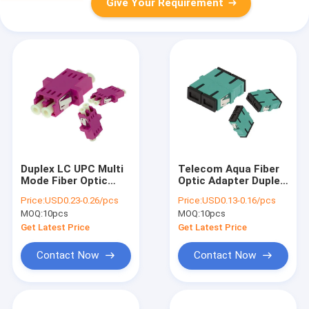
Give Your Requirement
Duplex LC UPC Multi
Telecom Aqua Fiber
Mode Fiber Optic
Optic Adapter Duplex
Adapter In Fiber
SC UPC MM Plastic
Price:
USD0.23-0.26/pcs
Price:
USD0.13-0.16/pcs
Telecom
Without Flange
MOQ:
10pcs
MOQ:
10pcs
Get Latest Price
Get Latest Price
Contact Now
Contact Now