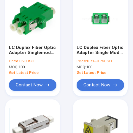
LC Duplex Fiber Optic
LC Duplex Fiber Optic
Adapter Singlemode
Adapter Single Mode
multimode APC UPC
APC UPC No Flange
Price:
0.23USD
Price:
0.71~0.76USD
fiber optic adapter
MOQ:
100
MOQ:
100
Get Latest Price
Get Latest Price
Contact Now
Contact Now
Home
Products
About Us