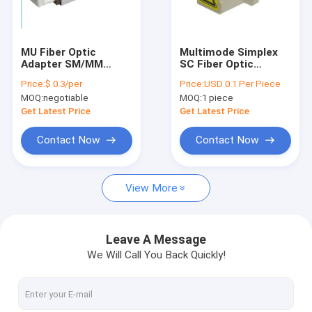
Factory Tour
Quality Control
MU Fiber Optic
Multimode Simplex
Adapter SM/MM
SC Fiber Optic
Contact Us
0.2dB High
Adapter Beige Color
Price:
$ 0.3/per
Price:
USD 0.1 Per Piece
Performance FTTH
With Shutter
MOQ:
negotiable
MOQ:
1 piece
News
Get Latest Price
Get Latest Price
Chat Now
Contact Now
Contact Now
View More
MPO MTP
WDM Mux Demux
Leave A Message
We Will Call You Back Quickly!
Fiber Optic PLC Splitter
Fiber Optic Cable