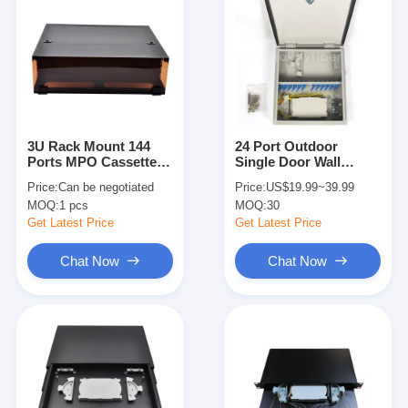
3U Rack Mount 144
24 Port Outdoor
Ports MPO Cassette
Single Door Wall
Module Max 288
Mount Fiber Optic
Price:
Can be negotiated
Price:
US$19.99~39.99
Fibers
Patch Panel Network
MOQ:
1 pcs
MOQ:
30
Get Latest Price
Get Latest Price
Chat Now
Chat Now
Home
Products
About Us