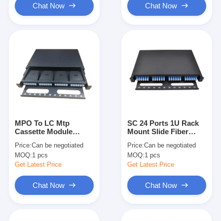
Chat Now
Chat Now
MPO To LC Mtp
SC 24 Ports 1U Rack
Cassette Module
Mount Slide Fiber
Single Mode G657A1
Optic Patch Panel For
Price:
Can be negotiated
Price:
Can be negotiated
Fiber Optic 96 Fibers
Data Center Cabinet
MOQ:
1 pcs
MOQ:
1 pcs
FTTH
Get Latest Price
Get Latest Price
Chat Now
Chat Now