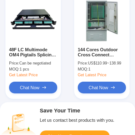
48F LC Multimode
144 Cores Outdoor
OM4 Pigtails Splicing
Cross Connect
1U Fiber Optical
Cabinet Fiber Optic
Price:
Can be negotiated
Price:
US$110.99~138.99
Distribution Frame
Patch Panel For FTTX
MOQ:
1 pcs
MOQ:
1
Get Latest Price
Get Latest Price
Chat Now
Chat Now
Save Your Time
Let us contact best products with you.