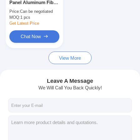
Panel Aluminum Fiber
Fiber Optic Patchcord
Optic ODF Fusion
Price:
Can be negotiated
Splice Tray
MOQ:
Fiber Optic Pigtail
1 pcs
Get Latest Price
Fiber Optic Adapter
Chat Now
Fiber Optic Connector
View More
Fiber Optic Attenuator
Fiber Optic Termination Box
Leave A Message
Fiber Optic Patch Panel
We Will Call You Back Quickly!
Optical Transceiver Module
Fiber Optic Media Converter
Ethernet Fiber Switch