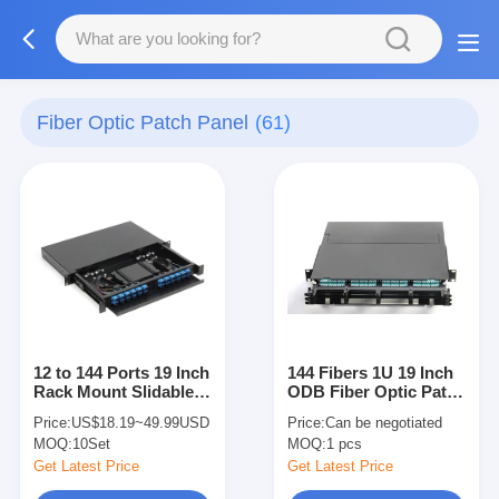
Fiber Optic Patch Panel
(61)
12 to 144 Ports 19 Inch
144 Fibers 1U 19 Inch
Rack Mount Slidable
ODB Fiber Optic Patch
ODF With SC LC
Panel For 100G Fiber
Price:
US$18.19~49.99USD
Price:
Can be negotiated
Interface
Solution
MOQ:
10Set
MOQ:
1 pcs
Get Latest Price
Get Latest Price