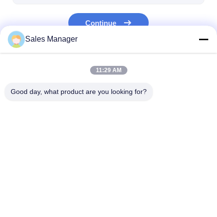
Fiber Optic Tool Kit
Continue
PM and High Power Components
Sales Manager
Our Categories
11:29 AM
Good day, what product are you looking for?
MPO MTP
WDM Mux Demux
Fiber Optic PL
Splitter
Home
About Us
Desktop Site
Sitemap
Privacy Policy