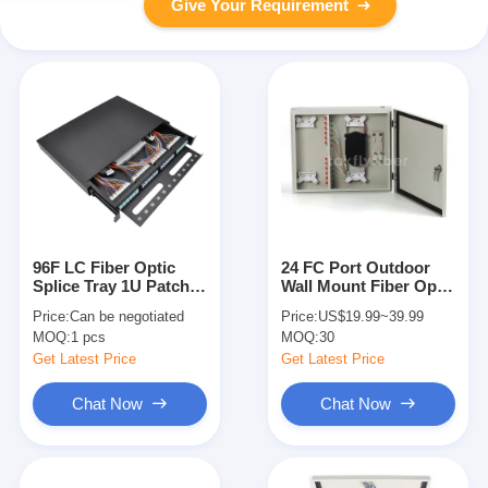
Give Your Requirement
96F LC Fiber Optic
24 FC Port Outdoor
Splice Tray 1U Patch
Wall Mount Fiber Optic
Panel With Multimode
Patch Panel For FTTB
Price:
Can be negotiated
Price:
US$19.99~39.99
OM3 Pigtails
FTTX
MOQ:
1 pcs
MOQ:
30
Get Latest Price
Get Latest Price
Chat Now
Chat Now