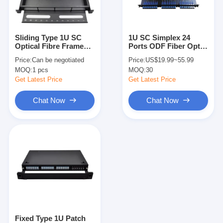
Factory Tour
Quality Control
Sliding Type 1U SC
1U SC Simplex 24
Optical Fibre Frame
Ports ODF Fiber Optic
Contact Us
Fusion Splicing Patch
Patch Panel 2 Splice
Price:
Can be negotiated
Price:
US$19.99~55.99
Odf Fiber Panel
Tray FTTH FTTX
MOQ:
1 pcs
MOQ:
30
News
Get Latest Price
Get Latest Price
Chat Now
Chat Now
Chat Now
MPO MTP
WDM Mux Demux
Fiber Optic PLC Splitter
Fiber Optic Cable
Fixed Type 1U Patch