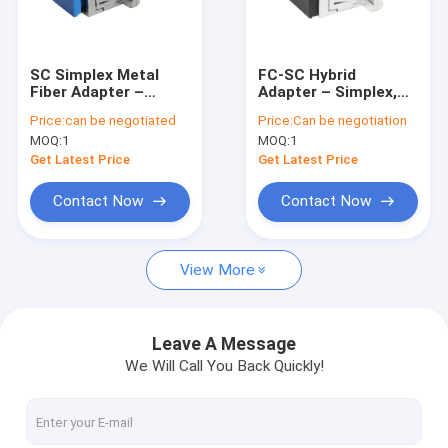
Factory Tour
Quality Control
SC Simplex Metal
FC-SC Hybrid
Fiber Adapter –
Adapter – Simplex,
Contact Us
Durable Metal
Metal Housing,
Price:
can be negotiated
Price:
Can be negotiation
Housing, Low
Female-Female, for
MOQ:
1
MOQ:
1
Insertion Loss, High
Different Connector
News
& Low Temperature
Interconnection
Get Latest Price
Get Latest Price
Resistant, for Fiber
Optic Cable-to-Cable
Chat Now
Contact Now
Contact Now
& Cable-to-
Equipment
Connections
View More
MPO MTP
WDM Mux Demux
Leave A Message
We Will Call You Back Quickly!
Fiber Optic PLC Splitter
Fiber Optic Cable