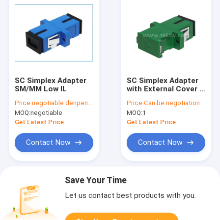
SC Simplex Adapter
SC Simplex Adapter
SM/MM Low IL
with External Cover &
Side Shutter –
Price:
negotiable denpend on QTY
Price:
Can be negotiation
Dustproof & Laser
MOQ:
negotiable
MOQ:
1
Eye Protection, Low
Insertion Loss, for
Get Latest Price
Get Latest Price
Data Center & FTTx
Fiber Connections
Contact Now
Contact Now
Save Your Time
Let us contact best products with you.