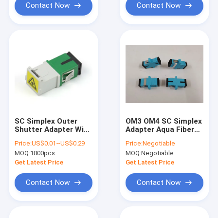
Contact Now
Contact Now
SC Simplex Outer
OM3 OM4 SC Simplex
Shutter Adapter With
Adapter Aqua Fiber
Flange For Telecom
Optic Multimode
Price:
US$0.01~US$0.29
Price:
Negotiable
Network Cabling
Adapter Plastic
MOQ:
1000pcs
MOQ:
Negotiable
Get Latest Price
Get Latest Price
Contact Now
Contact Now