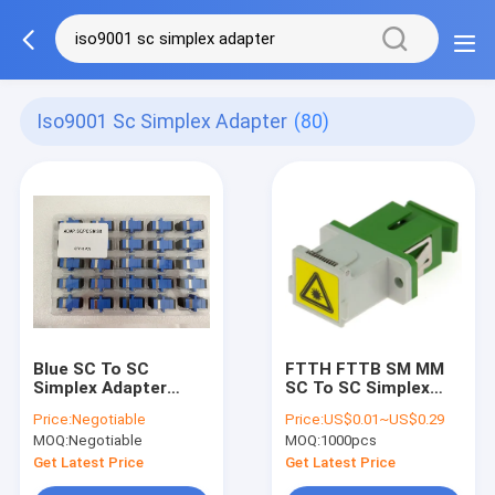
Iso9001 Sc Simplex Adapter
(80)
Blue SC To SC
FTTH FTTB SM MM
Simplex Adapter
SC To SC Simplex
Flanged
Adapter Flangeless
Price:
Negotiable
Price:
US$0.01~US$0.29
Telecommunication
FTTX Network With
MOQ:
Negotiable
MOQ:
1000pcs
Network
Shutter
Get Latest Price
Get Latest Price