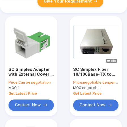
Give Your Requirement
SC Simplex Adapter
SC Simplex Fiber
with External Cover &
10/100Base-TX to
Front Shutter –
100Base-FX with LFP
Price:
Can be negotiation
Price:
negotiable denpend on QTY
Dustproof & Laser
Fiber Optic Media
MOQ:
1
MOQ:
negotiable
Eye Protection, Low
Converter
Insertion Loss, for
Get Latest Price
Get Latest Price
Data Center & FTTx
Fiber Connections
Contact Now
Contact Now