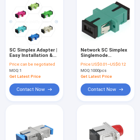
SC Simplex Adapter |
Network SC Simplex
Easy Installation &
Singlemode
High-Low
Multimode Adapter
Price:
can be negotiated
Price:
US$0.01~US$0.12
Temperature
Flanged FTTH FTTX
MOQ:
1
MOQ:
1000pcs
Resistance | Fiber
Optic Coupler for
Get Latest Price
Get Latest Price
Maximum Power
Transmission
Contact Now
Contact Now
Home
Products
About Us