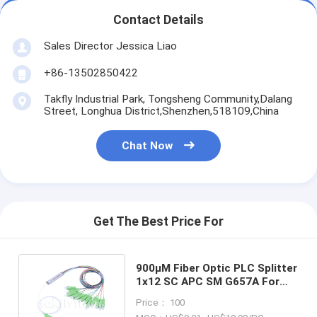
Fiber Optic Tool Kit
Contact Details
PM and High Power Components
Sales Director Jessica Liao
+86-13502850422
Takfly Industrial Park, Tongsheng Community,Dalang
Street, Longhua District,Shenzhen,518109,China
Chat Now
Get The Best Price For
900μM Fiber Optic PLC Splitter
1x12 SC APC SM G657A For
FTTH FTTX GPON EPOM
Price： 100