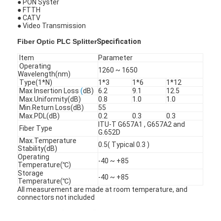
● PON Syster
● FTTH
● CATV
● Video Transmission
Fiber Optic PLC Splitter
Specification
Item
Parameter
Operating
1260 ~ 1650
Wavelength(nm)
Type(1*N)
1*3
1*6
1*12
Max Insertion Loss
(
dB)
6.2
9.1
12.5
Max.Uniformity(dB)
0.8
1.0
1.0
Min.Return Loss(dB)
55
Max.PDL(dB)
0.2
0.3
0.3
ITU-T G657A1 , G657A2 and
Fiber Type
G.652D
Max.Temperature
0.5( Typical 0.3 )
Stability(dB)
Operating
-40 ~ +85
Home
Temperature(℃)
Storage
-40 ~ +85
Temperature(℃)
Products
All measurement are made at room temperature, and
connectors not included
About Us