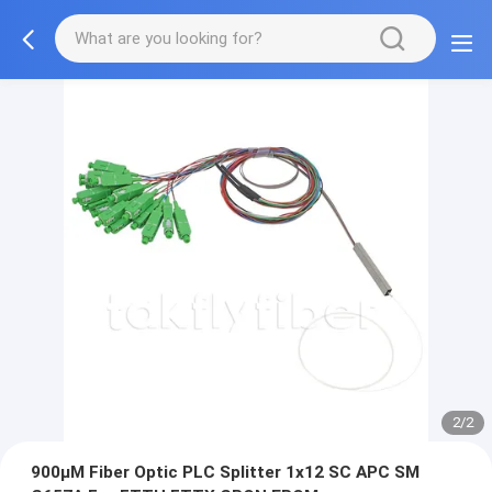
2/2
900μM Fiber Optic PLC Splitter 1x12 SC APC SM