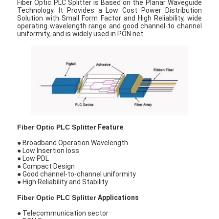
Fiber Optic PLC Splitter is Based on the Planar Waveguide
Technology. It Provides a Low Cost Power Distribution
Solution with Small Form Factor and High Reliability, wide
operating wavelength range and good channel-to channel
uniformity, and is widely used in PON net.
Fiber Optic PLC Splitter
Feature
● Broadband Operation Wavelength
● Low Insertion loss
● Low PDL
● Compact Design
● Good channel-to-channel uniformity
● High Reliability and Stability
Fiber Optic PLC Splitter
Applications
● Telecommunication sector