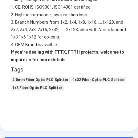
Fiber Optic Patchcord
1. CE, ROHS, ISO9001, ISO14001 certified.
2. High performance, low insertion loss.
Fiber Optic Pigtail
3. Branch Numbers from 1x2, 1x4, 1x8, 1x16, ....1x128, and
2x2, 2x4, 2x8, 2x16, 2x32, ......2x128,
also with Non-standard
Fiber Optic Adapter
1x3 1x6 1x12 for options.
Fiber Optic Connector
4. OEM Brand is availble.
If you
’
re dealing with FTTX, FTTH projects, w
elcome to
Fiber Optic Attenuator
inquire us for more details.
Tags:
Fiber Optic Termination Box
2.0mm Fiber Optic PLC Splitter
1x32 Fiber Optic PLC Splitter
Fiber Optic Patch Panel
1x8 Fiber Optic PLC Splitter
Optical Transceiver Module
Fiber Optic Media Converter
Ethernet Fiber Switch