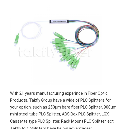
Factory Tour
Quality Control
Contact Us
News
Chat Now
MPO MTP
With 21 years manufacturing experince in Fiber Optic
WDM Mux Demux
Products, Takfly Group have a wide of PLC Splitters for
Fiber Optic PLC Splitter
your option, such as 250μm bare fiber PLC Splitter, 900μm
mini steel tube PLC Splitter, ABS Box PLC Splitter, LGX
Fiber Optic Cable
Cassette type PLC Splitter, Rack Mount PLC Splitter, ect.
Takfly PLC Splitters have below advantages: