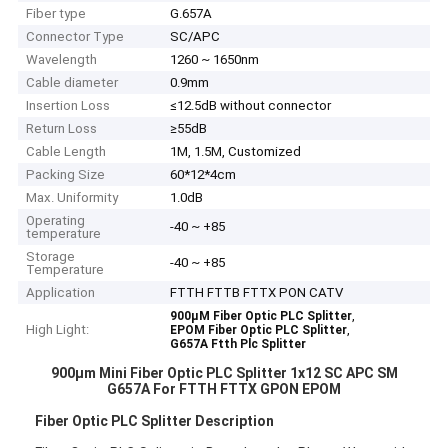
Fiber type
G.657A
Connector Type
SC/APC
Wavelength
1260 ~ 1650nm
Cable diameter
0.9mm
Insertion Loss
≤12.5dB without connector
Return Loss
≥55dB
Cable Length
1M, 1.5M, Customized
Packing Size
60*12*4cm
Max. Uniformity
1.0dB
Operating
-40 ~ +85
temperature
Storage
-40 ~ +85
Temperature
Application
FTTH FTTB FTTX PON CATV
,
900μM Fiber Optic PLC Splitter
High Light:
,
EPOM Fiber Optic PLC Splitter
G657A Ftth Plc Splitter
900μm Mini Fiber Optic PLC Splitter 1x12 SC APC SM
G657A For FTTH FTTX GPON EPOM
Fiber Optic PLC Splitter Description