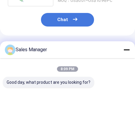
MOQ：US$0.01~US$10.99/PC
Chat
Recommended Products
Sales Manager
8:09 PM
Good day, what product are you looking for?
1*2,1*4,1*8,1*16,1*32,1*64
Rack Mount Fiber
Rack Mount Fi
Block Bare Type PLC
Optic PLC Splitter |
Optic PLC Split
Splitter 900um For
Fiber Optic Signal
Fiber Optic Si
FTTH project &
Distribution For
Distribution F
GPON EPON
Huge Selection &
and FTTH
Best Price
Best Price
Best Pri
Great Prices