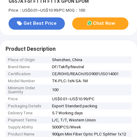
G657A For FTTH FTTX GPON EPOM
Price：US$0.01~US$10.99/PC
MOQ：100
Get Best Price
Chat Now
Product Description
Place of Origin
Shenzhen, China
Brand Name
DF/Takfly/Neutral
Certification
CE/ROHS/REACH/ISO9001/ISO14001
Model Number
TK-PLC-1xN-SA-1M
Minimum Order
100
Quantity
Price
US$0.01~US$10.99/PC
Packaging Details
Export Standard packing
Delivery Time
5-7 Working days
Payment Terms
L/C, T/T, Western Union
Supply Ability
5000PCS/Week
Product Name
900μm Mini Fiber Optic PLC Splitter 1x12