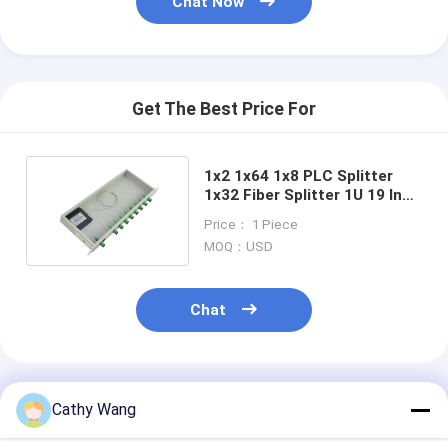
Chat Now
Get The Best Price For
1x2 1x64 1x8 PLC Splitter
1x32 Fiber Splitter 1U 19 Inch
Rack Mount Type
Price： 1 Piece
MOQ：USD
Chat
Recommended Products
Cathy Wang