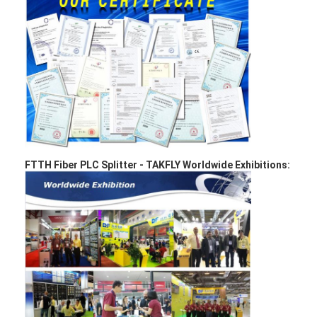
Fiber Optic Patchcord
Fiber Optic Pigtail
Fiber Optic Adapter
Fiber Optic Connector
Fiber Optic Attenuator
Fiber Optic Termination Box
FTTH Fiber PLC Splitter -
TAKFLY Worldwide Exhibitions:
Fiber Optic Patch Panel
Optical Transceiver Module
Fiber Optic Media Converter
Ethernet Fiber Switch