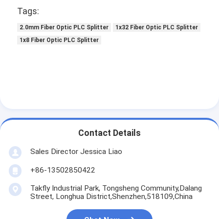
Tags:
2.0mm Fiber Optic PLC Splitter
1x32 Fiber Optic PLC Splitter
1x8 Fiber Optic PLC Splitter
Contact Details
Sales Director Jessica Liao
+86-13502850422
Takfly Industrial Park, Tongsheng Community,Dalang
Street, Longhua District,Shenzhen,518109,China