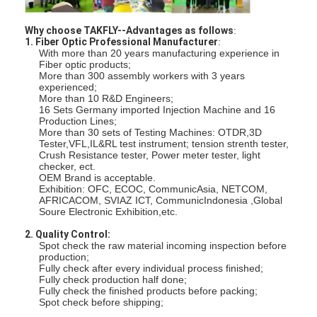
Fiber Optic Tool Kit
Why choose TAKFLY--Advantages as follows
:
PM and High Power Components
1. Fiber Optic Professional Manufacturer
:
With more than 20 years manufacturing experience in
Fiber optic products;
More than 300 assembly workers with 3 years
experienced;
More than 10 R&D Engineers;
16 Sets Germany imported Injection Machine and 16
Production Lines;
More than 30 sets of Testing Machines: OTDR,3D
Tester,VFL,IL&RL test instrument; tension strenth tester,
Crush Resistance tester, Power meter tester, light
checker, ect.
OEM Brand is acceptable.
Exhibition: OFC, ECOC, CommunicAsia, NETCOM,
AFRICACOM, SVIAZ ICT, CommunicIndonesia ,Global
Soure Electronic Exhibition,etc.
2. Quality Control:
Spot check the raw material incoming inspection before
production;
Fully check after every individual process finished;
Fully check production half done;
Fully check the finished products before packing;
Spot check before shipping;