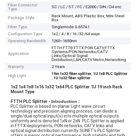
Fiber Connector
SC / LC / ST / FC / E2000 / DIN / D4 etc.
Type
Rack Mount, ABS Plastic Box, Mini Steel
Package Style
Box
Fiber Type
Singlemode G.657A1
Configuration Type
1x2 / 4 / 8 / 16 /32 /64 ways
Operating Bandwidth
1260~1650nm
FTTH FTTB FTTX PON CATV,FTTX
Systems/PON Networks/CATV
Application
Links/Optical Signal
Distribution,LAN,CATV Metro,Networking
Warranty
2 Years
,
19in 1x32 fiber splitter
1U 1x8 PLC Splitter
High Light:
,
1U 1x32 fiber splitter
1x2 1x4 1x8 1x16 1x32 1x64 PLC Splitter 1U 19 inch Rack
Mount Type
FTTH PLC Splitter -
Introduction :
PLC Splitter is based on planar Light wave circuit
technology and precision aligning process, can divide a
single/dual optical input(s) into multiple optical outputs
uniformly and is denoted 1xN or 2xN .PLC Splitter is applied
in FTTX deployments, PON networks, CATV links and
optical signal distribution currently. SUNET's PLC Splitter
offers superior optical performance, high stability and high