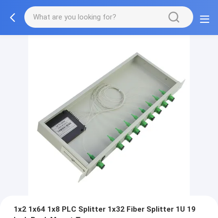
1x2 1x64 1x8 PLC Splitter 1x32 Fiber Splitter 1U 19