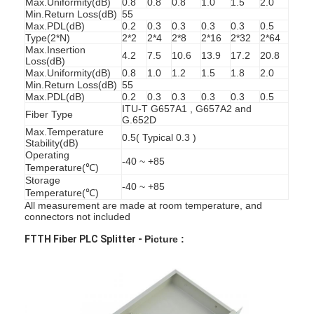
Max.Uniformity(dB)
0.8
0.8
0.8
1.0
1.5
2.0
Min.Return Loss(dB)
55
Max.PDL(dB)
0.2
0.3
0.3
0.3
0.3
0.5
Type(2*N)
2*2
2*4
2*8
2*16
2*32
2*64
Max.Insertion
4.2
7.5
10.6
13.9
17.2
20.8
Loss(dB)
Max.Uniformity(dB)
0.8
1.0
1.2
1.5
1.8
2.0
Min.Return Loss(dB)
55
Max.PDL(dB)
0.2
0.3
0.3
0.3
0.3
0.5
ITU-T G657A1 , G657A2 and
Fiber Type
G.652D
Max.Temperature
0.5( Typical 0.3 )
Stability(dB)
Operating
-40 ~ +85
Temperature(℃)
Storage
-40 ~ +85
Temperature(℃)
All measurement are made at room temperature, and
connectors not included
Home
FTTH Fiber PLC Splitter -
Picture :
Products
About Us