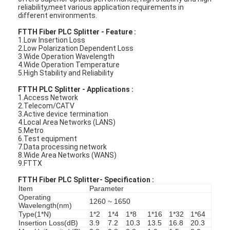
reliability,meet various application requirements in
different environments.
FTTH Fiber PLC Splitter - Feature :
1.Low Insertion Loss
2.Low Polarization Dependent Loss
3.Wide Operation Wavelength
4.Wide Operation Temperature
5.High Stability and Reliability
FTTH PLC Splitter - Applications :
1.Access Network
2.Telecom/CATV
3.Active device termination
4.Local Area Networks (LANS)
5.Metro
6.Test equipment
7.Data processing network
8.Wide Area Networks (WANS)
9.FTTX
FTTH Fiber PLC Splitter-
Specification :
Item
Parameter
Operating
1260 ~ 1650
Wavelength(nm)
Type(1*N)
1*2
1*4
1*8
1*16
1*32
1*64
Insertion Loss(dB)
3.9
7.2
10.3
13.5
16.8
20.3