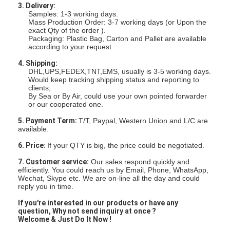
3. Delivery:
Samples: 1-3 working days.
Mass Production Order: 3-7 working days (or Upon the
exact Qty of the order ).
Packaging: Plastic Bag, Carton and Pallet are available
according to your request.
4. Shipping:
DHL,UPS,FEDEX,TNT,EMS, usually is 3-5 working days.
Would keep tracking shipping status and reporting to
clients;
By Sea or By Air, could use your own pointed forwarder
or our cooperated one.
5. Payment Term:
T/T, Paypal, Western Union and L/C are
available.
6. Price:
If your QTY is big, the price could be negotiated.
7. Customer service:
Our sales respond quickly and
efficiently. You could reach us by Email, Phone, WhatsApp,
Wechat, Skype etc. We are on-line all the day and could
reply you in time.
If you're interested in our products
or have any
question,
Why not send inquiry at once ?
Welcome & Just Do It Now !