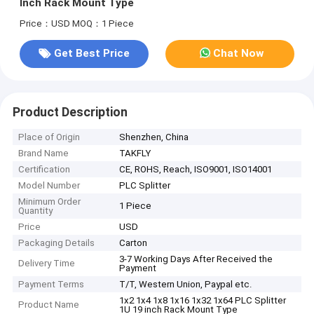
Inch Rack Mount Type
Price：USD
MOQ：1 Piece
Get Best Price
Chat Now
Product Description
Place of Origin
Shenzhen, China
Brand Name
TAKFLY
Certification
CE, ROHS, Reach, ISO9001, ISO14001
Model Number
PLC Splitter
Minimum Order
1 Piece
Quantity
Price
USD
Packaging Details
Carton
3-7 Working Days After Received the
Delivery Time
Payment
Payment Terms
T/T, Western Union, Paypal etc.
1x2 1x4 1x8 1x16 1x32 1x64 PLC Splitter
Product Name
1U 19 inch Rack Mount Type