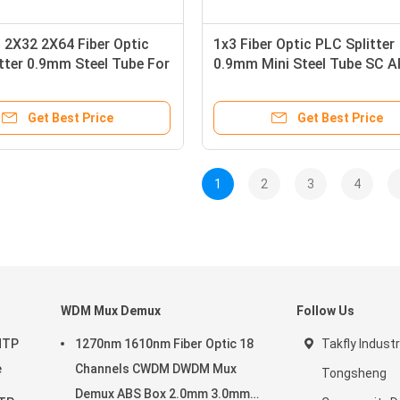
 2X32 2X64 Fiber Optic
1x3 Fiber Optic PLC Splitter
tter 0.9mm Steel Tube For
0.9mm Mini Steel Tube SC 
Blockless SM G657A1
Get Best Price
Get Best Price
1
2
3
4
WDM Mux Demux
Follow Us
MTP
1270nm 1610nm Fiber Optic 18
Takfly Industr
e
Channels CWDM DWDM Mux
Tongsheng
Demux ABS Box 2.0mm 3.0mm