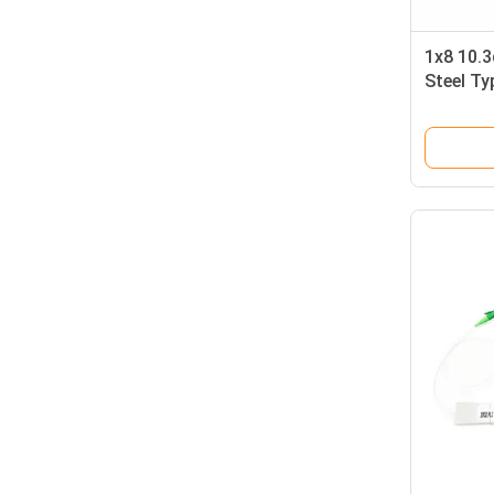
1x8 10.
Steel Ty
(60*7*4