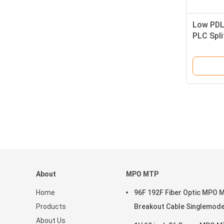
Low PDL
PLC Spli
FTTX
About
MPO MTP
Home
96F 192F Fiber Optic MPO 
Products
Breakout Cable Singlemod
About Us