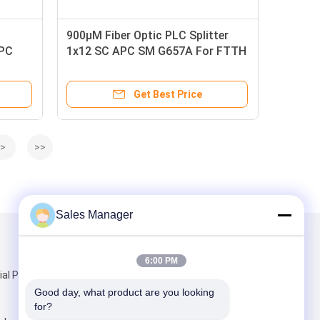
900μM Fiber Optic PLC Splitter
APC
1x12 SC APC SM G657A For FTTH
FTTX GPON EPOM
Get Best Price
>
>>
Sales Manager
Mail Us
6:00 PM
ial Park,
Good day, what product are you looking 
for?