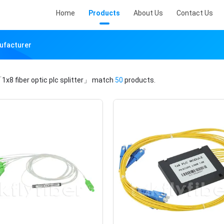
Home
Products
About Us
Contact Us
nufacturer
1x8 fiber optic plc splitter」
match
50
products.