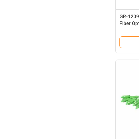
GR-1209 
Fiber Op
LC Conn