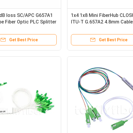
3dB loss SC/APC G657A1
1x4 1x8 Mini FiberHub CLO
pe Fiber Optic PLC Splitter
ITU-T G.657A2 4.8mm Cable 
mm) in FTTx
Optic Plc Splitter
Get Best Price
Get Best Price