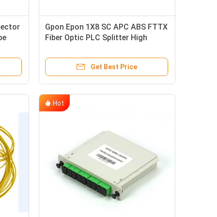
nector
Gpon Epon 1X8 SC APC ABS FTTX
be
Fiber Optic PLC Splitter High
L≤0.4dB
Reliability And Stability
Get Best Price
Hot