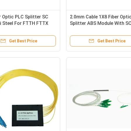
r Optic PLC Splitter SC
2.0mm Cable 1X8 Fiber Opti
i Steel For FTTH FTTX
Splitter ABS Module With S
TV
Connector
Get Best Price
Get Best Price