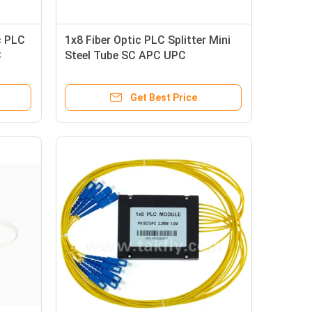
c PLC
1x8 Fiber Optic PLC Splitter Mini
C
Steel Tube SC APC UPC
Connectors For Telecom
Get Best Price