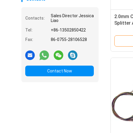
Sales Director Jessica
2.0mm C
Contacts:
Liao
Splitter
Connect
Tel:
+86-13502850422
Fax:
86-0755-28106528
Contact Now