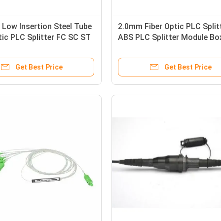
Low Insertion Steel Tube
2.0mm Fiber Optic PLC Split
tic PLC Splitter FC SC ST
ABS PLC Splitter Module Bo
ector
Optical Splitter 1X8
Get Best Price
Get Best Price