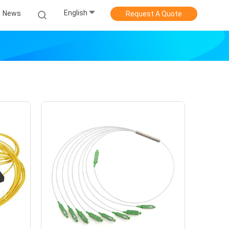
English
News
Request A Quote