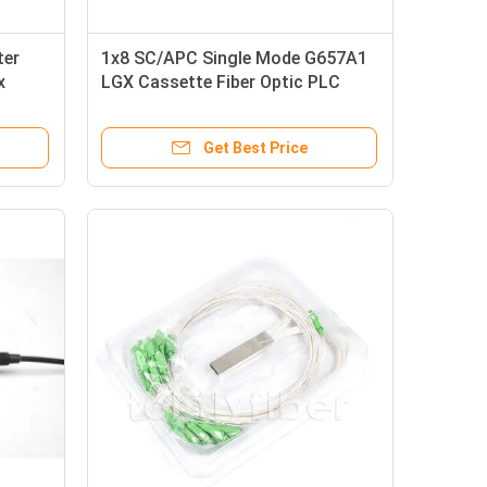
ter
1x8 SC/APC Single Mode G657A1
x
LGX Cassette Fiber Optic PLC
Splitter in FTTx
Get Best Price