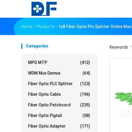
Home
Products
1x8 Fiber Optic Plc Splitter Online Ma
Catagories
Keywords
「
MPO MTP
(412)
WDM Mux Demux
(64)
Fiber Optic PLC Splitter
(123)
Fiber Optic Cable
(196)
Fiber Optic Patchcord
(235)
Fiber Optic Pigtail
(58)
Fiber Optic Adapter
(171)