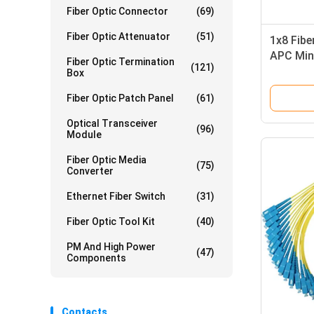
Fiber Optic Connector
(69)
Fiber Optic Attenuator
(51)
1x8 Fibe
APC Min
Fiber Optic Termination
(121)
PON CA
Box
Fiber Optic Patch Panel
(61)
Optical Transceiver
(96)
Module
Fiber Optic Media
(75)
Converter
Ethernet Fiber Switch
(31)
Fiber Optic Tool Kit
(40)
PM And High Power
(47)
Components
Contacts