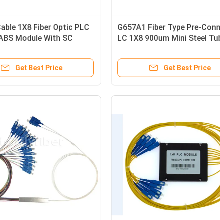
able 1X8 Fiber Optic PLC
G657A1 Fiber Type Pre-Con
 ABS Module With SC
LC 1X8 900um Mini Steel Tu
or
Fiber Optic PLC Splitter PD
Get Best Price
Get Best Price