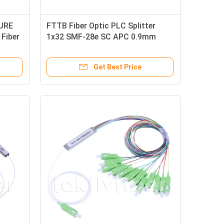
SURE
FTTB Fiber Optic PLC Splitter
Fiber
1x32 SMF-28e SC APC 0.9mm
Tube
Get Best Price