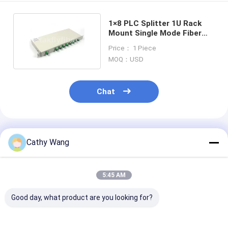
1×8 PLC Splitter 1U Rack
Mount Single Mode Fiber
Splitter G657A1
Price： 1 Piece
MOQ：USD
Chat
Recommended Products
Cathy Wang
5:45 AM
Good day, what product are you looking for?