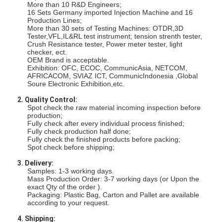
Fiber Optic Tool Kit
More than 10 R&D Engineers;
16 Sets Germany imported Injection Machine and 16
Production Lines;
PM and High Power Components
More than 30 sets of Testing Machines: OTDR,3D
Tester,VFL,IL&RL test instrument; tension strenth tester,
Crush Resistance tester, Power meter tester, light
checker, ect.
OEM Brand is acceptable.
Exhibition: OFC, ECOC, CommunicAsia, NETCOM,
AFRICACOM, SVIAZ ICT, CommunicIndonesia ,Global
Soure Electronic Exhibition,etc.
2. Quality Control:
Spot check the raw material incoming inspection before
production;
Fully check after every individual process finished;
Fully check production half done;
Fully check the finished products before packing;
Spot check before shipping;
3. Delivery:
Samples: 1-3 working days.
Mass Production Order: 3-7 working days (or Upon the
exact Qty of the order ).
Packaging: Plastic Bag, Carton and Pallet are available
according to your request.
4. Shipping: