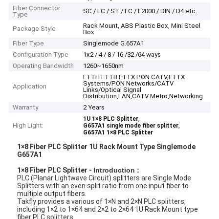
Fiber Connector
SC / LC / ST / FC / E2000 / DIN / D4 etc.
Type
Rack Mount, ABS Plastic Box, Mini Steel
Package Style
Box
Fiber Type
Singlemode G.657A1
Configuration Type
1x2 / 4 / 8 / 16 /32 /64 ways
Operating Bandwidth
1260~1650nm
FTTH FTTB FTTX PON CATV,FTTX
Systems/PON Networks/CATV
Application
Links/Optical Signal
Distribution,LAN,CATV Metro,Networking
Warranty
2 Years
,
1U 1×8 PLC Splitter
High Light:
,
G657A1 single mode fiber splitter
G657A1 1×8 PLC Splitter
1×8 Fiber PLC Splitter 1U Rack Mount Type Singlemode
G657A1
1×8 Fiber PLC Splitter -
Introduction :
PLC (Planar Lightwave Circuit) splitters are Single Mode
Splitters with an even split ratio from one input fiber to
multiple output fibers.
Takfly provides a various of 1×N and 2×N PLC splitters,
including 1×2 to 1×64 and 2×2 to 2×64 1U Rack Mount type
fiber PLC splitters.