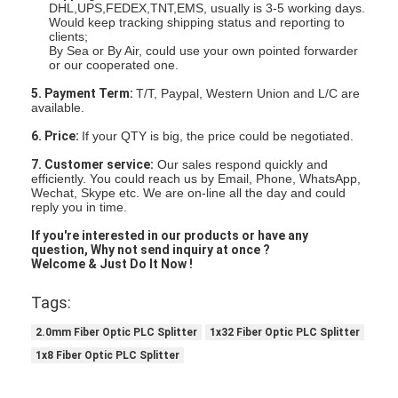
DHL,UPS,FEDEX,TNT,EMS, usually is 3-5 working days.
Would keep tracking shipping status and reporting to
clients;
By Sea or By Air, could use your own pointed forwarder
or our cooperated one.
5. Payment Term:
T/T, Paypal, Western Union and L/C are
available.
6. Price:
If your QTY is big, the price could be negotiated.
7. Customer service:
Our sales respond quickly and
efficiently. You could reach us by Email, Phone, WhatsApp,
Wechat, Skype etc. We are on-line all the day and could
reply you in time.
If you're interested in our products
or have any
question,
Why not send inquiry at once ?
Welcome & Just Do It Now !
Tags:
2.0mm Fiber Optic PLC Splitter
1x32 Fiber Optic PLC Splitter
1x8 Fiber Optic PLC Splitter