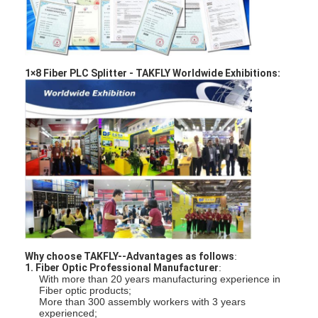
Fiber Optic Patchcord
Fiber Optic Pigtail
Fiber Optic Adapter
1×8 Fiber PLC Splitter -
TAKFLY Worldwide Exhibitions:
Fiber Optic Connector
Fiber Optic Attenuator
Fiber Optic Termination Box
Fiber Optic Patch Panel
Optical Transceiver Module
Why choose TAKFLY--Advantages as follows
:
Fiber Optic Media Converter
1. Fiber Optic Professional Manufacturer
:
With more than 20 years manufacturing experience in
Fiber optic products;
Ethernet Fiber Switch
More than 300 assembly workers with 3 years
experienced;