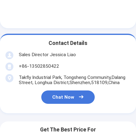
Contact Details
Sales Director Jessica Liao
+86-13502850422
Takfly Industrial Park, Tongsheng Community,Dalang
Street, Longhua District,Shenzhen,518109,China
Chat Now
Get The Best Price For