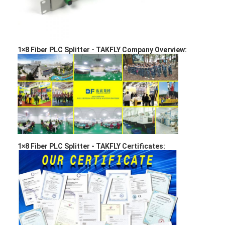
Factory Tour
Quality Control
1×8 Fiber PLC Splitter
-
TAKFLY Company Overview:
Contact Us
News
Chat Now
MPO MTP
1×8 Fiber PLC Splitter -
TAKFLY Certificates:
WDM Mux Demux
Fiber Optic PLC Splitter
Fiber Optic Cable