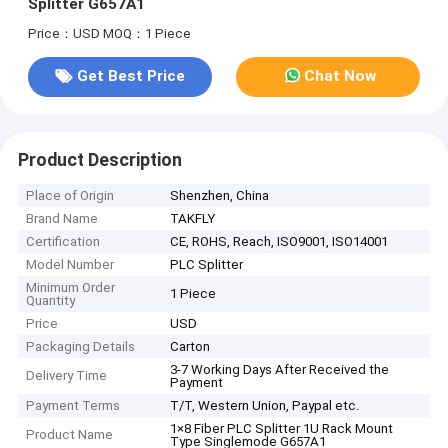
Splitter G657A1
Price：USD
MOQ：1 Piece
Get Best Price
Chat Now
Product Description
Place of Origin
Shenzhen, China
Brand Name
TAKFLY
Certification
CE, ROHS, Reach, ISO9001, ISO14001
Model Number
PLC Splitter
Minimum Order
1 Piece
Quantity
Price
USD
Packaging Details
Carton
3-7 Working Days After Received the
Delivery Time
Payment
Payment Terms
T/T, Western Union, Paypal etc.
1×8 Fiber PLC Splitter 1U Rack Mount
Product Name
Type Singlemode G657A1