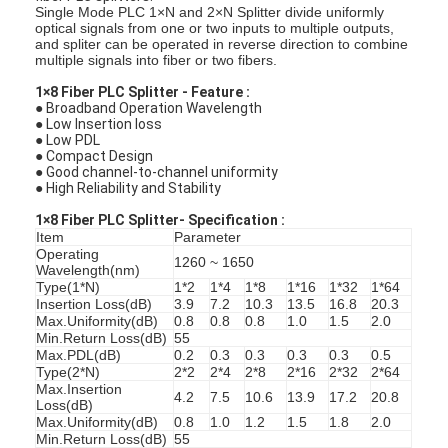
Single Mode PLC 1×N and 2×N Splitter divide uniformly
optical signals from one or two inputs to multiple outputs,
and spliter can be operated in reverse direction to combine
multiple signals into fiber or two fibers.
1×8 Fiber PLC Splitter - Feature :
● Broadband Operation Wavelength
● Low Insertion loss
● Low PDL
● Compact Design
● Good channel-to-channel uniformity
● High Reliability and Stability
1×8 Fiber PLC Splitter-
Specification :
Item
Parameter
Operating
1260 ~ 1650
Wavelength(nm)
Type(1*N)
1*2
1*4
1*8
1*16
1*32
1*64
Insertion Loss(dB)
3.9
7.2
10.3
13.5
16.8
20.3
Max.Uniformity(dB)
0.8
0.8
0.8
1.0
1.5
2.0
Min.Return Loss(dB)
55
Max.PDL(dB)
0.2
0.3
0.3
0.3
0.3
0.5
Type(2*N)
2*2
2*4
2*8
2*16
2*32
2*64
Max.Insertion
4.2
7.5
10.6
13.9
17.2
20.8
Loss(dB)
Max.Uniformity(dB)
0.8
1.0
1.2
1.5
1.8
2.0
Min.Return Loss(dB)
55