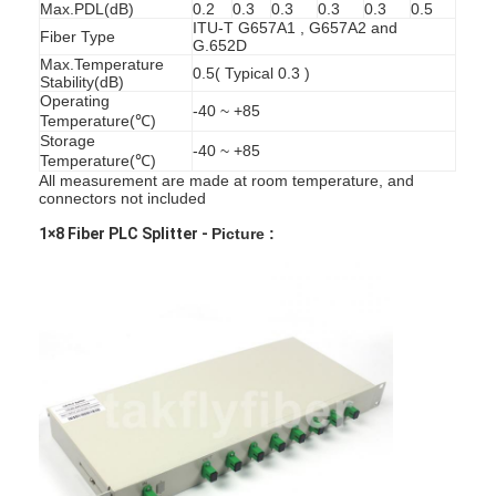
Max.PDL(dB)
0.2
0.3
0.3
0.3
0.3
0.5
ITU-T G657A1 , G657A2 and
Fiber Type
G.652D
Max.Temperature
0.5( Typical 0.3 )
Stability(dB)
Operating
-40 ~ +85
Temperature(℃)
Storage
-40 ~ +85
Temperature(℃)
All measurement are made at room temperature, and
connectors not included
1×8 Fiber PLC Splitter -
Picture :
Home
Products
About Us