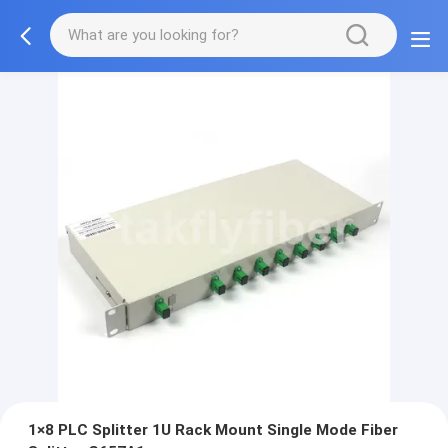
1×8 PLC Splitter 1U Rack Mount Single Mode Fiber