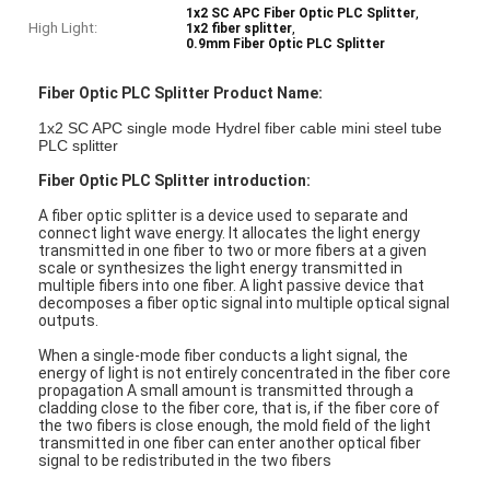
,
1x2 SC APC Fiber Optic PLC Splitter
High Light:
,
1x2 fiber splitter
0.9mm Fiber Optic PLC Splitter
Fiber Optic PLC Splitter Product Name:
1x2 SC APC single mode Hydrel fiber cable mini steel tube
PLC splitter
Fiber Optic PLC Splitter introduction:
A fiber optic splitter is a device used to separate and
connect light wave energy. It allocates the light energy
transmitted in one fiber to two or more fibers at a given
scale or synthesizes the light energy transmitted in
multiple fibers into one fiber. A light passive device that
decomposes a fiber optic signal into multiple optical signal
outputs.
When a single-mode fiber conducts a light signal, the
energy of light is not entirely concentrated in the fiber core
propagation A small amount is transmitted through a
cladding close to the fiber core, that is, if the fiber core of
the two fibers is close enough, the mold field of the light
transmitted in one fiber can enter another optical fiber
signal to be redistributed in the two fibers