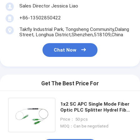
Sales Director Jessica Liao
+86-13502850422
Takfly Industrial Park, Tongsheng Community,Dalang
Street, Longhua District,Shenzhen,518109,China
Chat Now
Get The Best Price For
1x2 SC APC Single Mode Fiber
Optic PLC Splitter Hydrel Fiber
Cable Mini Steel Tube
Price： 50 pcs
MOQ：Can be negotiated