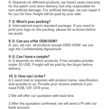
A: Depends on different products, we have1 years warranty
for the patch cord since delivery, but only responsible for
non-artificial damage. For artificial damage, we can repair it
for you for free, freight will be paid by your side.
7. Q: What's your packing?
A: International export standard package. If you need to
print your logo on the packing, please let us know before
we quote.
8. Q: Can you offer OEM/ODM?
A: yes, we can. all products accept OEM /ODM. we can
sign the Confidentiality Agreement.
9. Q: Can I have a sample?
A: It depends on which products, Free samples provide
under 10 USD. Freight will be paid by the buyer before
delivery.
10. Q: How can I order?
A:1.send mail or inquiries with product name, specification,
and quantity to us. Provide your receive address if you
need FOB, CIF, CFR price.
2.We will offer our quotation with lead time.
3.After the quotation confirmed, we will send a PI with our
bank account.