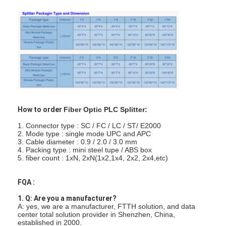
Fiber Optic Tool Kit
PM and High Power Components
How to order
Fiber Optic PLC Splitter:
1. Connector type : SC / FC / LC / ST/ E2000
2. Mode type : single mode UPC and APC
3. Cable diameter : 0.9 / 2.0 / 3.0 mm
4. Packing type : mini steel tupe / ABS box
5. fiber count : 1xN, 2xN(1x2,1x4, 2x2, 2x4,etc)
FQA :
1. Q: Are you a manufacturer?
A: yes, we are a manufacturer, FTTH solution, and data
center total solution provider in Shenzhen, China,
established in 2000.