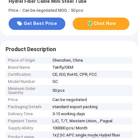
Hydrel Fiber Cable Mini Steel Tube
Price：Can be negotiated
MOQ：50 pcs
Get Best Price
Chat Now
Product Description
Place of Origin
Shenzhen, China
Brand Name
Takfly/OEM
Certification
CE, ISO, RoHS, CPR, FCC
Model Number
SC
Minimum Order
50 pcs
Quantity
Price
Can be negotiated
Packaging Details
standard export packing
Delivery Time
3-15 working days
Payment Terms
L/C, T/T, Western Union, , Paypal
Supply Ability
100000 pcs/ Month
1x2 SC APC single mode Hydrel fiber
Product name