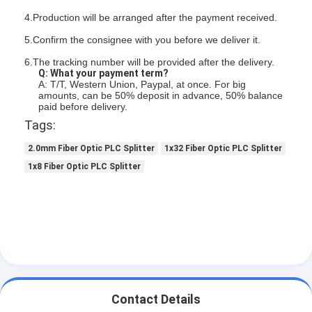
4.Production will be arranged after the payment received.
5.Confirm the consignee with you before we deliver it.
6.The tracking number will be provided after the delivery.
Q: What your payment term?
A: T/T, Western Union, Paypal, at once. For big
amounts, can be 50% deposit in advance, 50% balance
paid before delivery.
Tags:
2.0mm Fiber Optic PLC Splitter
1x32 Fiber Optic PLC Splitter
1x8 Fiber Optic PLC Splitter
Contact Details