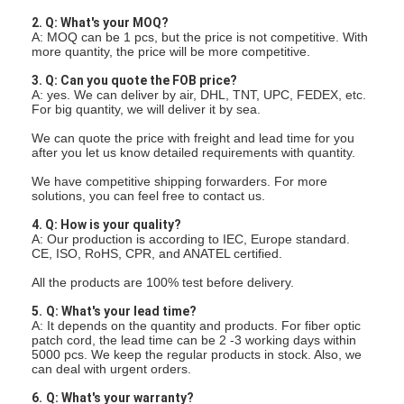
2. Q: What's your MOQ?
A: MOQ can be 1 pcs, but the price is not competitive. With
more quantity, the price will be more competitive.
3. Q: Can you quote the FOB price?
A: yes. We can deliver by air, DHL, TNT, UPC, FEDEX, etc.
For big quantity, we will deliver it by sea.
We can quote the price with freight and lead time for you
after you let us know detailed requirements with quantity.
We have competitive shipping forwarders. For more
solutions, you can feel free to contact us.
4. Q: How is your quality?
A: Our production is according to IEC, Europe standard.
CE, ISO, RoHS, CPR, and ANATEL certified.
All the products are 100% test before delivery.
5.
Q: What's your lead time?
A: It depends on the quantity and products. For fiber optic
patch cord, the lead time can be 2 -3 working days within
5000 pcs. We keep the regular products in stock. Also, we
can deal with urgent orders.
6.
Q: What's your warranty?