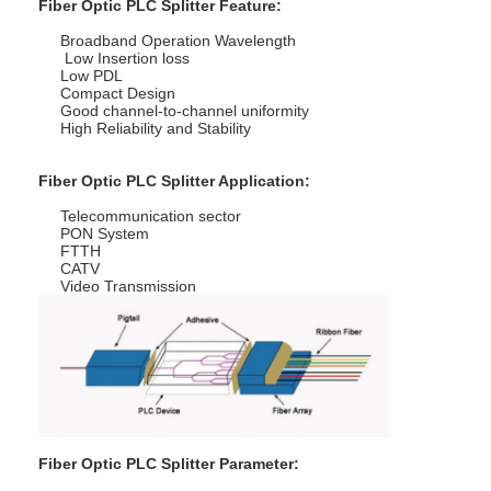
Fiber Optic PLC Splitter Feature:
Broadband Operation Wavelength
Low Insertion loss
Low PDL
Compact Design
Good channel-to-channel uniformity
High Reliability and Stability
Fiber Optic PLC Splitter Application:
Telecommunication sector
PON System
FTTH
CATV
Video Transmission
Home
Products
About Us
Fiber Optic PLC Splitter Parameter: