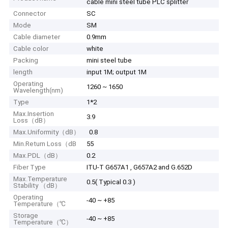
cable mini steel tube PLC splitter
Connector
SC
Mode
SM
Cable diameter
0.9mm
Cable color
white
Packing
mini steel tube
length
input 1M; output 1M
Operating
1260 ~ 1650
Wavelength(nm)
Type
1*2
Max.Insertion
3.9
Loss（dB）
Max.Uniformity（dB）
0.8
Min.Return Loss（dB
55
Max.PDL（dB）
0.2
Fiber Type
ITU-T G657A1 , G657A2 and G.652D
Max.Temperature
0.5( Typical 0.3 )
Stability （dB）
Operating
-40 ~ +85
Temperature（℃
Storage
-40 ~ +85
Temperature（℃）