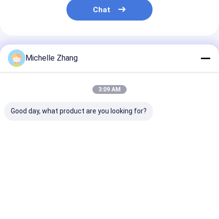
Chat
Recommended Products
Michelle Zhang
3:09 AM
Good day, what product are you looking for?
1*2,1*4,1*8,1*16,1*32,1*64
Rack Mount Fiber
Rack Mount Fi
Block Bare Type PLC
Optic PLC Splitter |
Optic PLC Split
Splitter 900um For
Fiber Optic Signal
Fiber Optic Si
FTTH project &
Distribution For
Distribution F
GPON EPON
Huge Selection &
and FTTH
Best Price
Best Price
Best Pri
Great Prices
Home
About Us
Desktop Site