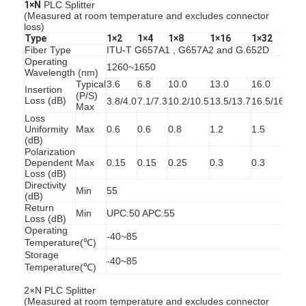
1×N
PLC Splitter
Factory Tour
(Measured at room temperature and excludes connector
loss)
Type
1×2
1×4
1×8
1×16
1×32
Quality Control
Fiber Type
ITU-T G657A1 , G657A2 and G.652D
Operating
1260~1650
Wavelength (nm)
Contact Us
Typical
3.6
6.8
10.0
13.0
16.0
Insertion
(P/S)
Loss (dB)
3.8/4.0
7.1/7.3
10.2/10.5
13.5/13.7
16.5/16.8
News
Max
Loss
Uniformity
Max
0.6
0.6
0.8
1.2
1.5
Chat Now
(dB)
Polarization
Dependent
Max
0.15
0.15
0.25
0.3
0.3
Loss (dB)
Directivity
Min
55
MPO MTP
(dB)
Return
Min
UPC:50 APC:55
Loss (dB)
WDM Mux Demux
Operating
-40~85
Temperature(℃)
Fiber Optic PLC Splitter
Storage
-40~85
Temperature(℃)
Fiber Optic Cable
2×N PLC Splitter
(Measured at room temperature and excludes connector