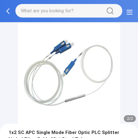
2/2
1x2 SC APC Single Mode Fiber Optic PLC Splitter