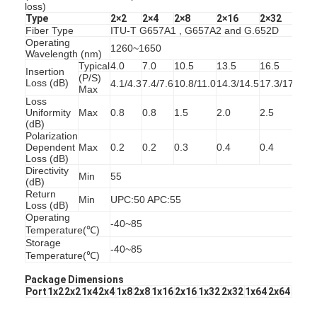
loss)
Fiber Optic Patchcord
Type
2×2
2×4
2×8
2×16
2×32
2×
Fiber Type
ITU-T G657A1 , G657A2 and G.652D
Fiber Optic Pigtail
Operating
1260~1650
Wavelength (nm)
Typical
4.0
7.0
10.5
13.5
16.5
20
Fiber Optic Adapter
Insertion
(P/S)
Loss (dB)
4.1/4.3
7.4/7.6
10.8/11.0
14.3/14.5
17.3/17.5
20
Max
Loss
Fiber Optic Connector
Uniformity
Max
0.8
0.8
1.5
2.0
2.5
2.
(dB)
Fiber Optic Attenuator
Polarization
Dependent
Max
0.2
0.2
0.3
0.4
0.4
0.
Loss (dB)
Fiber Optic Termination Box
Directivity
Min
55
(dB)
Return
Fiber Optic Patch Panel
Min
UPC:50 APC:55
Loss (dB)
Operating
-40~85
Optical Transceiver Module
Temperature(℃)
Storage
-40~85
Temperature(℃)
Fiber Optic Media Converter
Package Dimensions
Ethernet Fiber Switch
Port
1x2
2x2
1x4
2x4
1x8
2x8
1x16
2x16
1x32
2x32
1x64
2x64