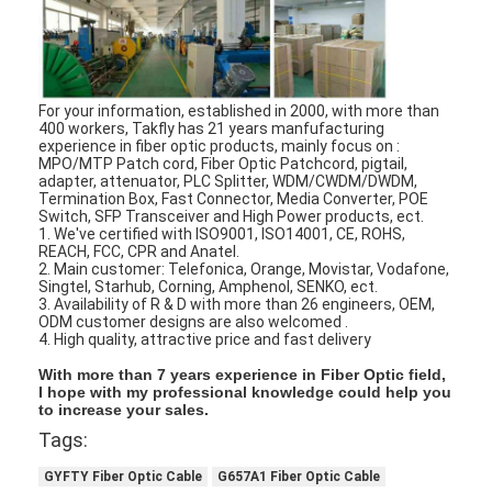
Fiber Optic Tool Kit
PM and High Power Components
For your information, established in 2000, with more than
400 workers, Takfly has 21 years manfufacturing
experience in fiber optic products, mainly focus on :
MPO/MTP Patch cord, Fiber Optic Patchcord, pigtail,
adapter, attenuator, PLC Splitter, WDM/CWDM/DWDM,
Termination Box, Fast Connector, Media Converter, POE
Switch, SFP Transceiver and High Power products, ect.
1. We've certified with ISO9001, ISO14001, CE, ROHS,
REACH, FCC, CPR and Anatel.
2. Main customer: Telefonica, Orange, Movistar, Vodafone,
Singtel, Starhub, Corning, Amphenol, SENKO, ect.
3. Availability of R & D with more than 26 engineers, OEM,
ODM customer designs are also welcomed .
4. High quality, attractive price and fast delivery
With more than 7 years experience in Fiber Optic field,
I hope with my professional knowledge could help you
to increase your sales.
Tags:
GYFTY Fiber Optic Cable
G657A1 Fiber Optic Cable