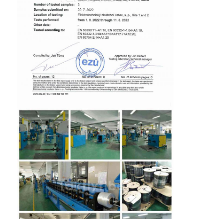
Fiber Optic Patchcord
Fiber Optic Pigtail
Fiber Optic Adapter
Fiber Optic Connector
Fiber Optic Attenuator
Fiber Optic Termination Box
Fiber Optic Patch Panel
Optical Transceiver Module
Fiber Optic Media Converter
Ethernet Fiber Switch