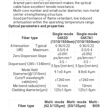
Aramid yarn reinforced element makes the optical
cable have excellent tensile resistance;
Multi-core number and small outer diameter, non-metal
center strengthening structure;
Good performance of flame-retardant, low induced
attenuation within the operating temperature range.
Optical parameters and properties
:
Single-mode
Single-mode
Sin
Fiber type
G652D
G657A1
G
(1310/1550nm)
(1310/1550nm)
(131
Attenuation
Typical
0.36/0.22
0.36/0.22
0.
(dB)
Maximum
0.5/0.4
0.5/0.4
0
≤0.091
≤0.092
≤
Zero Dispersion Slope
ps/km·nm ²
ps/km·nm ²
ps/
-3.5 –
-3.5 –
-
Dispersion(1285~1340nm)
3.5ps/(nm·km)
3.5ps/(nm·km)
3.5p
Mode field
9.1±0.4 µm
8.8±0.4 µm
8.8
Diameter(@1310nm)
Cutoff wavelength
≤1260 nm
≤1260 nm
≤1
cable(nm)
Min bend radius(mm)
16 mm
10mm
7
Cladding diameter(µm)
125±1.0µm
125±1.0µm
125
Multi -mode
Multi -mode
Multi -mod
Fiber type
(62.5/125µm)
(50/125µm)
BIOM
2+