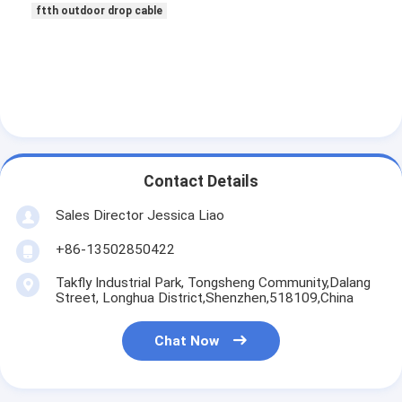
ftth outdoor drop cable
Contact Details
Sales Director Jessica Liao
+86-13502850422
Takfly Industrial Park, Tongsheng Community,Dalang
Street, Longhua District,Shenzhen,518109,China
Chat Now