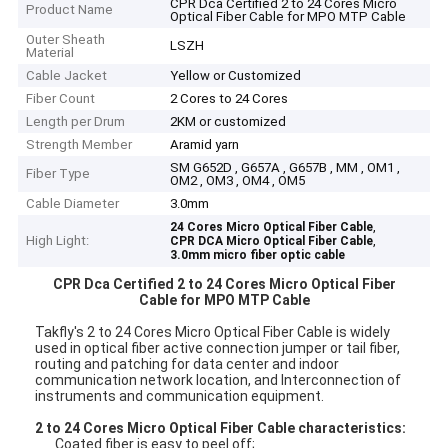
CPR Dca Certified 2 to 24 Cores Micro
Product Name
Optical Fiber Cable for MPO MTP Cable
Outer Sheath
LSZH
Material
Cable Jacket
Yellow or Customized
Fiber Count
2 Cores to 24 Cores
Length per Drum
2KM or customized
Strength Member
Aramid yarn
SM G652D , G657A , G657B , MM , OM1 ,
Fiber Type
OM2 , OM3 , OM4 , OM5
Cable Diameter
3.0mm
,
24 Cores Micro Optical Fiber Cable
High Light:
,
CPR DCA Micro Optical Fiber Cable
3.0mm micro fiber optic cable
CPR Dca Certified 2 to 24 Cores Micro Optical Fiber
Cable for MPO MTP Cable
Takfly's
2 to 24 Cores Micro Optical Fiber Cable is widely
used in o
ptical fiber active connection jumper or tail fiber,
routing and patching for data center and indoor
communication network location,
and Interconnection of
instruments and communication equipment.
2 to 24 Cores Micro Optical Fiber Cable
characteristics:
Coated fiber is easy to peel off;