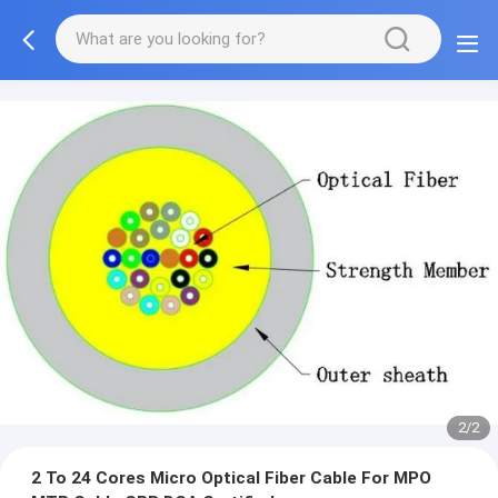
2/2
2 To 24 Cores Micro Optical Fiber Cable For MPO