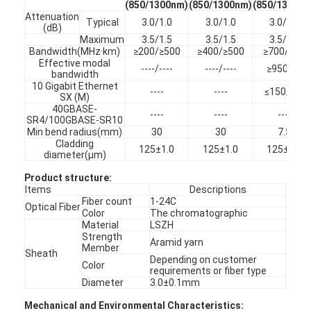
(850/1300nm)
(850/1300nm)
(850/1300nm
Attenuation
Typical
3.0/1.0
3.0/1.0
3.0/1.0
(dB)
Maximum
3.5/1.5
3.5/1.5
3.5/1.5
Bandwidth(MHz·km)
≥200/≥500
≥400/≥500
≥700/500
Effective modal
----/----
----/----
≥950/---
bandwidth
10 Gigabit Ethernet
----
----
≤150/----
SX (M)
40GBASE-
----
----
----
SR4/100GBASE-SR10
Min bend radius(mm)
30
30
7.5
Cladding
125±1.0
125±1.0
125±1.0
diameter(µm)
Product structure
:
Items
Descriptions
Fiber count
1-24C
Optical Fiber
Color
The chromatographic
Material
LSZH
Home
Strength
Aramid yarn
Member
Sheath
Depending on customer
Products
Color
requirements or fiber type
Diameter
3.0±0.1mm
About Us
Mechanical and Environmental Characteristics: