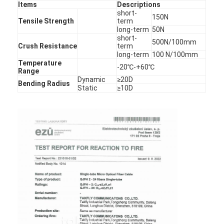
Items
Descriptions
Factory Tour
short-
150N
Tensile Strength
term
long-term
50N
Quality Control
short-
500N/100mm
Crush Resistance
term
Contact Us
long-term
100 N/100mm
Temperature
-20℃-+60℃
Range
News
Dynamic
≥20D
Bending Radius
Static
≥10D
Chat Now
MPO MTP
WDM Mux Demux
Fiber Optic PLC Splitter
Fiber Optic Cable