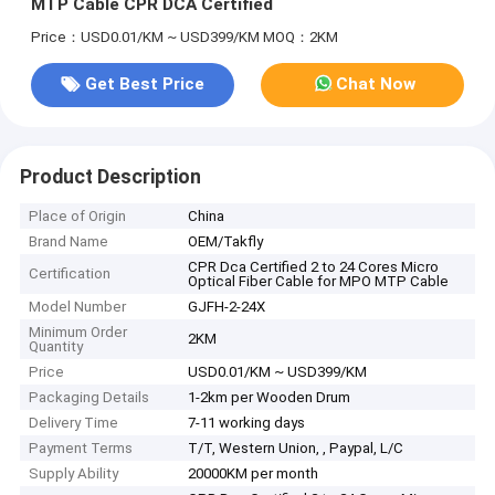
MTP Cable CPR DCA Certified
Price：USD0.01/KM ~ USD399/KM
MOQ：2KM
Get Best Price
Chat Now
Product Description
Place of Origin
China
Brand Name
OEM/Takfly
CPR Dca Certified 2 to 24 Cores Micro
Certification
Optical Fiber Cable for MPO MTP Cable
Model Number
GJFH-2-24X
Minimum Order
2KM
Quantity
Price
USD0.01/KM ~ USD399/KM
Packaging Details
1-2km per Wooden Drum
Delivery Time
7-11 working days
Payment Terms
T/T, Western Union, , Paypal, L/C
Supply Ability
20000KM per month