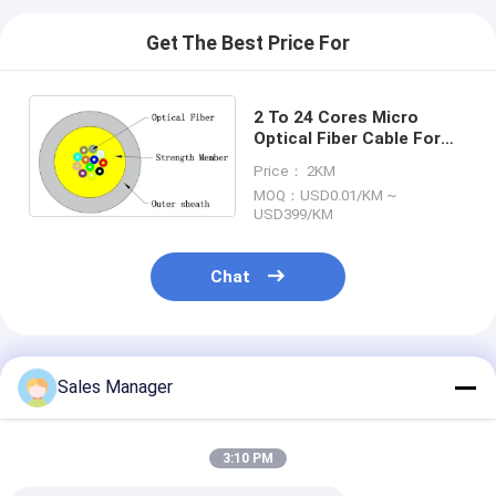
Get The Best Price For
2 To 24 Cores Micro
Optical Fiber Cable For
MPO MTP Cable CPR DCA
Price： 2KM
Certified
MOQ：USD0.01/KM ~
USD399/KM
Chat
Recommended Products
Sales Manager
3:10 PM