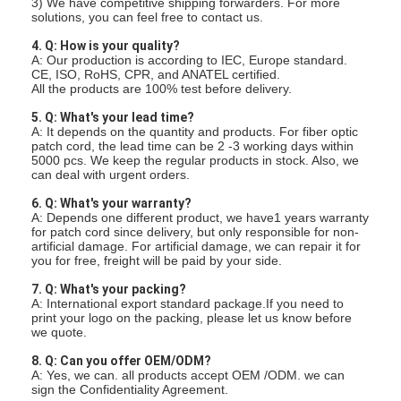
3) We have competitive shipping forwarders. For more
Fiber Optic Patchcord
solutions, you can feel free to contact us.
4. Q: How is your quality?
Fiber Optic Pigtail
A: Our production is according to IEC, Europe standard.
CE, ISO, RoHS, CPR, and ANATEL certified.
All the products are 100% test before delivery.
Fiber Optic Adapter
5. Q: What's your lead time?
Fiber Optic Connector
A: It depends on the quantity and products. For fiber optic
patch cord, the lead time can be 2 -3 working days within
5000 pcs. We keep the regular products in stock. Also, we
Fiber Optic Attenuator
can deal with urgent orders.
6. Q: What's your warranty?
Fiber Optic Termination Box
A: Depends one different product, we have1 years warranty
for patch cord since delivery, but only responsible for non-
artificial damage. For artificial damage, we can repair it for
Fiber Optic Patch Panel
you for free, freight will be paid by your side.
Optical Transceiver Module
7. Q: What's your packing?
A: International export standard package.If you need to
print your logo on the packing, please let us know before
Fiber Optic Media Converter
we quote.
8. Q: Can you offer OEM/ODM?
Ethernet Fiber Switch
A: Yes, we can. all products accept OEM /ODM. we can
sign the Confidentiality Agreement.