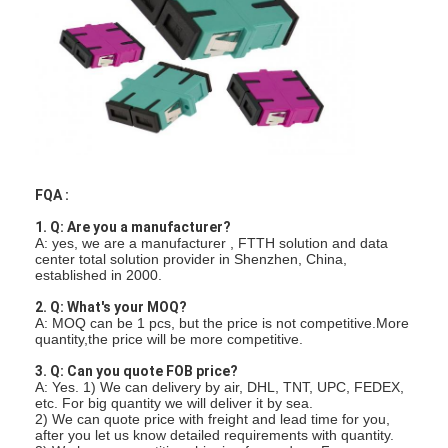
Factory Tour
Quality Control
Contact Us
News
FQA :
Chat Now
1. Q: Are you a manufacturer?
A: yes, we are a manufacturer , FTTH solution and data
center total solution provider in Shenzhen, China,
established in 2000.
MPO MTP
2. Q: What's your MOQ?
A: MOQ can be 1 pcs, but the price is not competitive.More
WDM Mux Demux
quantity,the price will be more competitive.
3. Q: Can you quote FOB price?
Fiber Optic PLC Splitter
A: Yes. 1) We can delivery by air, DHL, TNT, UPC, FEDEX,
etc. For big quantity we will deliver it by sea.
Fiber Optic Cable
2) We can quote price with freight and lead time for you,
after you let us know detailed requirements with quantity.