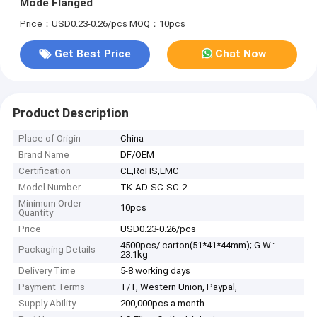
Mode Flanged
Price：USD0.23-0.26/pcs
MOQ：10pcs
Get Best Price
Chat Now
Product Description
Place of Origin
China
Brand Name
DF/OEM
Certification
CE,RoHS,EMC
Model Number
TK-AD-SC-SC-2
Minimum Order
10pcs
Quantity
Price
USD0.23-0.26/pcs
4500pcs/ carton(51*41*44mm); G.W.:
Packaging Details
23.1kg
Delivery Time
5-8 working days
Payment Terms
T/T, Western Union, Paypal,
Supply Ability
200,000pcs a month