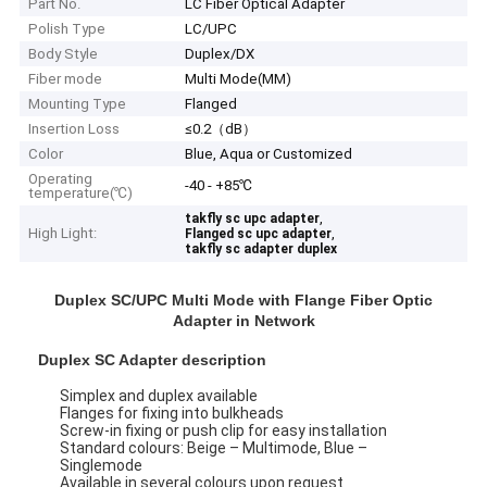
Part No.
LC Fiber Optical Adapter
Polish Type
LC/UPC
Body Style
Duplex/DX
Fiber mode
Multi Mode(MM)
Mounting Type
Flanged
Insertion Loss
≤0.2（dB）
Color
Blue, Aqua or Customized
Operating
-40 - +85℃
temperature(℃)
,
takfly sc upc adapter
High Light:
,
Flanged sc upc adapter
takfly sc adapter duplex
Duplex SC/UPC Multi Mode with Flange Fiber Optic
Adapter in Network
Duplex SC Adapter description
Simplex and duplex available
Flanges for fixing into bulkheads
Screw-in fixing or push clip for easy installation
Standard colours: Beige – Multimode, Blue –
Singlemode
Available in several colours upon request