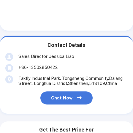
Contact Details
Sales Director Jessica Liao
+86-13502850422
Takfly Industrial Park, Tongsheng Community,Dalang
Street, Longhua District,Shenzhen,518109,China
Chat Now
Get The Best Price For