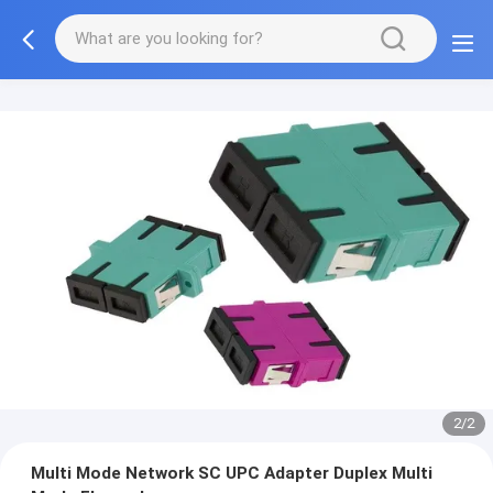
2/2
Multi Mode Network SC UPC Adapter Duplex Multi