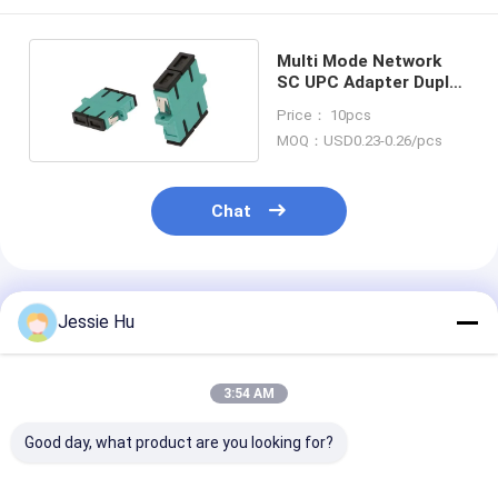
Multi Mode Network
SC UPC Adapter Duplex
Multi Mode Flanged
Price： 10pcs
MOQ：USD0.23-0.26/pcs
Chat
Recommended Products
Jessie Hu
3:54 AM
Good day, what product are you looking for?