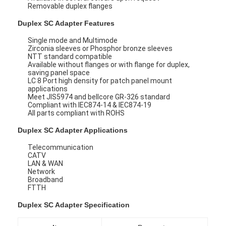
Removable duplex flanges
Duplex SC Adapter Features
Single mode and Multimode
Zirconia sleeves or Phosphor bronze sleeves
NTT standard compatible
Available without flanges or with flange for duplex,
saving panel space
LC 8 Port high density for patch panel mount
applications
Meet JIS5974 and bellcore GR-326 standard
Compliant with IEC874-14 & IEC874-19
All parts compliant with ROHS
Duplex SC Adapter Applications
Telecommunication
CATV
LAN & WAN
Network
Broadband
FTTH
Duplex SC Adapter
Specification