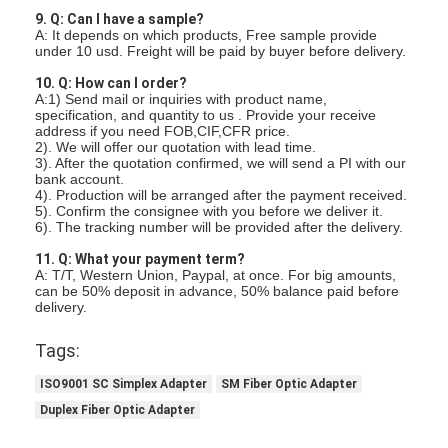
Fiber Optic Tool Kit
9. Q: Can I have a sample?
A: It depends on which products, Free sample provide
PM and High Power Components
under 10 usd. Freight will be paid by buyer before delivery.
10. Q: How can I order?
A:1) Send mail or inquiries with product name,
specification, and quantity to us . Provide your receive
address if you need FOB,CIF,CFR price.
2). We will offer our quotation with lead time.
3). After the quotation confirmed, we will send a PI with our
bank account.
4). Production will be arranged after the payment received.
5). Confirm the consignee with you before we deliver it.
6). The tracking number will be provided after the delivery.
11. Q: What your payment term?
A: T/T, Western Union, Paypal, at once. For big amounts,
can be 50% deposit in advance, 50% balance paid before
delivery.
Tags:
ISO9001 SC Simplex Adapter
SM Fiber Optic Adapter
Duplex Fiber Optic Adapter