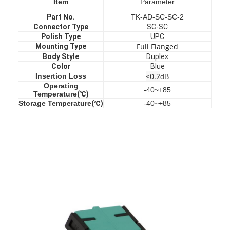
Item
Parameter
Part No.
TK-AD-SC-SC-2
Connector Type
SC-SC
Polish Type
UPC
Full Flanged
Mounting Type
Body Style
Duplex
Color
Blue
≤0.2
Insertion Loss
dB
Operating
-40~+85
Temperature
(℃)
Storage Temperature
(℃)
-40~+85
Home
Products
About Us