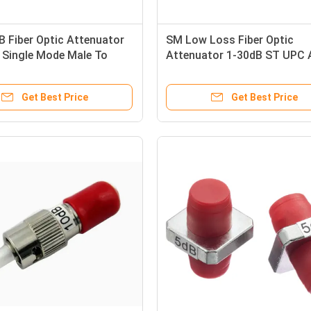
 Fiber Optic Attenuator
SM Low Loss Fiber Optic
 Single Mode Male To
Attenuator 1-30dB ST UPC
Male to Female for Optical S
Reduction
Get Best Price
Get Best Price