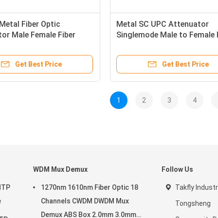
etal Fiber Optic
Metal SC UPC Attenuator
or Male Female Fiber
Singlemode Male to Female 
tor
Optic Attenuator
Get Best Price
Get Best Price
1
2
3
4
WDM Mux Demux
Follow Us
MTP
1270nm 1610nm Fiber Optic 18
Takfly Industr
e
Channels CWDM DWDM Mux
Tongsheng
Demux ABS Box 2.0mm 3.0mm