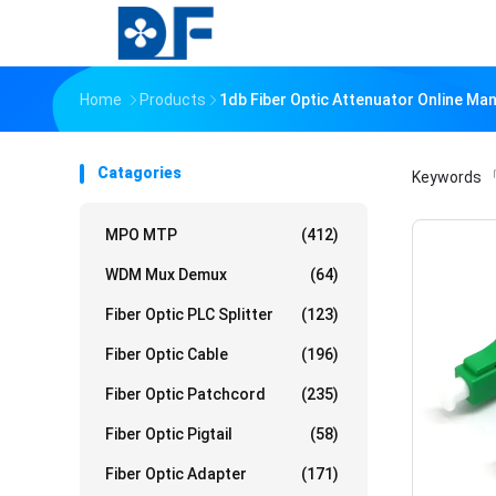
Home
Products
1db Fiber Optic Attenuator Online Ma
Catagories
Keywords
「
MPO MTP
(412)
WDM Mux Demux
(64)
Fiber Optic PLC Splitter
(123)
Fiber Optic Cable
(196)
Fiber Optic Patchcord
(235)
Fiber Optic Pigtail
(58)
Fiber Optic Adapter
(171)