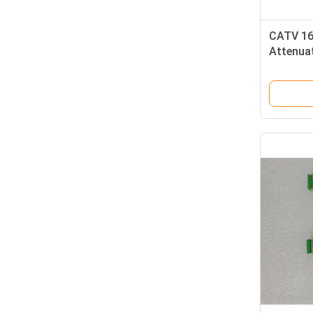
CATV 16
Attenua
Cap ST 