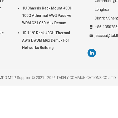
MTP
Community,Da
SC APC
r
1U Chassis Rack Mount 40CH
Longhua
100G Athermal AWG Passive
District,She
WDM C21 C60 Mux Demux
+86-1350285
le
1RU 19" Rack 40CH Thermal
jessica@takf
AWG DWDM Mux Demux For
Networks Building
 MPO MTP Supplier. © 2021 - 2026 TAKFLY COMMUNICATIONS CO., LTD.. A