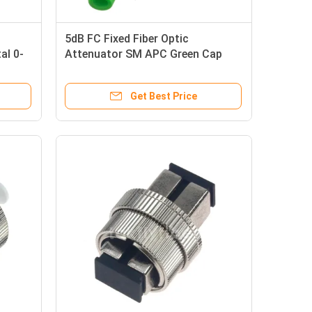
5dB FC Fixed Fiber Optic
al 0-
Attenuator SM APC Green Cap
Male To Female Metal
Get Best Price