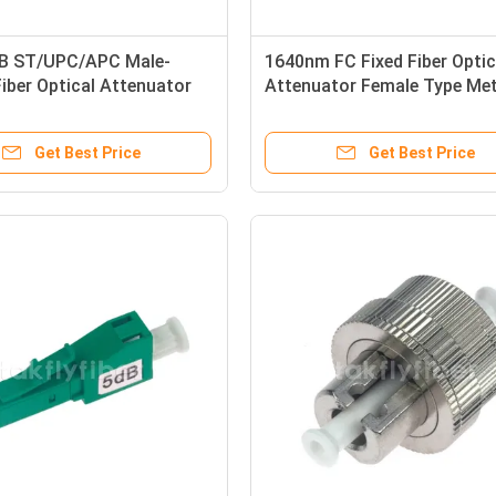
B ST/UPC/APC Male-
1640nm FC Fixed Fiber Optic
iber Optical Attenuator
Attenuator Female Type Met
 APC/UPC Connector
30dB
Get Best Price
Get Best Price