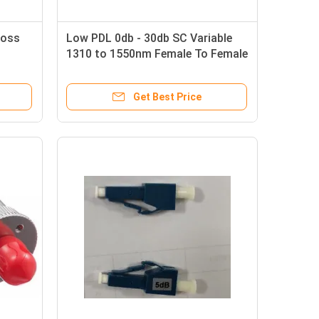
Loss
Low PDL 0db - 30db SC Variable
1310 to 1550nm Female To Female
Fiber Optic Attenuator
Get Best Price