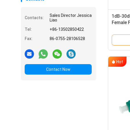
Sales Director Jessica
1dB-30d
Contacts:
Liao
Female F
with ST
Tel:
+86-13502850422
Fax:
86-0755-28106528
Hot
Contact Now