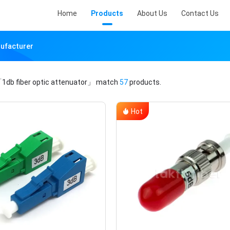
Home
Products
About Us
Contact Us
nufacturer
1db fiber optic attenuator」
match
57
products.
Hot