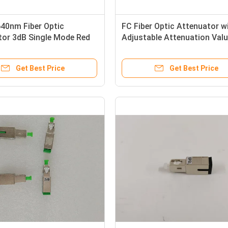
40nm Fiber Optic
FC Fiber Optic Attenuator w
tor 3dB Single Mode Red
Adjustable Attenuation Valu
Simplex
30dB and Durable Metal Hou
Get Best Price
Get Best Price