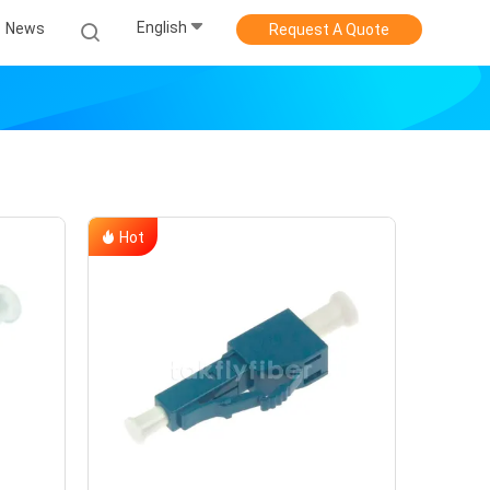
English
News
Request A Quote
Hot