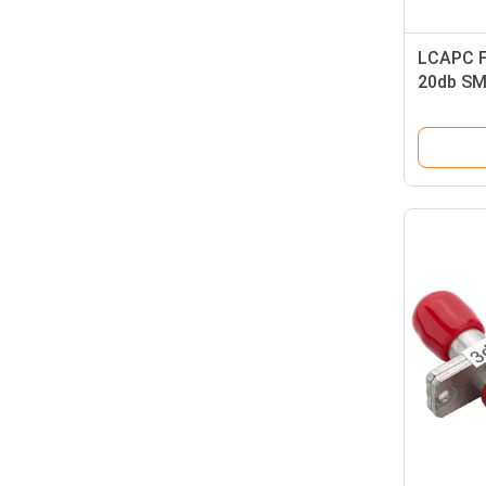
LCAPC F
20db SM 
Attenua