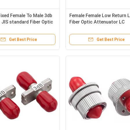
ixed Female To Male 3db
Female Female Low Return 
JIS standard Fiber Optic
Fiber Optic Attenuator LC
tor
Adjustable SM 0db 30db
Get Best Price
Get Best Price