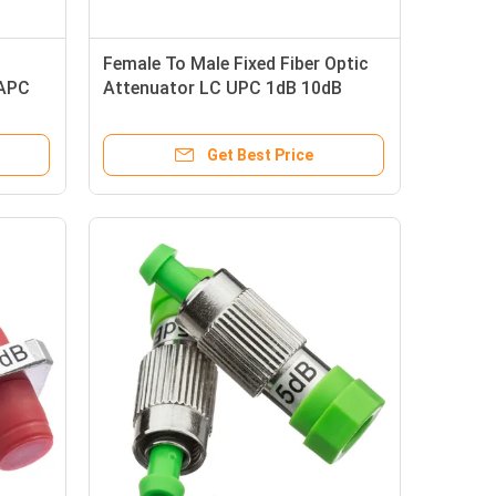
Female To Male Fixed Fiber Optic
 APC
Attenuator LC UPC 1dB 10dB
ignal
Singlemode
Get Best Price