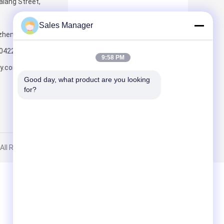
lang Street,
Sales Manager
nzhen,518109,China
Send
0422
9:58 PM
ly.com.cn
Good day, what product are you looking 
for?
ll Rights Reserved.