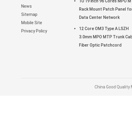
1U 19 inch 96 Cores MPO 
News
Rack Mount Patch Panel fo
Sitemap
Data Center Network
Mobile Site
12 Core OM3 Type A LSZH
Privacy Policy
3.0mm MPO MTP Trunk Cab
Fiber Optic Patchcord
China Good Quality