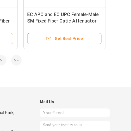
EC APC and EC UPC Female-Male
Fiber
SM Fixed Fiber Optic Attenuator
for Optimize Signal Transmission
Get Best Price
>
>>
Mail Us
ial Park,