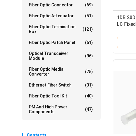
Fiber Optic Connector
(69)
Fiber Optic Attenuator
(51)
1DB 20DB
LC Fixed
Fiber Optic Termination
(121)
Female
Box
Fiber Optic Patch Panel
(61)
Optical Transceiver
(96)
Module
Fiber Optic Media
(75)
Converter
Ethernet Fiber Switch
(31)
Fiber Optic Tool Kit
(40)
PM And High Power
(47)
Components
Contacts