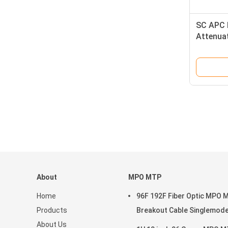
SC APC M
Attenuat
Attenua
About
MPO MTP
Home
96F 192F Fiber Optic MPO 
Products
Breakout Cable Singlemod
About Us