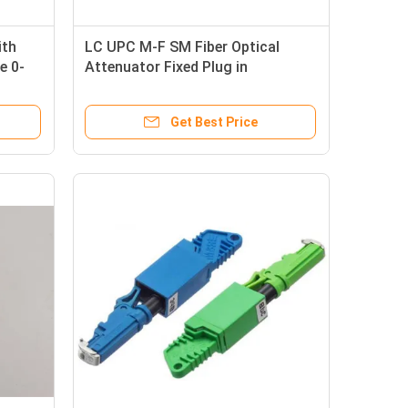
ith
LC UPC M-F SM Fiber Optical
e 0-
Attenuator Fixed Plug in
sing
Attenuator 5dB 10dB 15dB 25dB
Get Best Price