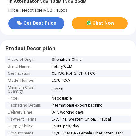
in Attenuator 5dB 10dB 15dB 25dB
Price：Negotiable
MOQ：10pcs
Get Best Price
Chat Now
Product Description
Place of Origin
Shenzhen, China
Brand Name
Takfly/OEM
Certification
CE, ISO, RoHS, CPR, FCC
Model Number
LC/UPC-A
Minimum Order
10pcs
Quantity
Price
Negotiable
Packaging Details
International export packing
Delivery Time
3-15 working days
Payment Terms
L/C, T/T, Western Union, , Paypal
Supply Ability
15000 pcs/ day
Product name
LC/UPC Male - Female Fiber Attenuator