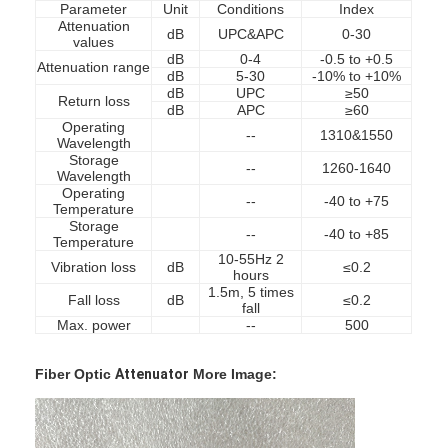
Parameter
Unit
Conditions
Index
Attenuation
dB
UPC&APC
0-30
values
dB
0-4
-0.5 to +0.5
Attenuation range
dB
5-30
-10% to +10%
dB
UPC
≥50
Return loss
dB
APC
≥60
Operating
--
1310&1550
Wavelength
Storage
--
1260-1640
Wavelength
Operating
--
-40 to +75
Temperature
Storage
--
-40 to +85
Temperature
10-55Hz 2
Vibration loss
dB
≤0.2
hours
1.5m, 5 times
Fall loss
dB
≤0.2
fall
Max. power
--
500
Home
Fiber Optic
Attenuator
More Image:
Products
About Us