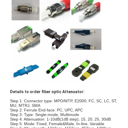
Fiber Optic Patchcord
Fiber Optic Pigtail
Fiber Optic Adapter
Fiber Optic Connector
Fiber Optic Attenuator
Fiber Optic Termination Box
Fiber Optic Patch Panel
Details to order fiber optic Attenuator:
Optical Transceiver Module
Step 1: Connector type: MPO/MTP, E2000, FC, SC, LC, ST,
Fiber Optic Media Converter
MU, MTRJ, SMA
Step 2: Ferrule End-face: PC, UPC, APC
Step 3: Type: Single-mode, Multimode
Ethernet Fiber Switch
Step 4: Attenuation: 1-10dB(1dB step), 15, 20, 25, 30dB
Step 5: Mode: Fixed, Female&Male, In-line, Variable