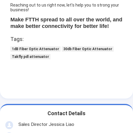
Reaching out to us right now, let's help you to strong your
business!
Make FTTH spread to all over the world, and
make better connectivity for better life!
Tags:
1dB Fiber Optic Attenuator
30db Fiber Optic Attenuator
Takfly pdl attenuator
Contact Details
Sales Director Jessica Liao