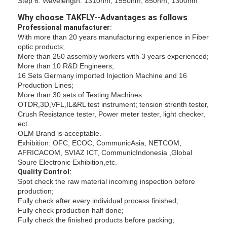
Step 6: Wavelength: 1310nm, 1550nm, 850nm, 1300nm
Fiber Optic Tool Kit
Why choose TAKFLY--Advantages as follows
:
PM and High Power Components
Professional manufacturer
:
With more than 20 years manufacturing experience in Fiber
optic products;
More than 250 assembly workers with 3 years experienced;
More than 10 R&D Engineers;
16 Sets Germany imported Injection Machine and 16
Production Lines;
More than 30 sets of Testing Machines:
OTDR,3D,VFL,IL&RL test instrument; tension strenth tester,
Crush Resistance tester, Power meter tester, light checker,
ect.
OEM Brand is acceptable.
Exhibition: OFC, ECOC, CommunicAsia, NETCOM,
AFRICACOM, SVIAZ ICT, CommunicIndonesia ,Global
Soure Electronic Exhibition,etc.
Quality Control:
Spot check the raw material incoming inspection before
production;
Fully check after every individual process finished;
Fully check production half done;
Fully check the finished products before packing;