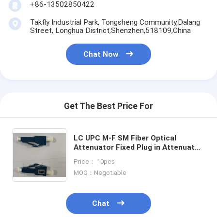
+86-13502850422
Takfly Industrial Park, Tongsheng Community,Dalang
Street, Longhua District,Shenzhen,518109,China
Chat Now
Get The Best Price For
LC UPC M-F SM Fiber Optical
Attenuator Fixed Plug in Attenuator
5dB 10dB 15dB 25dB
Price： 10pcs
MOQ：Negotiable
Chat