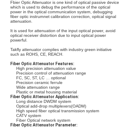
Fbier Optic Attenuator is one kind of optical passive device
which is used to debug the performance of the optical
power in the optical communication system, debugging
fiber optic instrumnet calibration correction, opitcal signal
attenuation.
It is used for attenuation of the input optical power, avoid
optical receiver distortion due to input optical power
powerful.
Takfly attenuator complies with industry green initiative
such as ROHS, CE, REACH.
Fiber Optic Attenuator Features:
High precision attenuation value
Precision control of attenuation range
FC, SC, ST, LC … optional
Precision ceramic ferrule
Wide attenuation range
Plastic or metal housing material
Fiber Optic Attenuator Application:
Long distance DWDM system
Optical add-drop multiplexers(OADM)
High speed fiber optical transmission system
CATV system
Fiber Optical network system
Fiber Optic Attenuator Parameter: