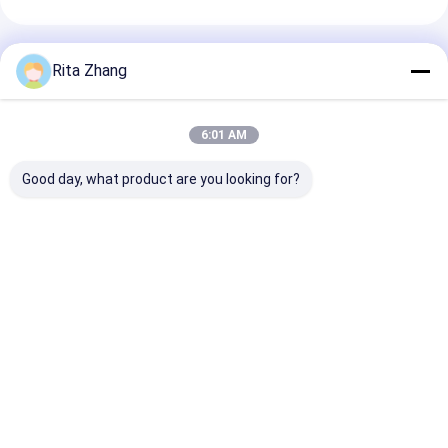
Recommended Products
Rita Zhang
6:01 AM
Good day, what product are you looking for?
High-Performance
SC Fixed Attenuator
High-Perform
LC Fixed Attenuator
– Female-Female
ST Variable
– Reliable Signal
Inline Design, Wide
Attenuator – F
Attenuation for Data
Attenuation Range,
Signal Level C
Centers, CATV &
Low PDL for
for LAN, CATV
Best Price
Best Price
Best Pri
Test Equipment
FTTH/PON Networks
Test Equipmen
Home
About Us
Desktop Site
Sitemap
Privacy Policy
Quality
MPO MTP
China Factory.Copyright © 2026 TAKFLY