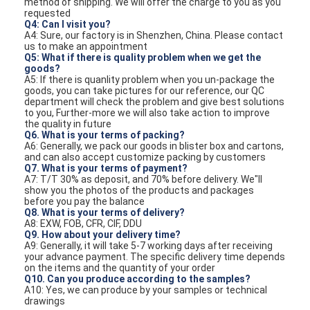
method of shipping. We will offer the charge to you as you
requested
Q4: Can I visit you?
A4: Sure, our factory is in Shenzhen, China. Please contact
us to make an appointment
Q5: What if there is quality problem when we get the
goods?
A5: If there is quanlity problem when you un-package the
goods, you can take pictures for our reference, our QC
department will check the problem and give best solutions
to you, Further-more we will also take action to improve
the quality in future
Q6. What is your terms of packing?
A6: Generally, we pack our goods in blister box and cartons,
and can also accept customize packing by customers
Q7. What is your terms of payment?
A7: T/T 30% as deposit, and 70% before delivery. We"ll
show you the photos of the products and packages
before you pay the balance
Q8. What is your terms of delivery?
A8: EXW, FOB, CFR, CIF, DDU
Q9. How about your delivery time?
A9: Generally, it will take 5-7 working days after receiving
your advance payment. The specific delivery time depends
on the items and the quantity of your order
Q10. Can you produce according to the samples?
A10: Yes, we can produce by your samples or technical
drawings