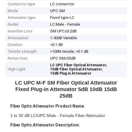
Connector type
LC connector
Mode
UPC SM
Attenuator type
Fixed type LC
Geder
LC Male - Female
Insertion Loss
SM UPC≤0.2dB
Attenuation
1-30dB Variable
Duration
<0.1 dB
Tensile strength
>100N tensile; <0.1 dB
Return loss
UPC SM≥55dB
,
LC UPC Fiber Optical Attenuator
High Light:
,
15dB Fiber Optical Attenuator
15dB Plug in Attenuator
LC UPC M-F SM Fiber Optical Attenuator
Fixed Plug-in Attenuator 5dB 10dB 15dB
25dB
Fiber Optic Attenuator Product Name:
1 to 30 dB LC/UPC Male - Female Fiber Attenuator
Fiber Optic Attenuator Description: