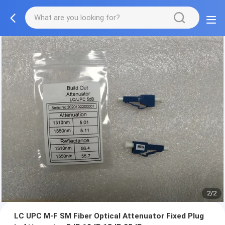
2/2
LC UPC M-F SM Fiber Optical Attenuator Fixed Plug