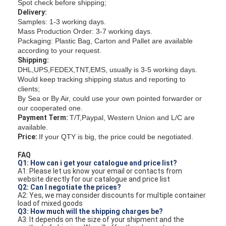
Spot check before shipping;
Delivery:
Samples: 1-3 working days.
Mass Production Order: 3-7 working days.
Packaging: Plastic Bag, Carton and Pallet are available
according to your request.
Shipping:
DHL,UPS,FEDEX,TNT,EMS, usually is 3-5 working days.
Would keep tracking shipping status and reporting to
clients;
By Sea or By Air, could use your own pointed forwarder or
our cooperated one.
Payment Term:
T/T,Paypal, Western Union and L/C are
available.
Price:
If your QTY is big, the price could be negotiated.
FAQ
Q1: How can i get your catalogue and price list?
A1: Please let us know your email or contacts from
website directly for our catalogue and price list
Q2: Can I negotiate the prices?
A2: Yes, we may consider discounts for multiple container
load of mixed goods
Q3: How much will the shipping charges be?
A3: It depends on the size of your shipment and the