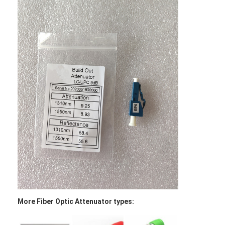
Factory Tour
Quality Control
Contact Us
News
Chat Now
MPO MTP
WDM Mux Demux
Fiber Optic PLC Splitter
More Fiber Optic Attenuator types:
Fiber Optic Cable