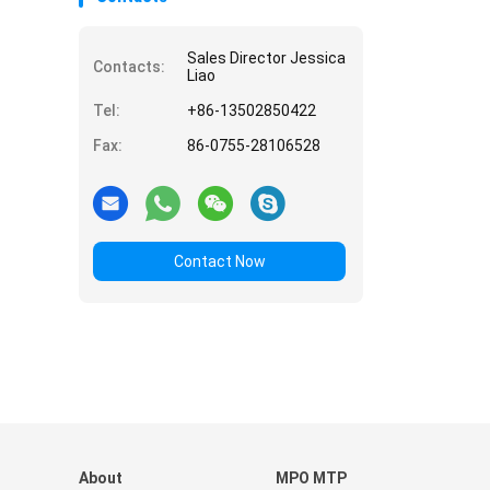
Sales Director Jessica
Contacts:
Liao
Tel:
+86-13502850422
Fax:
86-0755-28106528
Contact Now
About
MPO MTP