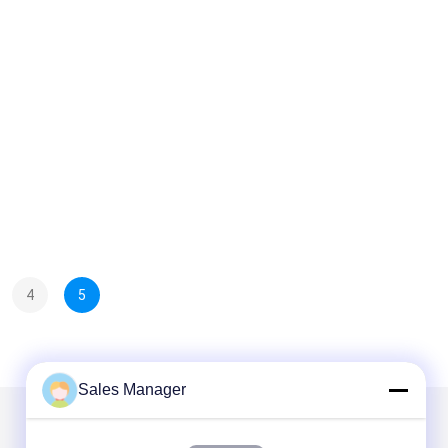
4
5
Sales Manager
Mail Us