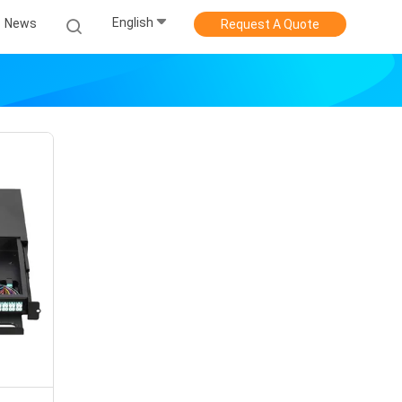
English
News
Request A Quote