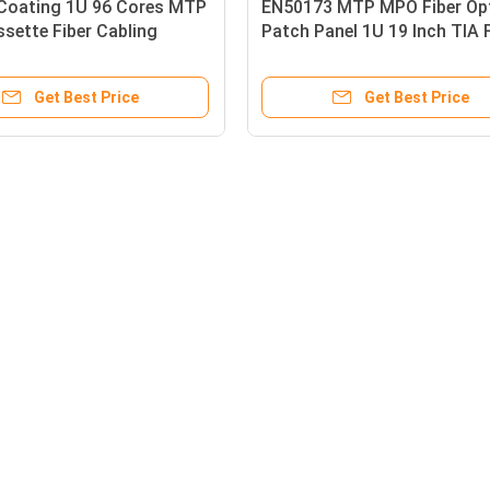
Coating 1U 96 Cores MTP
EN50173 MTP MPO Fiber Op
sette Fiber Cabling
Patch Panel 1U 19 Inch TIA 
 SVHC
Data Center
Get Best Price
Get Best Price