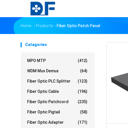
Home
Products
Fiber Optic Patch Panel
Catagories
MPO MTP
(412)
WDM Mux Demux
(64)
Fiber Optic PLC Splitter
(123)
Fiber Optic Cable
(196)
Fiber Optic Patchcord
(235)
Fiber Optic Pigtail
(58)
Fiber Optic Adapter
(171)