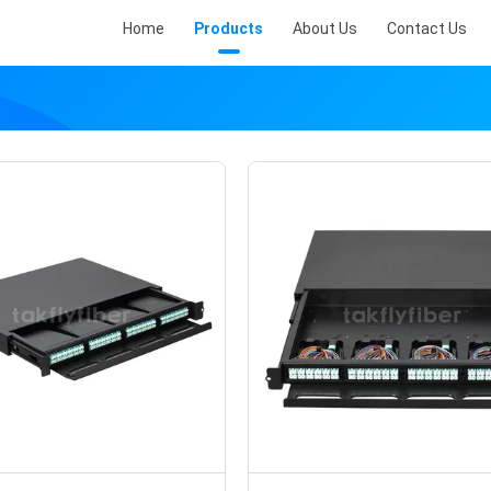
Home
Products
About Us
Contact Us