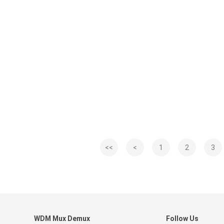
<<
<
1
2
3
WDM Mux Demux
Follow Us