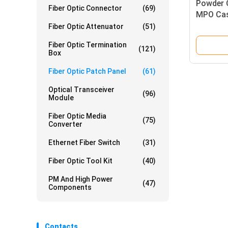
Powder 
Fiber Optic Connector
(69)
MPO Cas
System
Fiber Optic Attenuator
(51)
Fiber Optic Termination
(121)
Box
Fiber Optic Patch Panel
(61)
Optical Transceiver
(96)
Module
Fiber Optic Media
(75)
Converter
Ethernet Fiber Switch
(31)
Fiber Optic Tool Kit
(40)
PM And High Power
(47)
Components
Contacts