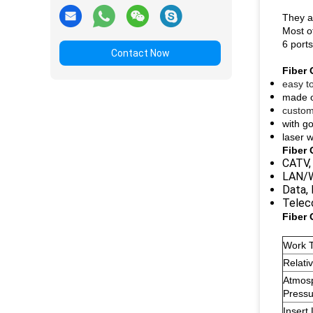
They ar
Most of
6 ports
Contact Now
Fiber 
easy to
made of
custom
with go
laser w
Fiber 
CATV,
LAN/W
Data,
Telec
Fiber 
Work 
Relati
Atmos
Pressu
Insert