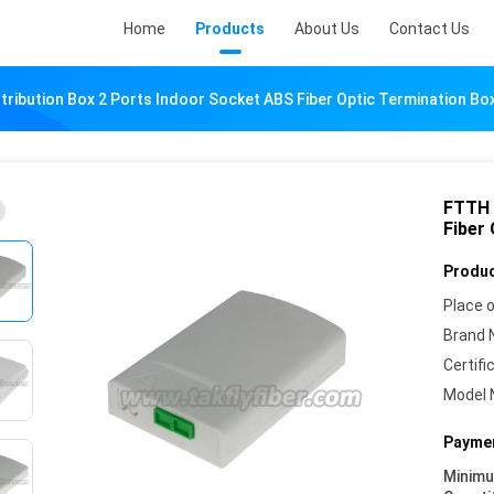
Home
Products
About Us
Contact Us
tribution Box 2 Ports Indoor Socket ABS Fiber Optic Termination Bo
FTTH 
Fiber
Produc
Place o
Brand 
Certifi
Model 
Paymen
Minim