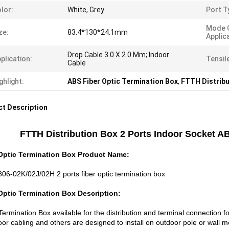
lor:
White, Grey
Port T
Mode 
ze:
83.4*130*24.1mm
Applic
Drop Cable 3.0 X 2.0 Mm; Indoor
plication:
Tensil
Cable
ghlight:
ABS Fiber Optic Termination Box
,
FTTH Distribu
t Description
FTTH Distribution Box 2 Ports Indoor Socket A
Optic Termination Box Product Name:
06-02K/02J/02H 2 ports fiber optic termination box
Optic Termination Box Description:
ermination Box available for the distribution and terminal connection fo
oor cabling and others are designed to install on outdoor pole or wall 