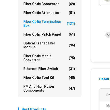
Fiber Optic Connector
(69)
Fiber Optic Attenuator
(51)
Fiber Optic Termination
(121)
Box
Fiber Optic Patch Panel
(61)
Optical Transceiver
(96)
Module
Fiber Optic Media
(75)
Converter
Ethernet Fiber Switch
(31)
Fiber Optic Tool Kit
(40)
Detail
PM And High Power
(47)
Components
P
Ma
Best Products