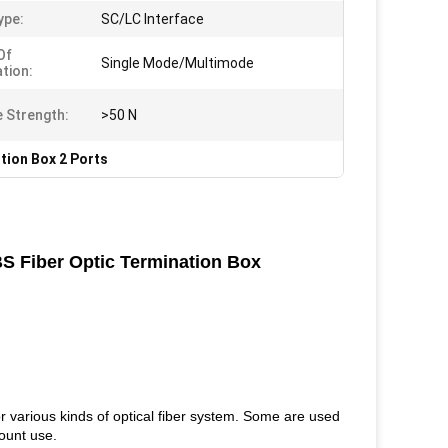
ype:
SC/LC Interface
Of
Single Mode/Multimode
ation:
e Strength:
>50 N
tion Box 2 Ports
BS Fiber Optic Termination Box
r various kinds of optical fiber system. Some are used
mount use.