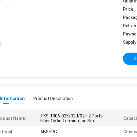
Quanti
Price:
Packag
Deliver
Payme
Supply 
G
 Information
Product Description
TKS-1806-02K/02J/02H 2 Ports
roduct Name:
Capaci
Fiber Optic Termination Box
terial:
ABS+PC
Connec