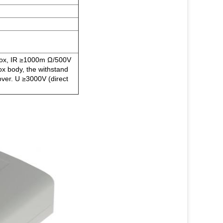
 box, IR ≥1000m Ω/500V
ox body, the withstand
over. U ≥3000V (direct