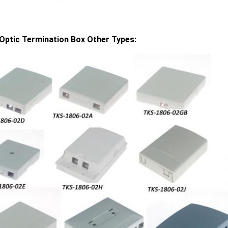
 Optic Termination Box Other Types: