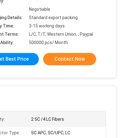
ty:
Negotiable
ing Details:
Standard export packing
y Time:
3-15 working days
nt Terms:
L/C, T/T, Western Union, , Paypal
Ability:
500000 pcs/ Month
et Best Price
Contact Now
ty:
2 SC /4 LC Fibers
tor Type:
SC APC, SC/UPC, LC