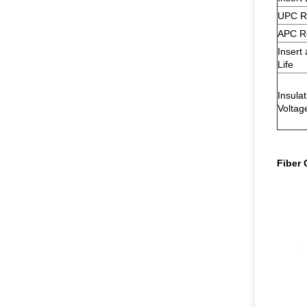
UPC R
APC R
Insert 
Life
Insula
Voltag
Fiber 