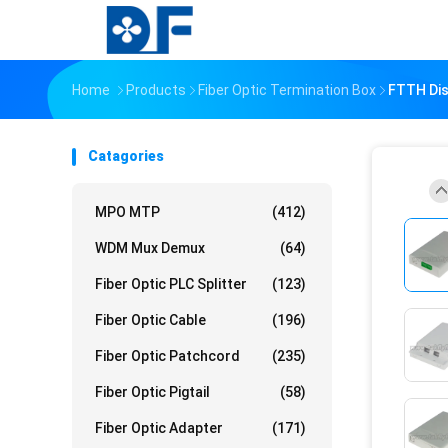
Home
Products
Fiber Optic Termination Box
FTTH Dis
Catagories
MPO MTP
(412)
WDM Mux Demux
(64)
Fiber Optic PLC Splitter
(123)
Fiber Optic Cable
(196)
Fiber Optic Patchcord
(235)
Fiber Optic Pigtail
(58)
Fiber Optic Adapter
(171)