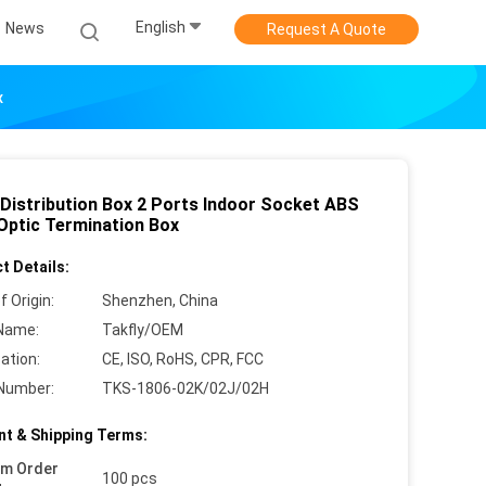
English
News
Request A Quote
x
Distribution Box 2 Ports Indoor Socket ABS
 Optic Termination Box
t Details:
f Origin:
Shenzhen, China
Name:
Takfly/OEM
cation:
CE, ISO, RoHS, CPR, FCC
Number:
TKS-1806-02K/02J/02H
t & Shipping Terms:
um Order
100 pcs