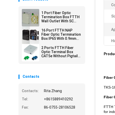
Co
1 Port Fiber Optic
Si
Termination Box FTTH
Wall Outlet With SC
Adapter Pigtail
Ap
16 Port FTTH NAP
Fiber Optic Termination
Box IP65 With 0.9mm
Hi
Mini PLC Splitter
2 Ports FTTH Fiber
Optic Terminal Box
Produc
CAT5e Without Pigtails
Adapters
Contacts
Fiber 
TKS-18
Contacts:
Rita Zhang
Fiber 
Tel:
+8615889410292
FTTH T
Fax:
86-0755-28106528
for ind