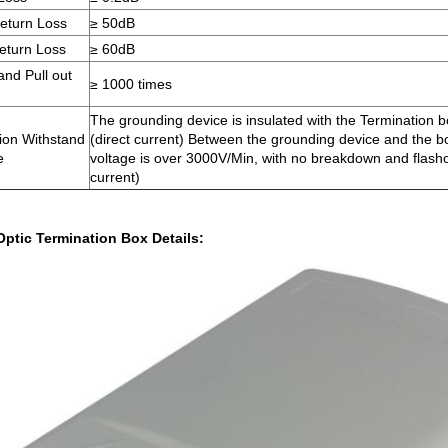
eturn Loss
≥ 50dB
eturn Loss
≥ 60dB
and Pull out
≥ 1000 times
The grounding device is insulated with the Termination
tion Withstand
(direct current) Between the grounding device and the b
e
voltage is over 3000V/Min, with no breakdown and flash
current)
Optic Termination Box Details: