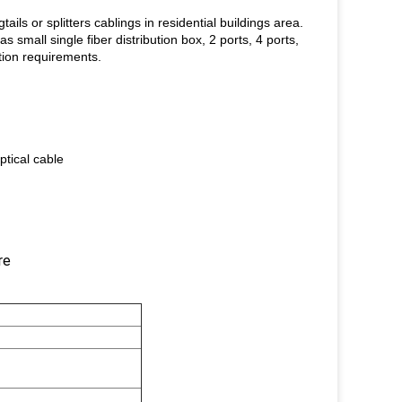
ails or splitters cablings in residential buildings area.
 small single fiber distribution box, 2 ports, 4 ports,
ution requirements.
ptical cable
re