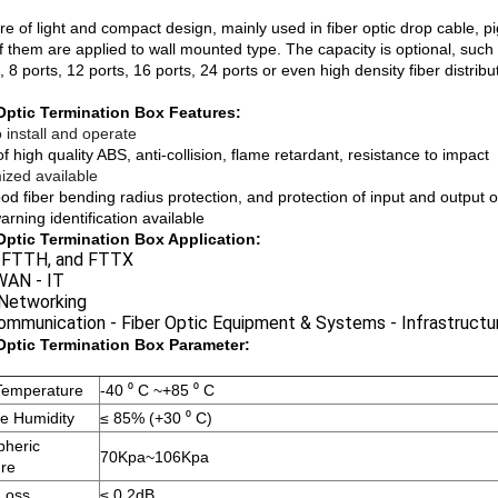
e of light and compact design, mainly used in fiber optic drop cable, pigt
 them are applied to wall mounted type. The capacity is optional, such as
, 8 ports, 12 ports, 16 ports, 24 ports or even high density fiber distrib
Optic Termination Box Features:
 install and operate
 high quality ABS, anti-collision, flame retardant, resistance to impact
ized available
od fiber bending radius protection, and protection of input and output o
arning identification available
Optic Termination Box Application:
 FTTH, and FTTX
AN - IT
 Networking
ommunication - Fiber Optic Equipment & Systems - Infrastructu
Optic Termination Box Parameter:
Temperature
-40 ⁰ C ~+85 ⁰ C
ve Humidity
≤ 85% (+30 ⁰ C)
pheric
70Kpa~106Kpa
re
 Loss
≤ 0.2dB