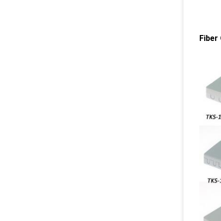
Fiber