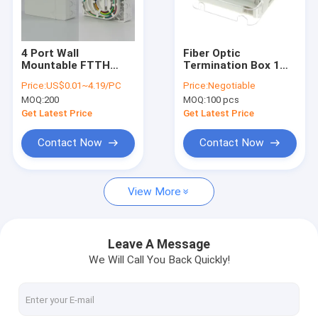
Factory Tour
Quality Control
4 Port Wall
Fiber Optic
Mountable FTTH
Termination Box 1
Contact Us
Fiber Optic
Port FTTH Fiber
Price:
US$0.01~4.19/PC
Price:
Negotiable
Termination Box
Optic Panel Wall
MOQ:
200
MOQ:
100 pcs
With SC Adapter
Outlet Box
News
Pigtail
Get Latest Price
Get Latest Price
Chat Now
Contact Now
Contact Now
View More
MPO MTP
WDM Mux Demux
Leave A Message
We Will Call You Back Quickly!
Fiber Optic PLC Splitter
Fiber Optic Cable