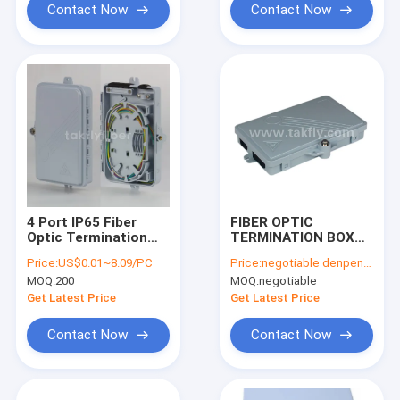
Contact Now
Contact Now
4 Port IP65 Fiber
FIBER OPTIC
Optic Termination
TERMINATION BOX
Box Wall Mount With
Model No.: FTKS-
Price:
US$0.01~8.09/PC
Price:
negotiable denpend on QTY
SC Pigtail PLC
1805-02B
MOQ:
200
MOQ:
negotiable
Splitter
Get Latest Price
Get Latest Price
Contact Now
Contact Now