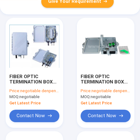
Give Your Requirement
FIBER OPTIC
FIBER OPTIC
TERMINATION BOX
TERMINATION BOX
Model No.: FTKS-
Model No.: FTKS-
Price:
negotiable denpend on QTY
Price:
negotiable denpend on QTY
1805-02B
1805-02B
MOQ:
negotiable
MOQ:
negotiable
Get Latest Price
Get Latest Price
Contact Now
Contact Now