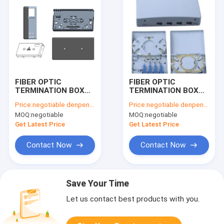
FIBER OPTIC
FIBER OPTIC
TERMINATION BOX
TERMINATION BOX
TKS-1806-01E
TK-1806-04B
Price:
negotiable denpend on QTY
Price:
negotiable denpend on QTY
MOQ:
negotiable
MOQ:
negotiable
Get Latest Price
Get Latest Price
Contact Now
Contact Now
Save Your Time
Let us contact best products with you.