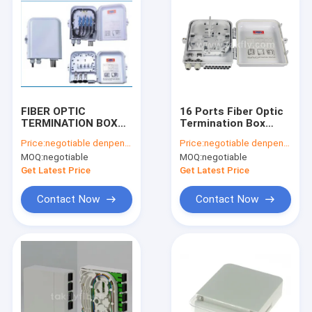
FIBER OPTIC
16 Ports Fiber Optic
TERMINATION BOX
Termination Box
FTKS-1805-08F
Model No.: FTKS-
Price:
negotiable denpend on QTY
Price:
negotiable denpend on QTY
1805-16D
MOQ:
negotiable
MOQ:
negotiable
Get Latest Price
Get Latest Price
Contact Now
Contact Now
Home
Products
About Us