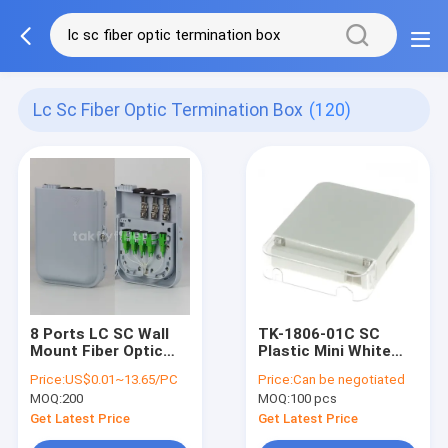
Lc Sc Fiber Optic Termination Box
(120)
8 Ports LC SC Wall
TK-1806-01C SC
Mount Fiber Optic
Plastic Mini White
Termination Box For
Pigtails Type Fiber
Price:
US$0.01~13.65/PC
Price:
Can be negotiated
FTTH
Optic Termination
MOQ:
200
MOQ:
100 pcs
Box
Get Latest Price
Get Latest Price