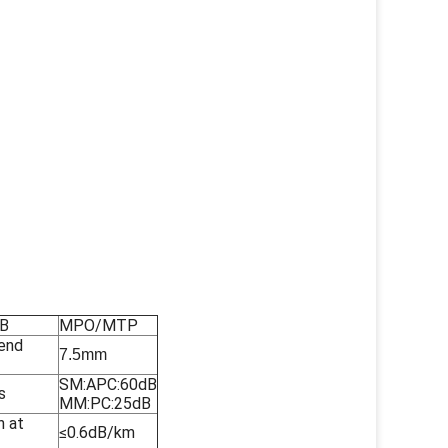
 B
MPO/MTP
end
7.5mm
SM:APC:60dB
s
MM:PC:25dB
n at
≤0.6dB/km