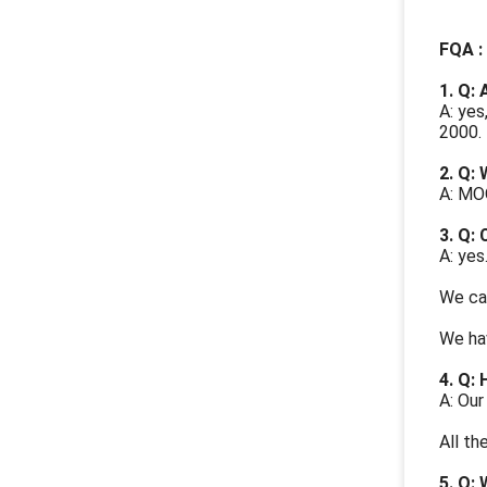
FQA :
1. Q:
A: yes
2000.
2. Q:
A: MOQ
3. Q:
A: yes
We can
We hav
4. Q: 
A: Our
All th
5.
Q: 