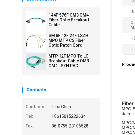
Ca
Re
144F 576F OM3 OM4
Fiber Optic Breakout
Ou
Cable
Ma
SM 8F 12F 24F LSZH
H
MPO MTP CS Fiber
Optic Patch Cord
Hi
MTP 12F MPO To LC
Breakout Cable OM3
Produc
OM4 LSZH PVC
Contacts
Fiber
Contacts:
Tina Chen
MPO Bre
data c
Tel:
+8615015222634
MPO/M
Fax:
86-0755-28106528
MPO/M
MPO/M