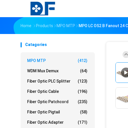
Home
Products
MPO MTP
MPO LC OS2 B Fanout 24 C
Catagories
MPO MTP
(412)
WDM Mux Demux
(64)
Fiber Optic PLC Splitter
(123)
Fiber Optic Cable
(196)
Fiber Optic Patchcord
(235)
Fiber Optic Pigtail
(58)
Fiber Optic Adapter
(171)