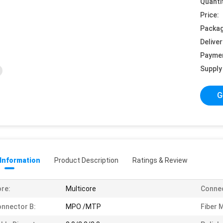
Quanti
Price:
Packag
Deliver
Payme
Supply 
G
 Information
Product Description
Ratings & Review
re:
Multicore
Connec
nnector B:
MPO /MTP
Fiber 