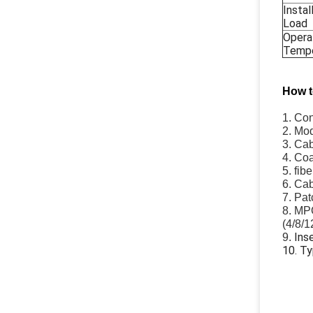
Instal
Load
Opera
Tempe
How t
1. Co
2. Mod
3. Cab
4. Coa
5. fib
6. Ca
7. Pat
8. MPO
(4/8/1
Ins
9.
10. T