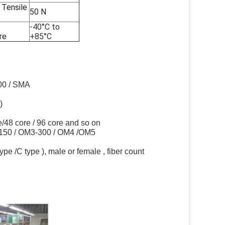
Tensile
50 N
-40°C to
re
+85°C
000 / SMA
)
ore/48 core / 96 core and so on
-150 / OM3-300 / OM4 /OM5
e /C type ), male or female , fiber count