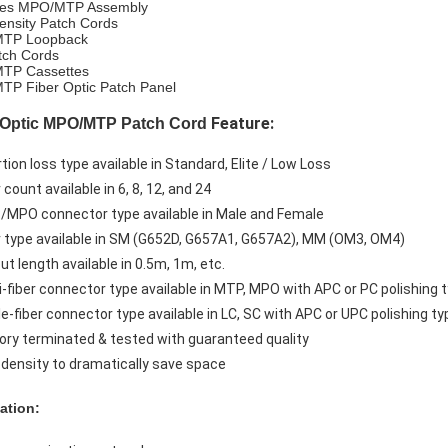
ries MPO/MTP Assembly
ensity Patch Cords
TP Loopback
tch Cords
TP Cassettes
P Fiber Optic Patch Panel
Feature:
 Optic MPO/MTP Patch Cord
rtion loss type available in Standard, Elite / Low Loss
r count available in 6, 8, 12, and 24
/MPO connector type available in Male and Female
er type available in SM (G652D, G657A1, G657A2), MM (OM3, OM4)
ut length available in 0.5m, 1m, etc.
ti-fiber connector type available in MTP, MPO with APC or PC polishing 
le-fiber connector type available in LC, SC with APC or UPC polishing ty
tory terminated & tested with guaranteed quality
h density to dramatically save space
ation: