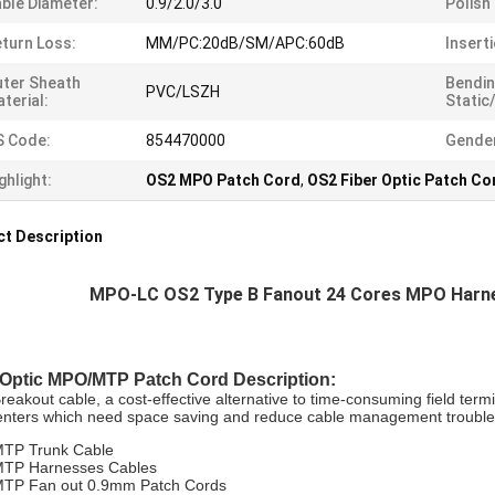
ble Diameter:
0.9/2.0/3.0
Polish
turn Loss:
MM/PC:20dB/SM/APC:60dB
Insert
ter Sheath
Bendin
PVC/LSZH
terial:
Static
S Code:
854470000
Gende
ghlight:
OS2 MPO Patch Cord
,
OS2 Fiber Optic Patch Co
t Description
MPO-LC OS2 Type B Fanout 24 Cores MPO Harnes
 Optic MPO/MTP Patch Cord
Description:
akout cable, a cost-effective alternative to time-consuming field termin
enters which need space saving and reduce cable management trouble
TP Trunk Cable
TP Harnesses Cables
TP Fan out 0.9mm Patch Cords