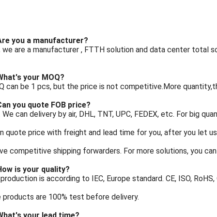
 Are you a manufacturer?
, we are a manufacturer , FTTH solution and data center total sol
 What's your MOQ?
 can be 1 pcs, but the price is not competitive.More quantity,t
 Can you quote FOB price?
. We can delivery by air, DHL, TNT, UPC, FEDEX, etc. For big quant
 quote price with freight and lead time for you, after you let u
e competitive shipping forwarders. For more solutions, you can 
How is your quality?
 production is according to IEC, Europe standard. CE, ISO, RoHS
e products are 100% test before delivery.
What's your lead time?