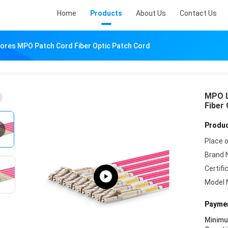
Home
Products
About Us
Contact Us
ores MPO Patch Cord Fiber Optic Patch Cord
MPO L
Fiber
Produc
Place o
Brand 
Certifi
Model 
Paymen
Minim