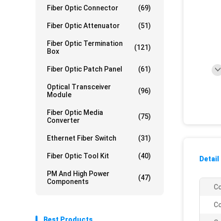
Fiber Optic Connector
(69)
Fiber Optic Attenuator
(51)
Fiber Optic Termination
(121)
Box
Fiber Optic Patch Panel
(61)
Optical Transceiver
(96)
Module
Fiber Optic Media
(75)
Converter
Ethernet Fiber Switch
(31)
Fiber Optic Tool Kit
(40)
Detail
PM And High Power
(47)
Components
Co
Co
Best Products