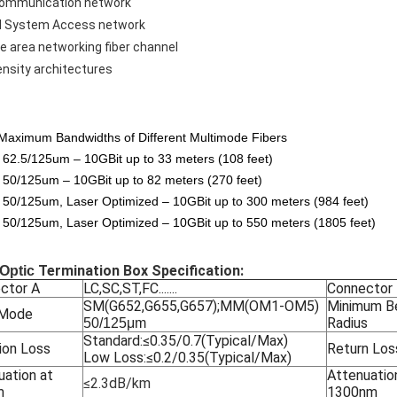
communication network
l System Access network
e area networking fiber channel
ensity architectures
aximum Bandwidths of Different Multimode Fibers
62.5/125um – 10GBit up to 33 meters (108 feet)
50/125um – 10GBit up to 82 meters (270 feet)
50/125um, Laser Optimized – 10GBit up to 300 meters (984 feet)
50/125um, Laser Optimized – 10GBit up to 550 meters (1805 feet)
Termination Box Specification:
 Optic
ctor A
LC,SC,ST,FC.......
Connector
SM(G652,G655,G657);MM(OM1-OM5)
Minimum B
 Mode
Radius
50/125μm
Standard:≤0.35/0.7(Typical/Max)
ion Loss
Return Los
Low Loss:≤0.2/0.35(Typical/Max)
uation at
Attenuatio
≤2.3dB/km
m
1300nm