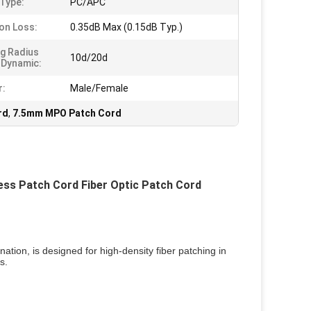
 Type:
PC/APC
ion Loss:
0.35dB Max (0.15dB Typ.)
g Radius
10d/20d
/Dynamic:
r:
Male/Female
rd
,
7.5mm MPO Patch Cord
s Patch Cord Fiber Optic Patch Cord
ation, is designed for high-density fiber patching in 
s.