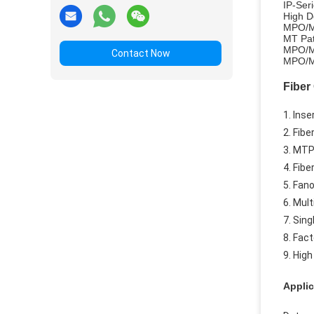
IP-Se
High D
MPO/M
MT Pa
MPO/M
Contact Now
MPO/MT
Fiber
1. Inse
2. Fibe
3. MTP
4. Fib
5. Fano
6. Mul
7. Sing
8. Fac
9. Hig
Applic