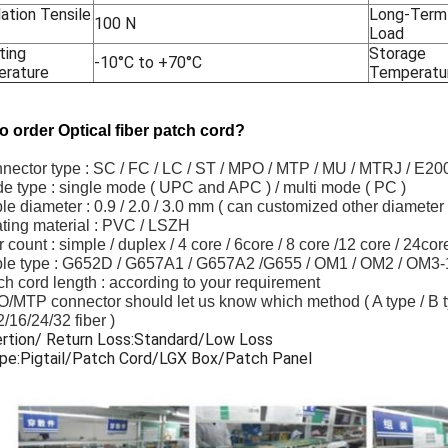
lation Tensile
Long-Term 
100 N
Load
ting
Storage
-10°C to +70°C
rature
Temperatu
o order Optical fiber patch cord?
nnector type : SC / FC / LC / ST / MPO / MTP / MU / MTRJ / E2
e type : single mode ( UPC and APC ) / multi mode ( PC )
le diameter : 0.9 / 2.0 / 3.0 mm ( can customized other diameter 
ting material : PVC / LSZH
er count : simple / duplex / 4 core / 6core / 8 core /12 core / 24c
ble type : G652D / G657A1 / G657A2 /G655 / OM1 / OM2 / OM3
ch cord length : according to your requirement
/MTP connector should let us know which method ( A type / B typ
2/16/24/32 fiber )
ertion/ Return Loss:Standard/Low Loss
ype:Pigtail/Patch Cord/LGX Box/Patch Panel