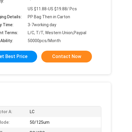
ty:
US $11.88-US $19.88/ Pcs
ing Details:
PP Bag Then in Carton
y Time:
3-7working day
nt Terms:
L/C, T/T, Western Union,Paypal
Ability:
50000pcs/Month
et Best Price
Contact Now
tor A:
LC
Mode:
50/125um