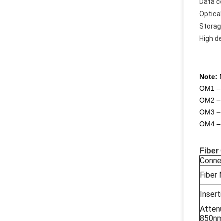
Data 
Optica
Storag
High d
Note:
M
OM1 – 
OM2 – 
OM3 – 
OM4 – 
Fiber
Conne
Fiber
Insert
Atten
850n