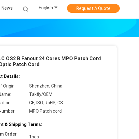
English
News
Request A Quote
C OS2 B Fanout 24 Cores MPO Patch Cord
 Optic Patch Cord
t Details:
f Origin:
Shenzhen, China
Name:
Takfly/OEM
cation:
CE, ISO, RoHS, GS
Number:
MPO Patch cord
t & Shipping Terms:
um Order
1pcs