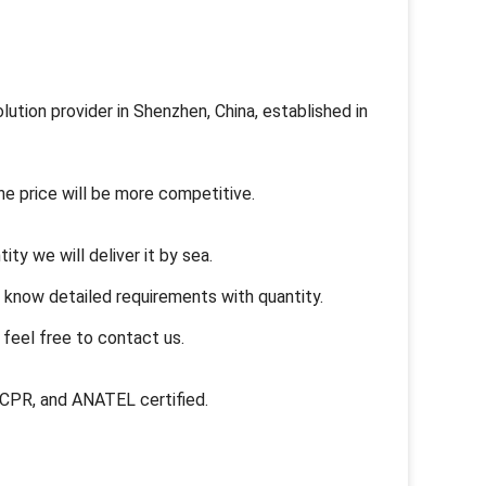
ution provider in Shenzhen, China, established in
he price will be more competitive.
ity we will deliver it by sea.
s know detailed requirements with quantity.
feel free to contact us.
, CPR, and ANATEL certified.