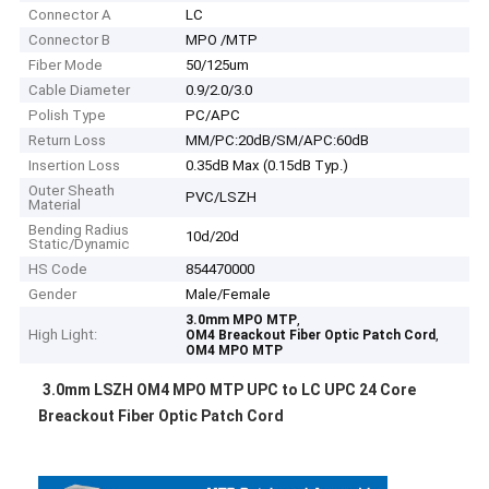
Connector A
LC
Connector B
MPO /MTP
Fiber Mode
50/125um
Cable Diameter
0.9/2.0/3.0
Polish Type
PC/APC
Return Loss
MM/PC:20dB/SM/APC:60dB
Insertion Loss
0.35dB Max (0.15dB Typ.)
Outer Sheath
PVC/LSZH
Material
Bending Radius
10d/20d
Static/Dynamic
HS Code
854470000
Gender
Male/Female
,
3.0mm MPO MTP
High Light:
,
OM4 Breackout Fiber Optic Patch Cord
OM4 MPO MTP
3.0mm LSZH OM4 MPO MTP UPC to LC UPC 24 Core
Breackout Fiber Optic Patch Cord