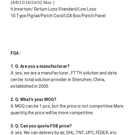
(4/8/12/16/24/32 fiber )
9.
Insertion/ Return Loss:Standard/Low Loss
10.Type:Pigtail/Patch Cord/LGX Box/Patch Panel
FQA :
1. Q: Are you a manufacturer?
A: yes, we are a manufacturer , FTTH solution and data
center total solution provider in Shenzhen, China,
established in 2000.
2. Q: What's your MOQ?
A: MOQ can be 1 pcs, but the price is not competitive.More
quantity,the price will be more competitive.
3. Q: Can you quote FOB price?
A: yes. We can delivery by air, DHL, TNT, UPC, FEDEX, etc.