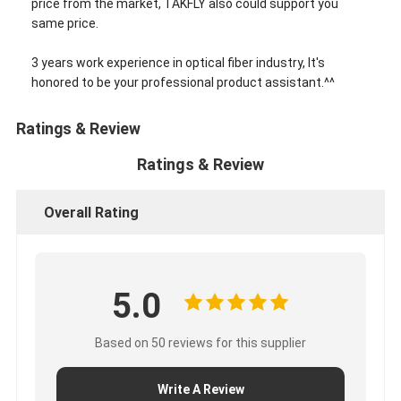
price from the market, TAKFLY also could support you
same price.
3 years work experience in optical fiber industry, It's
honored to be your professional product assistant.^^
Ratings & Review
Ratings & Review
Overall Rating
5.0
Based on 50 reviews for this supplier
Write A Review