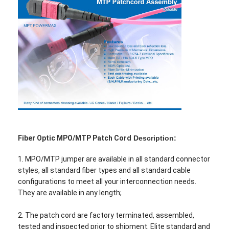
Fiber Optic MPO/MTP Patch Cord
Description:
1. MPO/MTP jumper are available in all standard connector
styles, all standard fiber types and all standard cable
configurations to meet all your interconnection needs.
They are available in any length;
2. The patch cord are factory terminated, assembled,
tested and inspected prior to shipment. Elite standard and