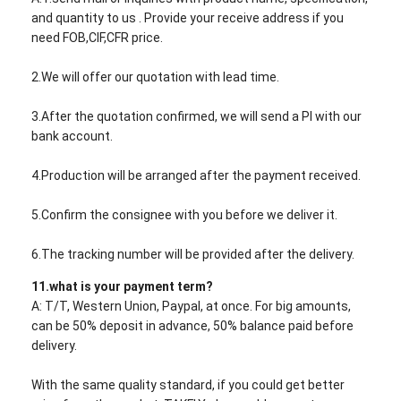
and quantity to us . Provide your receive address if you
need FOB,CIF,CFR price.
2.We will offer our quotation with lead time.
3.After the quotation confirmed, we will send a PI with our
bank account.
4.Production will be arranged after the payment received.
5.Confirm the consignee with you before we deliver it.
6.The tracking number will be provided after the delivery.
11.what is your payment term?
A: T/T, Western Union, Paypal, at once. For big amounts,
can be 50% deposit in advance, 50% balance paid before
delivery.
With the same quality standard, if you could get better