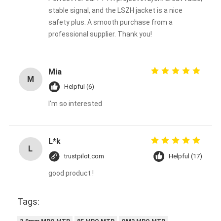
stable signal, and the LSZH jacket is a nice
safety plus. A smooth purchase from a
professional supplier. Thank you!
Mia
M
Helpful (6)
I'm so interested
L*k
L
trustpilot.com
Helpful (17)
good product !
Tags: