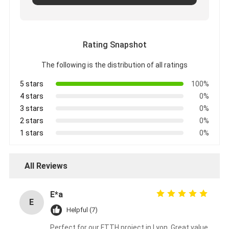
Rating Snapshot
The following is the distribution of all ratings
5 stars
100%
4 stars
0%
3 stars
0%
2 stars
0%
1 stars
0%
All Reviews
E*a
E
Helpful (7)
Perfect for our FTTH project in Lyon. Great value,