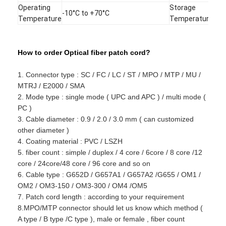
Fiber Optic Tool Kit
Operating
Storage
-40
-10°C to +70°C
Temperature
Temperature
+85
PM and High Power Components
How to order Optical fiber patch cord?
1. Connector type : SC / FC / LC / ST / MPO / MTP / MU /
MTRJ / E2000 / SMA
2. Mode type : single mode ( UPC and APC ) / multi mode (
PC )
3. Cable diameter : 0.9 / 2.0 / 3.0 mm ( can customized
other diameter )
4. Coating material : PVC / LSZH
5. fiber count : simple / duplex / 4 core / 6core / 8 core /12
core / 24core/48 core / 96 core and so on
6. Cable type : G652D / G657A1 / G657A2 /G655 / OM1 /
OM2 / OM3-150 / OM3-300 / OM4 /OM5
7. Patch cord length : according to your requirement
8.MPO/MTP connector should let us know which method (
A type / B type /C type ), male or female , fiber count