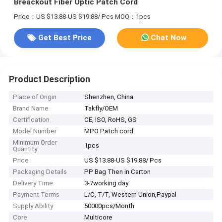
Breackout Fiber Optic Patch Cord
Price：US $13.88-US $19.88/ Pcs
MOQ：1pcs
Get Best Price
Chat Now
Product Description
Place of Origin
Shenzhen, China
Brand Name
Takfly/OEM
Certification
CE, ISO, RoHS, GS
Model Number
MPO Patch cord
Minimum Order
1pcs
Quantity
Price
US $13.88-US $19.88/ Pcs
Packaging Details
PP Bag Then in Carton
Delivery Time
3-7working day
Payment Terms
L/C, T/T, Western Union,Paypal
Supply Ability
50000pcs/Month
Core
Multicore