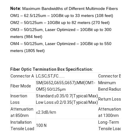
Fiber Optic Patchcord
Note:
Maximum Bandwidths of Different Multimode Fibers
OM1 – 62.5/125um – 10GBit up to 33 meters (108 feet)
Fiber Optic Pigtail
OM2 – 50/125um – 10GBit up to 82 meters (270 feet)
Fiber Optic Adapter
OM3 – 50/125um, Laser Optimized – 10GBit up to 300
meters (984 feet)
Fiber Optic Connector
OM4 – 50/125um, Laser Optimized – 10GBit up to 550
meters (1805 feet)
Fiber Optic Attenuator
Fiber Optic Termination Box
Fiber Optic
Termination Box Specification:
Connector A
LC,SC,ST,FC.......
Connector B
MP
Fiber Optic Patch Panel
SM(G652,G655,G657);MM(OM1-
Minimum
Fiber Mode
7.
OM5)
50/125μm
Bend Radius
Optical Transceiver Module
Insertion
Standard:≤0.35/0.7(Typical/Max)
SM:
Return Loss
Loss
Low Loss:≤0.2/0.35(Typical/Max)
MM:
Fiber Optic Media Converter
Attenuation
Attenuation
≤2.3dB/km
≤0.
at 850nm
at 1300nm
Ethernet Fiber Switch
Installation
Long-Term
100 N
50 
Tensile Load
Tensile Load