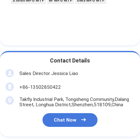
3.0mm MPO MTP
8F MPO MTP
OM3 MPO MTP
Contact Details
Sales Director Jessica Liao
+86-13502850422
Takfly Industrial Park, Tongsheng Community,Dalang
Street, Longhua District,Shenzhen,518109,China
Chat Now