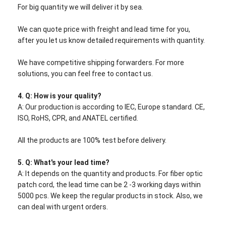
For big quantity we will deliver it by sea.
We can quote price with freight and lead time for you,
after you let us know detailed requirements with quantity.
We have competitive shipping forwarders. For more
solutions, you can feel free to contact us.
4. Q: How is your quality?
A: Our production is according to IEC, Europe standard. CE,
ISO, RoHS, CPR, and ANATEL certified.
All the products are 100% test before delivery.
5.
Q: What's your lead time?
A: It depends on the quantity and products. For fiber optic
patch cord, the lead time can be 2 -3 working days within
5000 pcs. We keep the regular products in stock. Also, we
can deal with urgent orders.