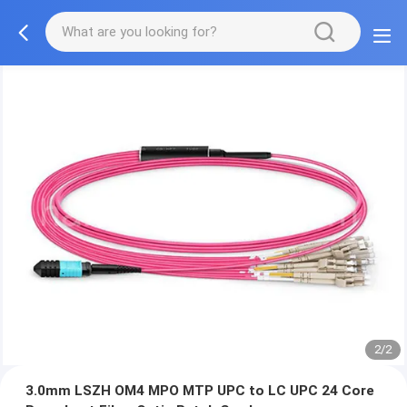
2/2
3.0mm LSZH OM4 MPO MTP UPC to LC UPC 24 Core