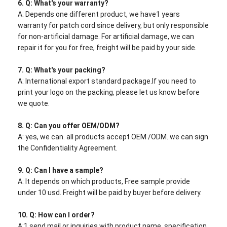
6.
Q: What's your warranty?
A: Depends one different product, we have1 years
warranty for patch cord since delivery, but only responsible
for non-artificial damage. For artificial damage, we can
repair it for you for free, freight will be paid by your side.
7. Q: What's your packing?
A: International export standard package.If you need to
print your logo on the packing, please let us know before
we quote.
8. Q: Can you offer OEM/ODM?
A: yes, we can. all products accept OEM /ODM. we can sign
the Confidentiality Agreement.
9. Q: Can I have a sample?
A: It depends on which products, Free sample provide
under 10 usd. Freight will be paid by buyer before delivery.
10. Q: How can I order?
A:1.send mail or inquiries with product name, specification,