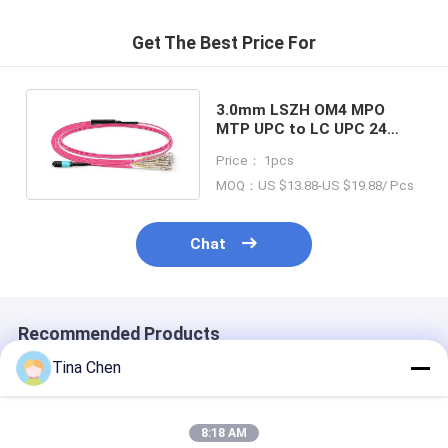
Get The Best Price For
3.0mm LSZH OM4 MPO
MTP UPC to LC UPC 24
Core Breackout Fiber Optic
Price： 1pcs
Patch Cord
MOQ：US $13.88-US $19.88/ Pcs
Chat
Recommended Products
Tina Chen
8:18 AM