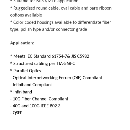
*
Suitable for MPO/MTP application
Factory Tour
*
Ruggedized round cable, oval cable and bare ribbon
options available
Quality Control
*
Color coded housings available to differentiate fiber
type, polish type and/or connector grade
Contact Us
Application:
News
*
Meets IEC Standard 61754-7& JIS C5982
Chat Now
*
Structured cabling per TIA-568-C
*
Parallel Optics
- Optical Internetworking Forum (OIF) Compliant
MPO MTP
- Infiniband Compliant
*
Infiniband
WDM Mux Demux
- 10G Fiber Channel Compliant
- 40G and 100G IEEE 802.3
Fiber Optic PLC Splitter
- QSFP
Fiber Optic Cable