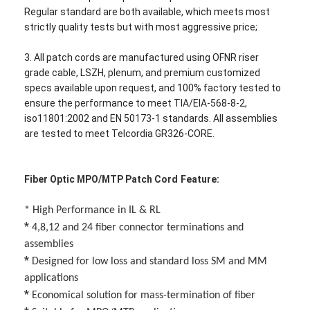
Regular standard are both available, which meets most
strictly quality tests but with most aggressive price;
3. All patch cords are manufactured using OFNR riser
grade cable, LSZH, plenum, and premium customized
specs available upon request, and 100% factory tested to
ensure the performance to meet TIA/EIA-568-8-2,
iso11801:2002 and EN 50173-1 standards. All assemblies
are tested to meet Telcordia GR326-CORE.
Fiber Optic MPO/MTP Patch Cord
Feature:
*
High Performance in IL & RL
*
4,8,12 and 24 fiber connector terminations and
Home
assemblies
*
Designed for low loss and standard loss SM and MM
Products
applications
About Us
*
Economical solution for mass-termination of fiber