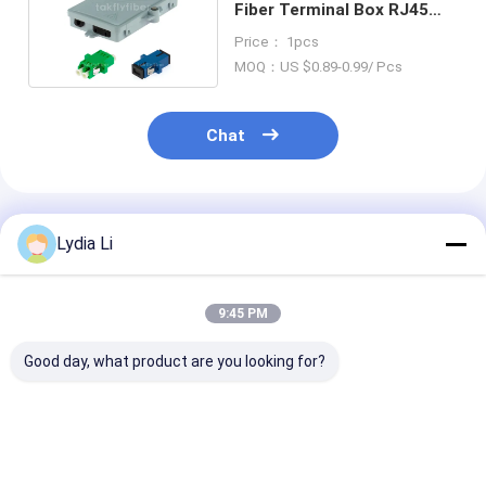
Fiber Terminal Box RJ45
CAT5e MDF
Price： 1pcs
MOQ：US $0.89-0.99/ Pcs
Chat
Recommended Products
Lydia Li
9:45 PM
Good day, what product are you looking for?
DIN-AL Industrial
Terminal Box DIN
Easy Mainten
DIN-Rail Mounted
Rail Mounted
FTTH Fiber Op
Fiber Optic Splice
Aluminum LC/Sc
Termination B