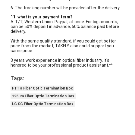
6. The tracking number will be provided after the delivery.
11. what is your payment term?
A: T/T, Western Union, Paypal, at once. For big amounts,
can be 50% deposit in advance, 50% balance paid before
delivery.
With the same quality standard, if you could get better
price from the market, TAKFLY also could support you
same price.
3 years work experience in optical fiber industry, It's
honored to be your professional product assistant.^^
Tags:
FTTH Fiber Optic Termination Box
125um Fiber Optic Termination Box
LC SC Fiber Optic Termination Box