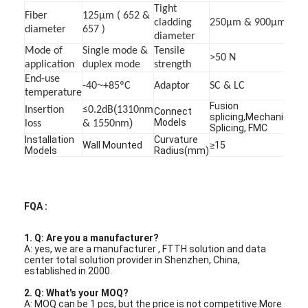
Tight
Factory Tour
Fiber
125μm ( 652 &
cladding
250μm & 900μm
diameter
657 )
diameter
Quality Control
Mode of
Single mode &
Tensile
>50 N
application
duplex mode
strength
Contact Us
End-use
~
-40
+85ºC
Adaptor
SC & LC
temperature
News
Fusion
(
Insertion
≤0.2dB
1310nm
Connect
splicing,Mechanical
)
Models
loss
& 1550nm
Splicing, FMC
Chat Now
Installation
Curvature
Wall Mounted
≥15
Models
Radius(mm)
MPO MTP
FQA :
WDM Mux Demux
1. Q: Are you a manufacturer?
A: yes, we are a manufacturer , FTTH solution and data
Fiber Optic PLC Splitter
center total solution provider in Shenzhen, China,
established in 2000.
Fiber Optic Cable
2. Q: What's your MOQ?
A: MOQ can be 1 pcs, but the price is not competitive.More