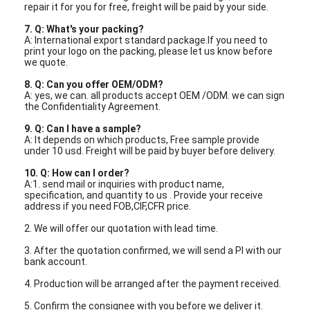
Fiber Optic Tool Kit
repair it for you for free, freight will be paid by your side.
7. Q: What's your packing?
PM and High Power Components
A: International export standard package.If you need to
print your logo on the packing, please let us know before
we quote.
8. Q: Can you offer OEM/ODM?
A: yes, we can. all products accept OEM /ODM. we can sign
the Confidentiality Agreement.
9. Q: Can I have a sample?
A: It depends on which products, Free sample provide
under 10 usd. Freight will be paid by buyer before delivery.
10. Q: How can I order?
A:1. send mail or inquiries with product name,
specification, and quantity to us . Provide your receive
address if you need FOB,CIF,CFR price.
2. We will offer our quotation with lead time.
3. After the quotation confirmed, we will send a PI with our
bank account.
4. Production will be arranged after the payment received.
5. Confirm the consignee with you before we deliver it.