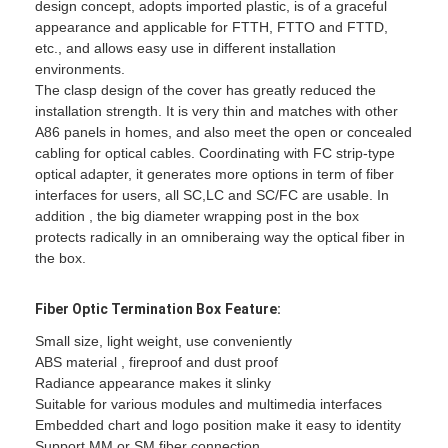
design concept, adopts imported plastic, is of a graceful
appearance and applicable for FTTH, FTTO and FTTD,
etc., and allows easy use in different installation
environments.
The clasp design of the cover has greatly reduced the
installation strength. It is very thin and matches with other
A86 panels in homes, and also meet the open or concealed
cabling for optical cables. Coordinating with FC strip-type
optical adapter, it generates more options in term of fiber
interfaces for users, all SC,LC and SC/FC are usable. In
addition , the big diameter wrapping post in the box
protects radically in an omniberaing way the optical fiber in
the box.
Fiber Optic
Termination Box
Feature:
Small size, light weight, use conveniently
ABS material , fireproof and dust proof
Radiance appearance makes it slinky
Suitable for various modules and multimedia interfaces
Embedded chart and logo position make it easy to identity
Support MM or SM fiber connection