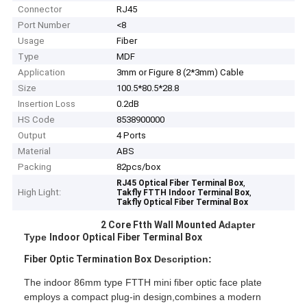
Connector
RJ45
Port Number
<8
Usage
Fiber
Type
MDF
Application
3mm or Figure 8 (2*3mm) Cable
Size
100.5*80.5*28.8
Insertion Loss
0.2dB
HS Code
8538900000
Output
4 Ports
Material
ABS
Packing
82pcs/box
,
RJ45 Optical Fiber Terminal Box
High Light:
,
Takfly FTTH Indoor Terminal Box
Takfly Optical Fiber Terminal Box
2 Core Ftth
Wall Mounted
A
dapter
Type
Indoor Optical Fiber Terminal Box
Fiber Optic
Termination Box
Description:
The indoor 86mm type FTTH mini fiber optic face plate
employs a compact plug-in design,combines a modern