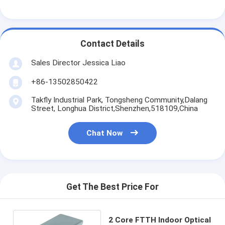
Contact Details
Sales Director Jessica Liao
+86-13502850422
Takfly Industrial Park, Tongsheng Community,Dalang
Street, Longhua District,Shenzhen,518109,China
Chat Now
Get The Best Price For
2 Core FTTH Indoor Optical