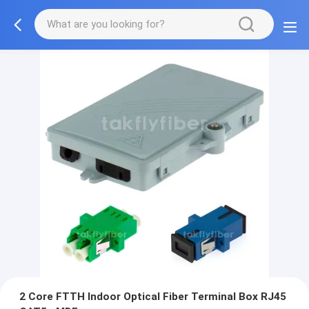
2 Core FTTH Indoor Optical Fiber Terminal Box RJ45