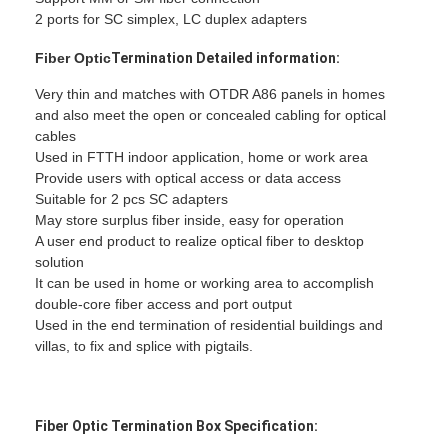
2 ports for SC simplex, LC duplex adapters
Fiber Optic
Termination
Detailed information:
Very thin and matches with OTDR A86 panels in homes
and also meet the open or concealed cabling for optical
cables
Used in FTTH indoor application, home or work area
Provide users with optical access or data access
Suitable for 2 pcs SC adapters
May store surplus fiber inside, easy for operation
A user end product to realize optical fiber to desktop
solution
It can be used in home or working area to accomplish
double-core fiber access and port output
Used in the end termination of residential buildings and
Home
villas, to fix and splice with pigtails.
Products
About Us
Fiber Optic
Termination Box Specification: