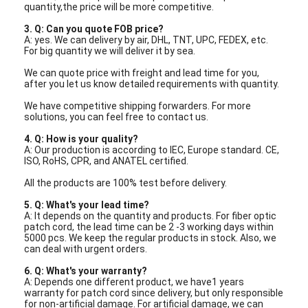
quantity,the price will be more competitive.
Fiber Optic Patchcord
3. Q: Can you quote FOB price?
Fiber Optic Pigtail
A: yes. We can delivery by air, DHL, TNT, UPC, FEDEX, etc.
For big quantity we will deliver it by sea.
Fiber Optic Adapter
We can quote price with freight and lead time for you,
after you let us know detailed requirements with quantity.
Fiber Optic Connector
We have competitive shipping forwarders. For more
solutions, you can feel free to contact us.
Fiber Optic Attenuator
4. Q: How is your quality?
A: Our production is according to IEC, Europe standard. CE,
Fiber Optic Termination Box
ISO, RoHS, CPR, and ANATEL certified.
All the products are 100% test before delivery.
Fiber Optic Patch Panel
5.
Q: What's your lead time?
A: It depends on the quantity and products. For fiber optic
Optical Transceiver Module
patch cord, the lead time can be 2 -3 working days within
5000 pcs. We keep the regular products in stock. Also, we
can deal with urgent orders.
Fiber Optic Media Converter
6.
Q: What's your warranty?
Ethernet Fiber Switch
A: Depends one different product, we have1 years
warranty for patch cord since delivery, but only responsible
for non-artificial damage. For artificial damage, we can