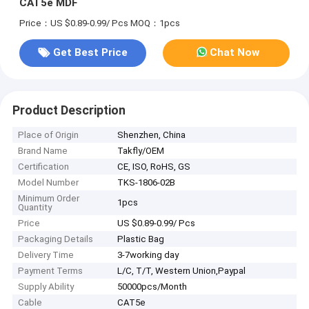
CAT5e MDF
Price：US $0.89-0.99/ Pcs
MOQ：1pcs
Get Best Price
Chat Now
Product Description
Place of Origin
Shenzhen, China
Brand Name
Takfly/OEM
Certification
CE, ISO, RoHS, GS
Model Number
TKS-1806-02B
Minimum Order
1pcs
Quantity
Price
US $0.89-0.99/ Pcs
Packaging Details
Plastic Bag
Delivery Time
3-7working day
Payment Terms
L/C, T/T, Western Union,Paypal
Supply Ability
50000pcs/Month
Cable
CAT5e