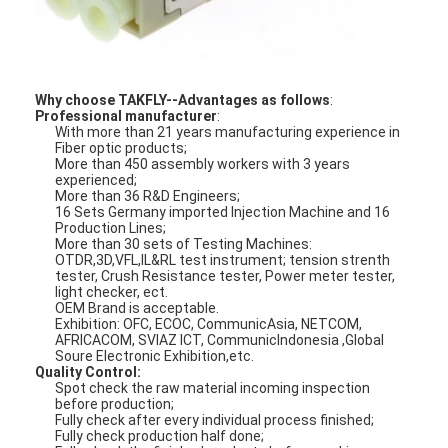
Fiber Optic Patchcord
Fiber Optic Pigtail
Why choose TAKFLY--Advantages as follows
:
Fiber Optic Adapter
Professional manufacturer
:
With more than 21 years manufacturing experience in
Fiber Optic Connector
Fiber optic products;
More than 450 assembly workers with 3 years
experienced;
Fiber Optic Attenuator
More than 36 R&D Engineers;
16 Sets Germany imported Injection Machine and 16
Production Lines;
Fiber Optic Termination Box
More than 30 sets of Testing Machines:
OTDR,3D,VFL,IL&RL test instrument; tension strenth
tester, Crush Resistance tester, Power meter tester,
Fiber Optic Patch Panel
light checker, ect.
OEM Brand is acceptable.
Optical Transceiver Module
Exhibition: OFC, ECOC, CommunicAsia, NETCOM,
AFRICACOM, SVIAZ ICT, CommunicIndonesia ,Global
Soure Electronic Exhibition,etc.
Fiber Optic Media Converter
Quality Control:
Spot check the raw material incoming inspection
before production;
Ethernet Fiber Switch
Fully check after every individual process finished;
Fully check production half done;