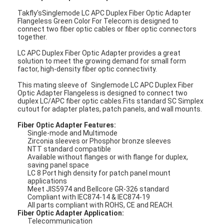
Takfly'sSinglemode LC APC Duplex Fiber Optic Adapter
Flangeless Green Color For Telecom is designed to
connect two fiber optic cables or fiber optic connectors
together.
LC APC Duplex Fiber Optic Adapter provides a great
solution to meet the growing demand for small form
factor, high-density fiber optic connectivity.
This mating sleeve of
Singlemode LC APC Duplex Fiber
Optic Adapter Flangeless is designed to connect two
duplex LC/APC fiber optic cables.Fits standard SC Simplex
cutout for adapter plates, patch panels, and wall mounts.
Fiber Optic Adapter Features:
Single-mode and Multimode
Zirconia sleeves or Phosphor bronze sleeves
NTT standard compatible
Available without flanges or with flange for duplex,
saving panel space
LC 8 Port high density for patch panel mount
applications
Meet JIS5974 and Bellcore GR-326 standard
Compliant with IEC874-14 & IEC874-19
All parts compliant with ROHS, CE and REACH.
Fiber Optic Adapter Application:
Telecommunication