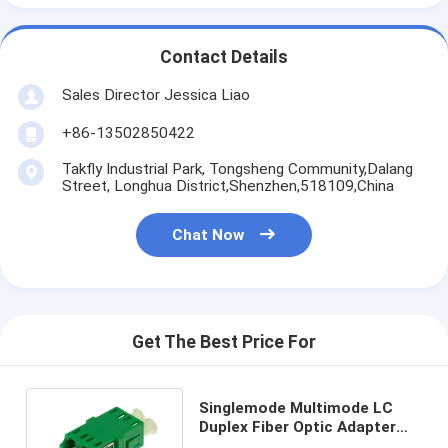
Contact Details
Sales Director Jessica Liao
+86-13502850422
Takfly Industrial Park, Tongsheng Community,Dalang
Street, Longhua District,Shenzhen,518109,China
Chat Now
Get The Best Price For
Singlemode Multimode LC
Duplex Fiber Optic Adapter
Flangeless For Telecom