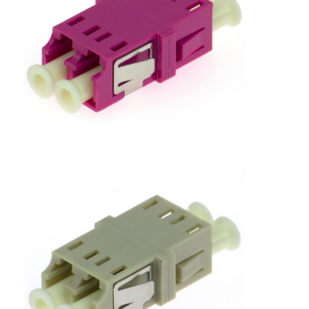
Factory Tour
Quality Control
Contact Us
News
Chat Now
MPO MTP
WDM Mux Demux
Fiber Optic PLC Splitter
Fiber Optic Cable