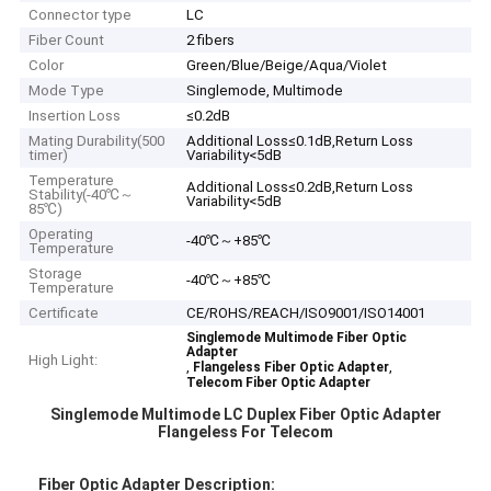
Connector type
LC
Fiber Count
2 fibers
Color
Green/Blue/Beige/Aqua/Violet
Mode Type
Singlemode, Multimode
Insertion Loss
≤0.2dB
Mating Durability(500
Additional Loss≤0.1dB,Return Loss
timer)
Variability<5dB
Temperature
Additional Loss≤0.2dB,Return Loss
Stability(-40℃～
Variability<5dB
85℃)
Operating
-40℃～+85℃
Temperature
Storage
-40℃～+85℃
Temperature
Certificate
CE/ROHS/REACH/ISO9001/ISO14001
Singlemode Multimode Fiber Optic
Adapter
High Light:
,
,
Flangeless Fiber Optic Adapter
Telecom Fiber Optic Adapter
Singlemode Multimode LC Duplex Fiber Optic Adapter
Flangeless For Telecom
Fiber Optic Adapter Description: