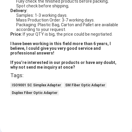
Fully check the finished products before packing;
Fiber Optic Tool Kit
Spot check before shipping;
Delivery:
PM and High Power Components
Samples: 1-3 working days.
Mass Production Order: 3-7 working days.
Packaging: Plastic Bag, Carton and Pallet are available
according to your request.
Price:
If your QTY is big, the price could be negotiated.
I have been working in this field more than 6 years, I
believe, I could give you very good service and
professional answers!
If you’re interested in our products or have any doubt,
why not send me inquiry at once?
Tags:
ISO9001 SC Simplex Adapter
SM Fiber Optic Adapter
Duplex Fiber Optic Adapter