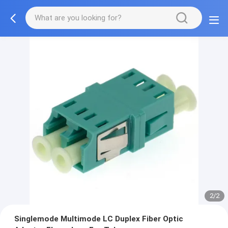
2/2
Singlemode Multimode LC Duplex Fiber Optic