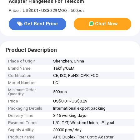
Adapter Flangeless For Telecom
Price：US$0.01~US$0.29
MOQ：500pcs
Get Best Price
Chat Now
Product Description
Place of Origin
Shenzhen, China
Brand Name
Takfly/OEM
Certification
CE, ISO, RoHS, CPR, FCC
Model Number
LC
Minimum Order
500pcs
Quantity
Price
US$0.01~US$0.29
Packaging Details
International export packing
Delivery Time
3-15 working days
Payment Terms
L/C, T/T, Western Union, , Paypal
Supply Ability
30000 pcs/ day
Product name
APC Duplex Fiber Optic Adapter