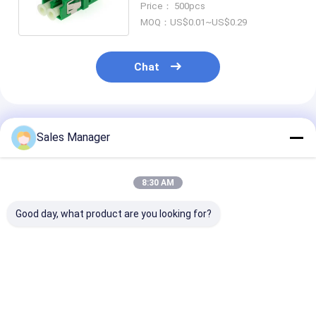
Price： 500pcs
MOQ：US$0.01~US$0.29
Chat
Recommended Products
Sales Manager
8:30 AM
Good day, what product are you looking for?
LC Adapter Cable
SC Adapter Cable
ST-SC Coupler
Coupler APC/UPC
Coupler APC/UPC
Simplex Metal
SM/MM
Simplex/Duplex Fiber
Hybrid Adapte
Simplex/Duplex/Quad/6
Optic for Data
Female/Female
ways/8 ways Fiber
Center FTTH
Optic for Data
Best Price
Best Price
Best Pri