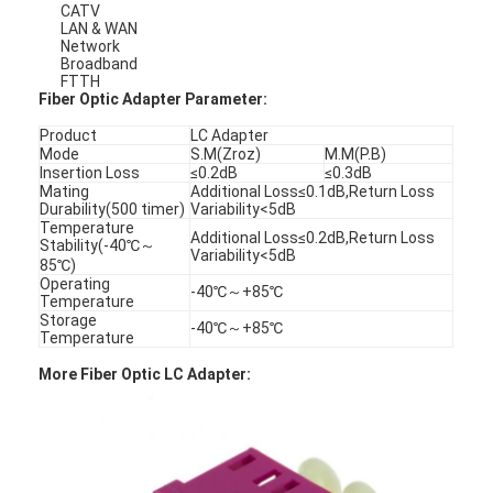
CATV
LAN & WAN
Network
Broadband
FTTH
Fiber Optic Adapter Parameter:
Product
LC Adapter
Mode
S.M(Zroz)
M.M(P.B)
Insertion Loss
≤0.2dB
≤0.3dB
Mating
Additional Loss≤0.1dB,Return Loss
Durability(500 timer)
Variability<5dB
Temperature
Additional Loss≤0.2dB,Return Loss
Stability(-40℃～
Variability<5dB
85℃)
Operating
-40℃～+85℃
Temperature
Storage
-40℃～+85℃
Temperature
Home
More Fiber Optic LC Adapter:
Products
About Us