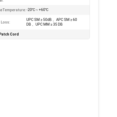
al:
-20℃～+60℃
geTemperature:
UPC SM ≥ 50dB 、APC SM ≥ 60
 Loss:
DB 、UPC MM ≥ 35 DB
Patch Cord