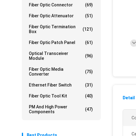
Fiber Optic Connector
(69)
Fiber Optic Attenuator
(51)
Fiber Optic Termination
(121)
Box
Fiber Optic Patch Panel
(61)
Optical Transceiver
(96)
Module
Fiber Optic Media
(75)
Converter
Ethernet Fiber Switch
(31)
Fiber Optic Tool Kit
(40)
Detail
PM And High Power
(47)
Components
Co
Ca
Best Products