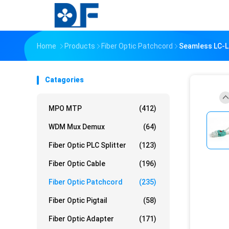
Home
Products
Fiber Optic Patchcord
Seamless LC-L
Catagories
MPO MTP
(412)
WDM Mux Demux
(64)
Fiber Optic PLC Splitter
(123)
Fiber Optic Cable
(196)
Fiber Optic Patchcord
(235)
Fiber Optic Pigtail
(58)
Fiber Optic Adapter
(171)