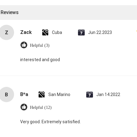
l Reviews
Zack
Z
Cuba
Jun 22.2023
Helpful (3)
interested and good
B*a
B
San Marino
Jan 14.2022
Helpful (12)
Very good. Extremely satisfied.