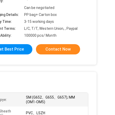
ty:
Can be negotiated
ing Details:
PP bag+ Carton box
y Time:
3-15 working days
nt Terms:
L/C, T/T, Western Union, , Paypal
Ability:
100000 pcs/ Month
et Best Price
Contact Now
SM (G652、G655、G657); MM
Tpye:
(OM1-OM5)
Sheath
PVC、LSZH