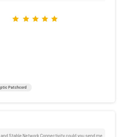
Optic Patchcord
 and Stable Network Connectivity could you send me