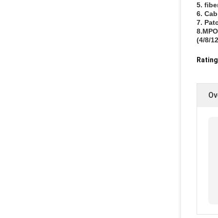
5. fib
6. Cab
7. Pat
8.MPO/
(4/8/12
Rating
Ov