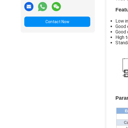
Feat
Low in
Contact Now
Good 
Good d
High t
Stand
Para