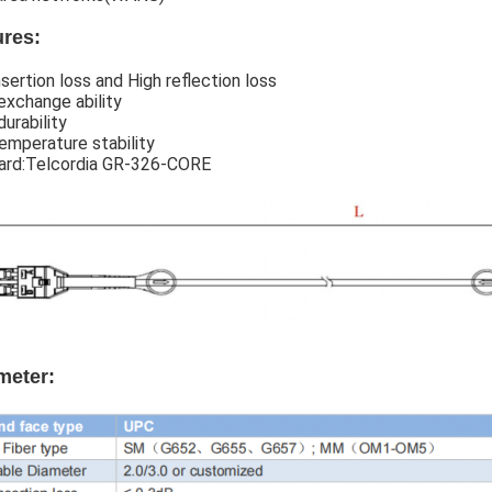
ures:
sertion loss and High reflection loss
exchange ability
urability
emperature stability
ard:Telcordia GR-326-CORE
meter: