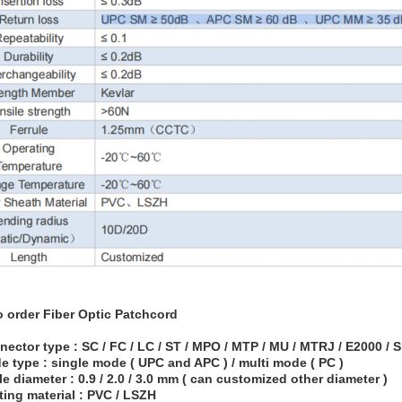
o order
Fiber Optic Patchcord
nector type : SC / FC / LC / ST / MPO / MTP / MU / MTRJ / E2000 /
e type : single mode ( UPC and APC ) / multi mode ( PC )
le diameter : 0.9 / 2.0 / 3.0 mm ( can customized other diameter )
ting material : PVC / LSZH