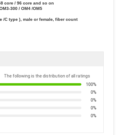
/48 core / 96 core and so on
/ OM3-300 / OM4 /OM5
/C type ), male or female, fiber count
The following is the distribution of all ratings
100%
0%
0%
0%
0%