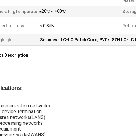
Materi
-20℃～+60℃
eratingTemperature:
Stora
sertion Loss:
≤ 0.3dB
Return
ghlight:
Seamless LC-LC Patch Cord
,
PVC/LSZH LC-LC 
t Description
ications:
ommunication networks
 device termination
 area networks(LANS)
processing networks
equipment
area networks(WANS)