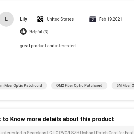
Lily
L
United States
Feb 19.2021
Helpful (3)
great product and interested
m Fiber Optic Patchcord
OM2 Fiber Optic Patchcord
5M Fiber 
 to Know more details about this product
m interested in Seamless LC-LC PVC/LSZH Uniboot Patch Cord for Fast