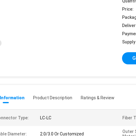
Quanti
Price:
Packag
Deliver
Payme
Supply 
G
 Information
Product Description
Ratings & Review
nnector Type:
LC-LC
Fiber 
Outer 
ble Diameter:
2.0/3.0 Or Customized