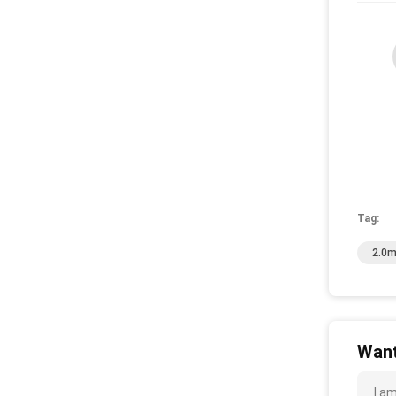
Tag:
2.0m
Want
I a