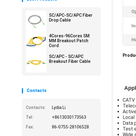
Op
SC/APC-SC/APC Fiber
Drop Cable
In
4Cores-96Cores SM
Hi
MM Breakout Patch
Cord
Produc
SC/APC - SC/APC
Breakout Fiber Cable
Appl
Contacts
CATV
Telec
Contacts:
Lydia Li
Active
Local
Tel:
+8613030173563
Data 
Fax:
86-0755-28106528
Test 
Wide 