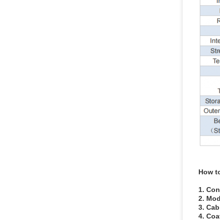
How t
1. Con
2. Mod
3. Cab
4. Coa