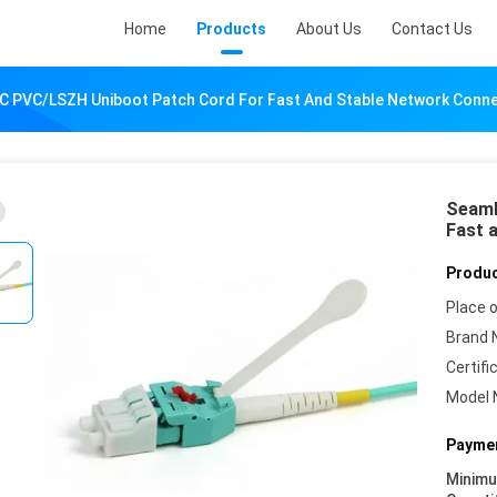
Home
Products
About Us
Contact Us
C PVC/LSZH Uniboot Patch Cord For Fast And Stable Network Connec
Seaml
Fast 
Produc
Place o
Brand 
Certifi
Model 
Paymen
Minim