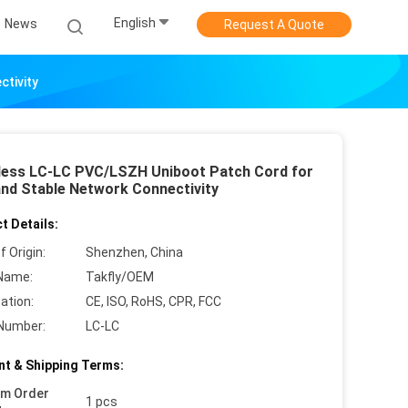
English
News
Request A Quote
tivity
ess LC-LC PVC/LSZH Uniboot Patch Cord for
and Stable Network Connectivity
t Details:
f Origin:
Shenzhen, China
Name:
Takfly/OEM
cation:
CE, ISO, RoHS, CPR, FCC
Number:
LC-LC
t & Shipping Terms:
um Order
1 pcs