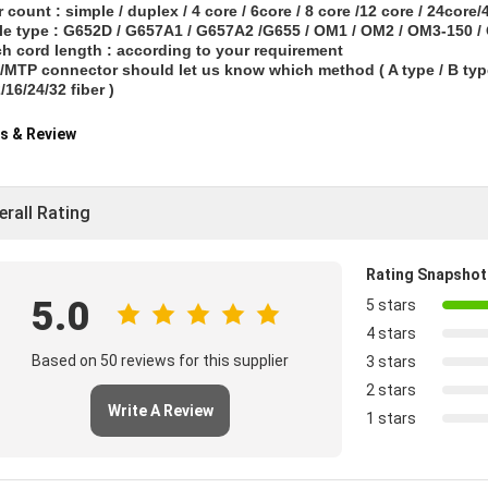
er count : simple / duplex / 4 core / 6core / 8 core /12 core / 24core
le type : G652D / G657A1 / G657A2 /G655 / OM1 / OM2 / OM3-150 
ch cord length : according to your requirement
MTP connector should let us know which method ( A type / B type 
/16/24/32 fiber )
s & Review
erall Rating
Rating Snapshot
5.0
5 stars
4 stars
Based on 50 reviews for this supplier
3 stars
2 stars
Write A Review
1 stars