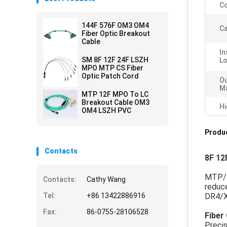
Co
144F 576F OM3 OM4
Ca
Fiber Optic Breakout
Cable
In
SM 8F 12F 24F LSZH
L
MPO MTP CS Fiber
Optic Patch Cord
Ou
Ma
MTP 12F MPO To LC
Breakout Cable OM3
Hi
OM4 LSZH PVC
Produc
Contacts
8F 12
MTP/MP
Contacts:
Cathy Wang
reduc
Tel:
+86 13422886916
DR4/X
Fax:
86-0755-28106528
Fiber
Preci