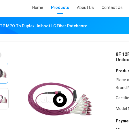
Home
Products
About Us
Contact Us
TP MPO To Duplex Uniboot LC Fiber Patchcord
8F 12
Unibo
Produc
Place o
Brand 
Certifi
Model 
Paymen