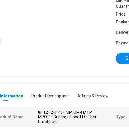
Minim
Quanti
Price:
Packag
Deliver
Payme
G
 Information
Product Description
Ratings & Review
8F 12F 24F 48F MM OM4 MTP
roduct Name:
MPO To Duplex Uniboot LC Fiber
Type:
Patchcord