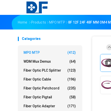
Home
Products
MPO MTP
8F 12F 24F 48F MM OM4 M
Catagories
MPO MTP
(412)
WDM Mux Demux
(64)
Fiber Optic PLC Splitter
(123)
Fiber Optic Cable
(196)
Fiber Optic Patchcord
(235)
Fiber Optic Pigtail
(58)
Fiber Optic Adapter
(171)