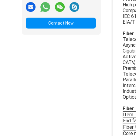
High p
Compac
IEC 6
EIA/T
Contact Now
Fiber
Telec
Async
Gigabi
Activ
CATV,
Premis
Telec
Parall
Inter
Indust
Optic
Fiber
Item
End f
Fiber
Core 