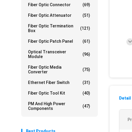
Fiber Optic Connector
(69)
Fiber Optic Attenuator
(51)
Fiber Optic Termination
(121)
Box
Fiber Optic Patch Panel
(61)
Optical Transceiver
(96)
Module
Fiber Optic Media
(75)
Converter
Ethernet Fiber Switch
(31)
Fiber Optic Tool Kit
(40)
Detail
PM And High Power
(47)
Components
P
Best Products