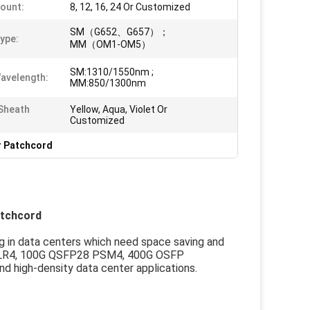
Count:
8, 12, 16, 24 Or Customized
SM（G652、G657）；
Type:
MM（OM1-OM5）
SM:1310/1550nm ;
avelength:
MM:850/1300nm
Sheath
Yellow, Aqua, Violet Or
Customized
r Patchcord
atchcord
g in data centers which need space saving and
+ PLR4, 100G QSFP28 PSM4, 400G OSFP
high-density data center applications.