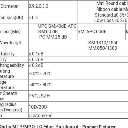
Mini Round ca
 Diameter
0.9,2.0,3.0
Ribbon cable:
Standard:≤0.35/
ion loss(dB)
≤ 0.3
Low Loss:≤0.2/0
UPC SM:40dB APC
n loss(Min)
SM:60 dB
SM: APC:60dB
PC MM:25 dB
Wavelength
SM:1310/1550
MM:850/1300
tability
≤ 0.1dB
lity
≤ 0.2dB
hangeability
≤ 0.2dB
ating
-20℃~70℃
rature
age
-40℃~80℃
rature
r Sheath
PVC,LSZH
ial
ng radius
10D/20D
ic/Dynamic)
h
Customized
 Optic MTP/MPO-LC Fiber Patchcord -
Product Pictures: