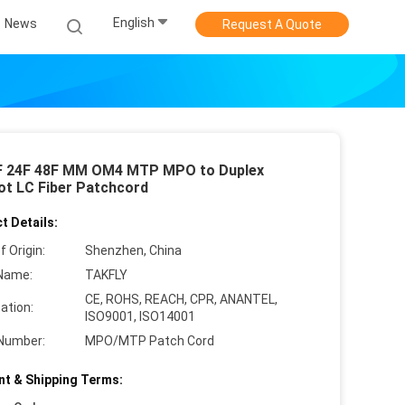
English
News
Request A Quote
F 24F 48F MM OM4 MTP MPO to Duplex
ot LC Fiber Patchcord
t Details:
f Origin:
Shenzhen, China
Name:
TAKFLY
CE, ROHS, REACH, CPR, ANANTEL,
cation:
ISO9001, ISO14001
Number:
MPO/MTP Patch Cord
t & Shipping Terms: