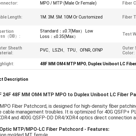
nnector:
MPO / MTP (Male Or Female)
Fiber 
ble Length:
1M. 3M. 5M. 10M Or Customized
Fiber 
Standard：≤0.7(Max） Low
sertion
Test W
oss（dB）:
Loss：≤0.35(Max）
ter Sheath
Outer 
PVC、LSZH、TPU、OFNR, OFNP
terial:
Color:
ghlight:
48F MM OM4 MTP MPO
,
Duplex Uniboot LC Fibe
t Description
F 24F 48F MM OM4 MTP MPO to Duplex Uniboot LC Fiber P
O Fiber Patchcord, is designed for high-density fiber patchin
e cable management troubles. It is optimized for 40G QSFP
DR4 and 400G QSFP-DD DR4/XDR4 optics direct connection and 
 Optic MTP/MPO-LC Fiber Patchcord - Features:
sion molded MT ferrule