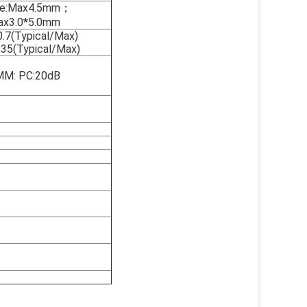
ble:Max4.5mm；
Max3.0*5.0mm
0.7(Typical/Max)
.35(Typical/Max)
MM: PC:20dB