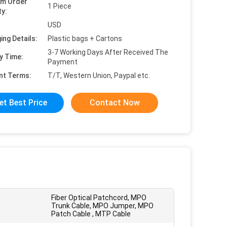
um Order
1 Piece
ty:
USD
ing Details:
Plastic bags + Cartons
3-7 Working Days After Received The
y Time:
Payment
nt Terms:
T/T, Western Union, Paypal etc.
et Best Price
Contact Now
Fiber Optical Patchcord, MPO
Trunk Cable, MPO Jumper, MPO
Patch Cable , MTP Cable