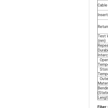
Cable
Insert
Retur
Test 
(nm)
Repea
Durabi
Interc
Oper
Tempe
Stor
Tempe
Oute
Mater
Bendi
(Stat
Lengt
Fiber