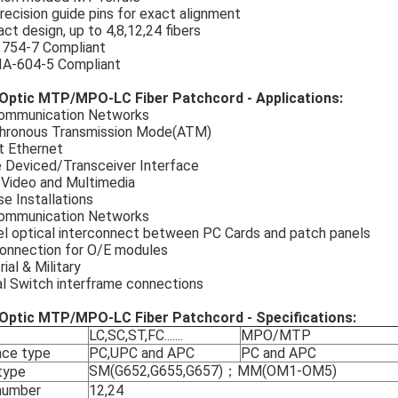
recision guide pins for exact alignment
t design, up to 4,8,12,24 fibers
1754-7 Compliant
IA-604-5 Compliant
 Optic MTP/MPO-LC Fiber Patchcord - Applications:
ommunication Networks
hronous Transmission Mode(ATM)
t Ethernet
e Deviced/Transceiver Interface
 Video and Multimedia
e Installations
ommunication Networks
el optical interconnect between PC Cards and patch panels
connection for O/E modules
rial & Military
al Switch interframe connections
 Optic MTP/MPO-LC Fiber Patchcord - Specifications:
LC,SC,ST,FC.......
MPO/MTP
ace type
PC,UPC and APC
PC and APC
SM(G652,G655,G657)；MM(OM1-OM5)
 type
number
12,24