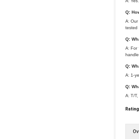
A: Yes
Q: How
A: Our
tested 
Q: Wha
A: For 
handle
Q: Wha
A: 1-ye
Q: Wh
A: T/T
Rating
Ov