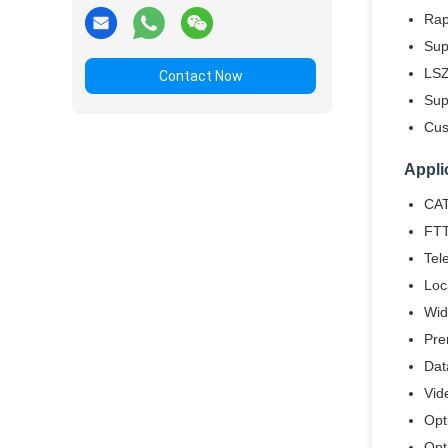
Rap
Sup
LSZ
Contact Now
Sup
Cus
Appli
CAT
FTT
Tel
Loc
Wid
Pre
Dat
Vid
Opt
Opt