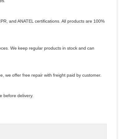
es.
PR, and ANATEL certifications. All products are 100%
pieces. We keep regular products in stock and can
e, we offer free repair with freight paid by customer.
 before delivery.