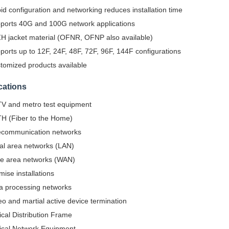
id configuration and networking reduces installation time
ports 40G and 100G network applications
H jacket material (OFNR, OFNP also available)
ports up to 12F, 24F, 48F, 72F, 96F, 144F configurations
tomized products available
cations
V and metro test equipment
H (Fiber to the Home)
ecommunication networks
al area networks (LAN)
e area networks (WAN)
mise installations
a processing networks
eo and martial active device termination
ical Distribution Frame
ical Network Equipment