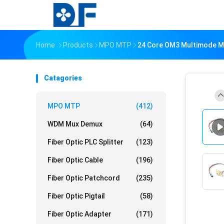
Home
Products
MPO MTP
24 Core OM3 Multimode MP
Catagories
MPO MTP
(412)
WDM Mux Demux
(64)
Fiber Optic PLC Splitter
(123)
Fiber Optic Cable
(196)
Fiber Optic Patchcord
(235)
Fiber Optic Pigtail
(58)
Fiber Optic Adapter
(171)