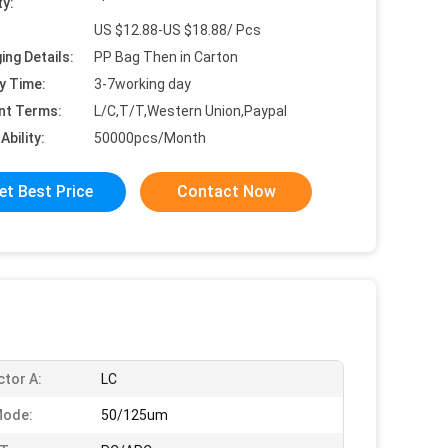
ty:
US $12.88-US $18.88/ Pcs
ing Details:
PP Bag Then in Carton
y Time:
3-7working day
nt Terms:
L/C,T/T,Western Union,Paypal
Ability:
50000pcs/Month
et Best Price
Contact Now
tor A:
LC
Mode:
50/125um