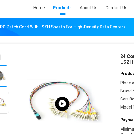
Home
Products
About Us
Contact Us
O Patch Cord With LSZH Sheath For High-Density Data Centers
24 Co
LSZH 
Produc
Place o
Brand 
Certifi
Model 
Paymen
Minim