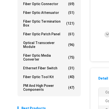
Fiber Optic Connector
(69)
Fiber Optic Attenuator
(51)
Fiber Optic Termination
(121)
Box
Fiber Optic Patch Panel
(61)
Optical Transceiver
(96)
Module
Fiber Optic Media
(75)
Converter
Ethernet Fiber Switch
(31)
Fiber Optic Tool Kit
(40)
Detail
PM And High Power
(47)
Components
Co
Co
Best Products