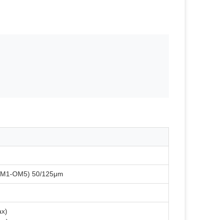
OM1-OM5) 50/125μm
ax)