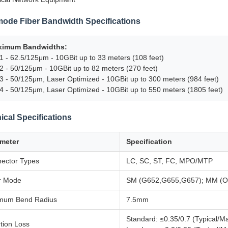
mode Fiber Bandwidth Specifications
ximum Bandwidths:
 - 62.5/125μm - 10GBit up to 33 meters (108 feet)
 - 50/125μm - 10GBit up to 82 meters (270 feet)
 - 50/125μm, Laser Optimized - 10GBit up to 300 meters (984 feet)
 - 50/125μm, Laser Optimized - 10GBit up to 550 meters (1805 feet)
ical Specifications
meter
Specification
ector Types
LC, SC, ST, FC, MPO/MTP
r Mode
SM (G652,G655,G657); MM (
mum Bend Radius
7.5mm
Standard: ≤0.35/0.7 (Typical/M
rtion Loss