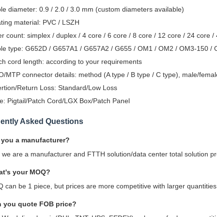
le diameter: 0.9 / 2.0 / 3.0 mm (custom diameters available)
ting material: PVC / LSZH
er count: simplex / duplex / 4 core / 6 core / 8 core / 12 core / 24 core /
le type: G652D / G657A1 / G657A2 / G655 / OM1 / OM2 / OM3-150 /
ch cord length: according to your requirements
/MTP connector details: method (A type / B type / C type), male/female
ertion/Return Loss: Standard/Low Loss
e: Pigtail/Patch Cord/LGX Box/Patch Panel
ently Asked Questions
 you a manufacturer?
, we are a manufacturer and FTTH solution/data center total solution p
at's your MOQ?
 can be 1 piece, but prices are more competitive with larger quantities
n you quote FOB price?