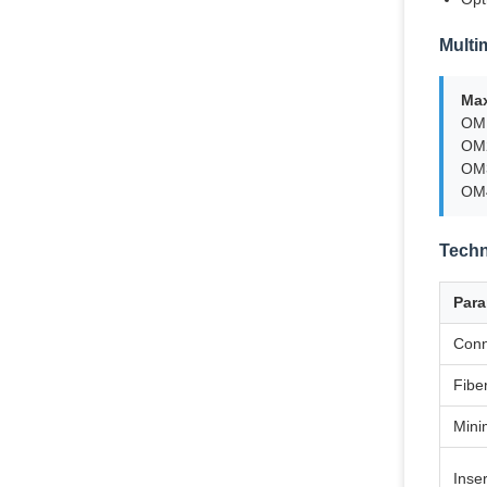
Multi
Ma
OM1
OM2
OM3
OM4
Techn
Para
Conn
Fibe
Mini
Inse