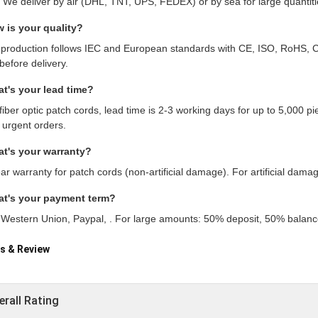
. We deliver by air (DHL, TNT, UPS, FEDEX) or by sea for large quantiti
 is your quality?
 production follows IEC and European standards with CE, ISO, RoHS, C
before delivery.
t's your lead time?
fiber optic patch cords, lead time is 2-3 working days for up to 5,000 
 urgent orders.
t's your warranty?
ar warranty for patch cords (non-artificial damage). For artificial damag
at's your payment term?
, Western Union, Paypal, . For large amounts: 50% deposit, 50% balance
s & Review
erall Rating