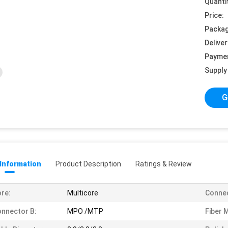
Quanti
Price:
Packag
Deliver
Payme
Supply 
G
 Information
Product Description
Ratings & Review
re:
Multicore
Connec
nnector B:
MPO /MTP
Fiber 