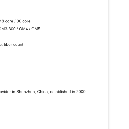
 48 core / 96 core
 OM3-300 / OM4 / OM5
, fiber count
rovider in Shenzhen, China, established in 2000.
.