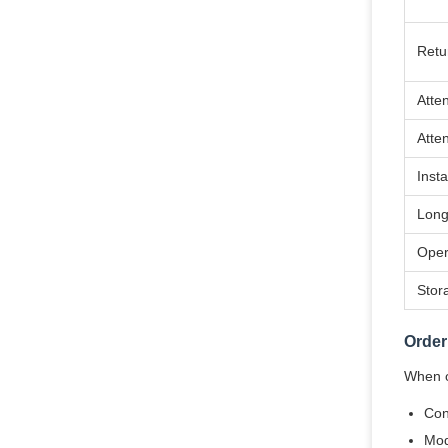
Retu
Atte
Atte
Insta
Long
Oper
Stor
Order
When or
Con
Mod