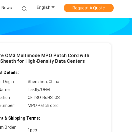
English
News
Request A Quote
re OM3 Multimode MPO Patch Cord with
Sheath for High-Density Data Centers
t Details:
f Origin:
Shenzhen, China
Name:
Takfly/OEM
cation:
CE, ISO, RoHS, GS
Number:
MPO Patch cord
t & Shipping Terms:
um Order
1pcs