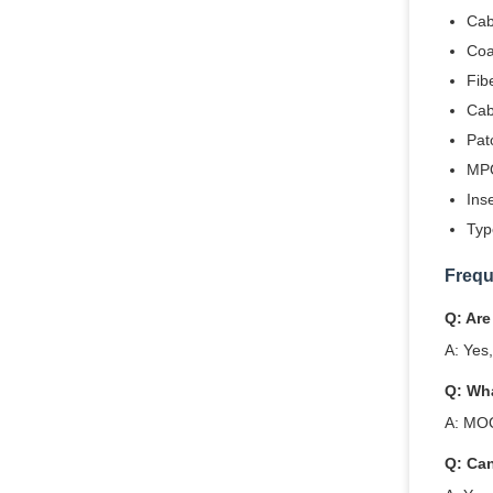
Cab
Coa
Fib
Cab
Pat
MPO
Ins
Typ
Frequ
Q: Are
A: Yes
Q: Wh
A: MOQ
Q: Ca