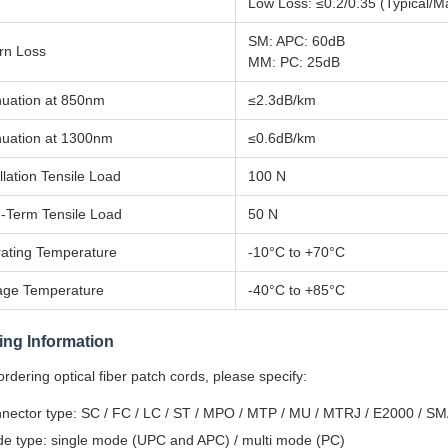
Low Loss: ≤0.2/0.35 (Typical/M
SM: APC: 60dB
rn Loss
MM: PC: 25dB
nuation at 850nm
≤2.3dB/km
nuation at 1300nm
≤0.6dB/km
llation Tensile Load
100 N
-Term Tensile Load
50 N
ating Temperature
-10°C to +70°C
age Temperature
-40°C to +85°C
ing Information
dering optical fiber patch cords, please specify:
nector type: SC / FC / LC / ST / MPO / MTP / MU / MTRJ / E2000 / S
e type: single mode (UPC and APC) / multi mode (PC)