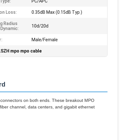
 Type:
PC/APC
ion Loss:
0.35dB Max (0.15dB Typ.)
g Radius
10d/20d
/Dynamic:
r:
Male/Female
LSZH mpo mpo cable
rd
 connectors on both ends. These breakout MPO
 fiber channel, data centers, and gigabit ethernet