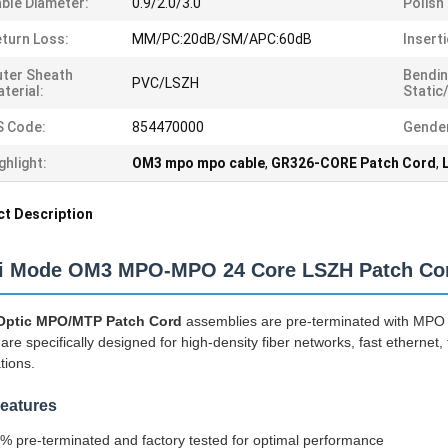
ble Diameter:
0.9/2.0/3.0
Polish
turn Loss:
MM/PC:20dB/SM/APC:60dB
Insert
ter Sheath
Bendin
PVC/LSZH
terial:
Static
S Code:
854470000
Gende
ghlight:
OM3 mpo mpo cable
,
GR326-CORE Patch Cord
,
t Description
ti Mode OM3 MPO-MPO 24 Core LSZH Patch Co
 Optic MPO/MTP Patch Cord
assemblies are pre-terminated with MPO
are specifically designed for high-density fiber networks, fast ethernet,
tions.
eatures
% pre-terminated and factory tested for optimal performance