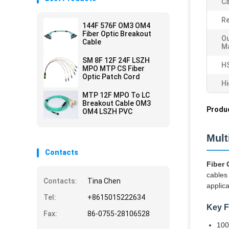
Ca
Re
144F 576F OM3 OM4
Fiber Optic Breakout
Ou
Cable
Ma
SM 8F 12F 24F LSZH
H
MPO MTP CS Fiber
Optic Patch Cord
Hi
MTP 12F MPO To LC
Breakout Cable OM3
Produc
OM4 LSZH PVC
Mul
Contacts
Fiber
cables 
Contacts:
Tina Chen
applica
Tel:
+8615015222634
Key F
Fax:
86-0755-28106528
100