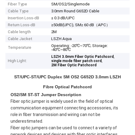
Fiber Type
SM/OS2/Singlemode
Cable Type
3.0mm Round G652D Cable
Insertion Loss-dB
≤ 0.3 dB/UPC
Return Loss-dB
≥50dB(UPC); SM≥ 60 dB（APC）
Cable length
2M
Cable Jacket
LSZH Aqua
Operating: -20℃~70℃; Storage:
Temperature
-40℃~80℃
,
LSZH 3.0mm Fiber Optic Patchcord
High Light:
,
single mode fiber patch cord
2M Fiber Optic Patchcord
ST/UPC-ST/UPC Duplex SM OS2 G652D 3.0mm LSZH
Fibre Optical Patchcord
OS2/SM ST-ST Jumper Description
Fiber optic jumper is widely used in the field of optical
communication equipment connecting accessories, its
role in fiber transmission and wiring can not be
underestimated.
Fiber optic jumpers can be used to connect a variety of
nerwork devices and devices with fiber optic interfaces,