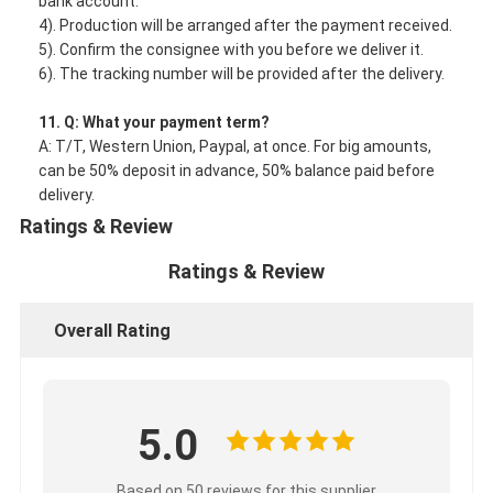
bank account.
4). Production will be arranged after the payment received.
5). Confirm the consignee with you before we deliver it.
6). The tracking number will be provided after the delivery.
11. Q: What your payment term?
A: T/T, Western Union, Paypal, at once. For big amounts,
can be 50% deposit in advance, 50% balance paid before
delivery.
Ratings & Review
Ratings & Review
Overall Rating
5.0
Based on 50 reviews for this supplier