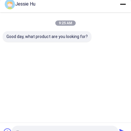
Jessie Hu
9:25 AM
Good day, what product are you looking for?
LC/UPC-LC/UPC
LC-LC Simplex
SC APC - SC A
Duplex SM MM
2.0mmFiber Optic
Simplex 2.0m
2.0mm、3.0mm
Patch Cord
SM G657A12 F
Fiber Optic Patch
Optic Patch C
Cord
Best Price
Best Price
Best Pri
Home
About Us
Desktop Site
Sitemap
Privacy Policy
Quality
MPO MTP
China Factory.Copyright © 2026 TAKFLY
COMMUNICATIONS CO., LTD.. All Rights Reserved.