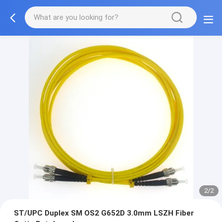
2/2
ST/UPC Duplex SM OS2 G652D 3.0mm LSZH Fiber