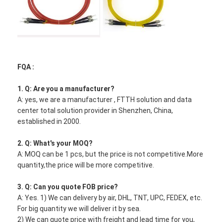
E2000/APC
Fiber Optic Tool Kit
PM and High Power Components
FQA :
1. Q: Are you a manufacturer?
A: yes, we are a manufacturer , FTTH solution and data
center total solution provider in Shenzhen, China,
established in 2000.
2. Q: What's your MOQ?
A: MOQ can be 1 pcs, but the price is not competitive.More
quantity,the price will be more competitive.
3. Q: Can you quote FOB price?
A: Yes. 1) We can delivery by air, DHL, TNT, UPC, FEDEX, etc.
For big quantity we will deliver it by sea.
2) We can quote price with freight and lead time for you,