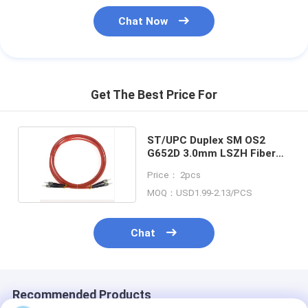
Chat Now
Get The Best Price For
ST/UPC Duplex SM OS2
G652D 3.0mm LSZH Fiber
Optic Patchcord
Price： 2pcs
MOQ：USD1.99-2.13/PCS
Chat
Recommended Products