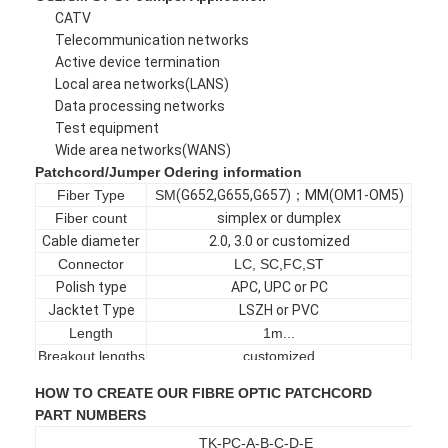
CATV
Factory Tour
Telecommunication networks
Active device termination
Quality Control
Local area networks(LANS)
Data processing networks
Contact Us
Test equipment
Wide area networks(WANS)
News
Patchcord/Jumper Odering information
Chat Now
Fiber Type
SM
(
G652
,
G655
,
G657
)；
MM
(
OM1-OM5
)
Fiber count
simplex or dumplex
Cable diameter
2.0, 3.0 or customized
Connector
LC, SC,FC,ST
MPO MTP
Polish type
APC, UPC or PC
Jacktet Type
LSZH or PVC
WDM Mux Demux
Length
1m...
Breakout lengths
customized
Fiber Optic PLC Splitter
Jacket color
Yellow, Aqua, Violet or customized
HOW TO CREATE OUR FIBRE OPTIC PATCHCORD
PART NUMBERS
Fiber Optic Cable
TK-PC-A-B-C-D-E