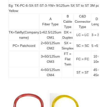
Fiber Optic Patchcord
Eg: TK-PC-6-SX-ST-ST-3-YW= 9/125um SX ST to ST 3M patchco
Yellow
Fiber Optic Pigtail
B
C&D
A
D
Cable
Connector
Fiber Optic Adapter
Fiber Type
Length
Co
Type
Type
TK=Takfly(Company
1=62.5/125um
DX =
Bl
Fiber Optic Connector
LC = LC
3 = 3m
name)
OM1
Duplex
2=50/125um
SX =
Or
Fiber Optic Attenuator
PC= Patchcord
SC = SC
5 =5 m
OM2
Simplex
=
FT =
Fiber Optic Termination Box
3=50/125um
10 =
Aq
Flat
FC = FC
OM3
10m
Twin
Fiber Optic Patch Panel
4=50/125um
45 =
Ye
ST = ST
OM4
45m
=
Optical Transceiver Module
5=50/125um
Vio
MJ = MTRJ
OM5
Fiber Optic Media Converter
6=9/125um
E2 =
OS2
E2000
Ethernet Fiber Switch
EA =