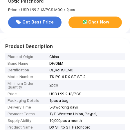
Optic Patchcord
Price：USD1.99-2.13/PCS
MOQ：2pcs
Get Best Price
Chat Now
Product Description
Place of Origin
China
Brand Name
DF/OEM
Certification
CE,RoHS,EMC
Model Number
TK-PC-6-DX-ST-ST-2
Minimum Order
2pcs
Quantity
Price
USD1.99-2.13/PCS
Packaging Details
1pcs a bag
Delivery Time
5-8 working days
Payment Terms
T/T, Western Union, Paypal,
Supply Ability
10,000pcs a month
Product Name
DX ST to ST Patchcord