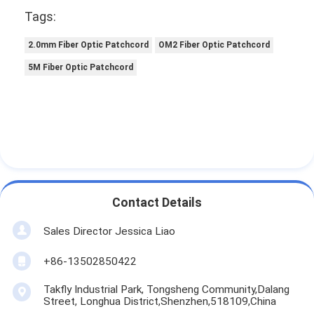
Tags:
2.0mm Fiber Optic Patchcord
OM2 Fiber Optic Patchcord
5M Fiber Optic Patchcord
Contact Details
Sales Director Jessica Liao
+86-13502850422
Takfly Industrial Park, Tongsheng Community,Dalang
Street, Longhua District,Shenzhen,518109,China