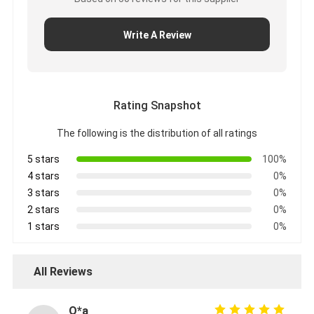
Write A Review
Rating Snapshot
The following is the distribution of all ratings
5 stars
100%
4 stars
0%
3 stars
0%
2 stars
0%
1 stars
0%
All Reviews
O*a