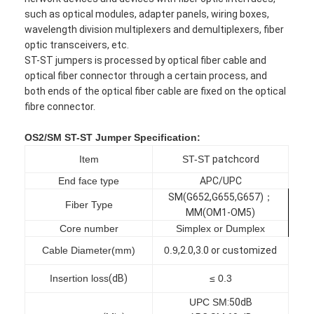
such as optical modules, adapter panels, wiring boxes,
wavelength division multiplexers and demultiplexers, fiber
optic transceivers, etc.
ST-ST jumpers is processed by optical fiber cable and
optical fiber connector through a certain process, and
both ends of the optical fiber cable are fixed on the optical
fibre connector.
OS2/SM ST-ST Jumper
Specification:
Item
ST-ST
patchcord
End face type
APC/UPC
SM(G652,G655,G657)；
Fiber Type
MM(OM1-OM5)
Core number
Simplex or Dumplex
Cable Diameter(mm)
0.9
,
2.0
,
3.0 or customized
Insertion loss
(
dB
)
≤ 0.3
UPC SM
:5
0dB