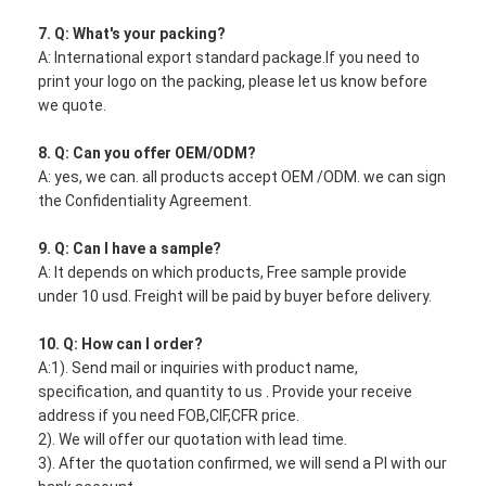
7. Q: What's your packing?
A: International export standard package.If you need to
print your logo on the packing, please let us know before
we quote.
8. Q: Can you offer OEM/ODM?
A: yes, we can. all products accept OEM /ODM. we can sign
the Confidentiality Agreement.
9. Q: Can I have a sample?
A: It depends on which products, Free sample provide
under 10 usd. Freight will be paid by buyer before delivery.
10. Q: How can I order?
A:1). Send mail or inquiries with product name,
specification, and quantity to us . Provide your receive
address if you need FOB,CIF,CFR price.
2). We will offer our quotation with lead time.
3). After the quotation confirmed, we will send a PI with our