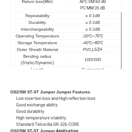
Return loss
(
Min
)
APC SM
:
60 dB
PC MM
:3
5 dB
Repeatability
≤ 0.1dB
Durability
≤ 0.2dB
Interchangeability
≤ 0.2dB
Operating Temperature
-20
℃
~70
℃
Storage Temperature
-40
℃
~80
℃
Outer Sheath Material
PVC
,
LSZH
Bending radius
10D/20D
(
Static/Dynamic
)
Length
Customized
OS2/SM ST-ST Jumper Jumper Features
Home
Low insertion loss and High reflection loss
Good exchange ability
Good durability
Products
High temperature stability
Standard:Telcordia GR-326-CORE
About Us
OS2/SM ST-ST Jumper
Application