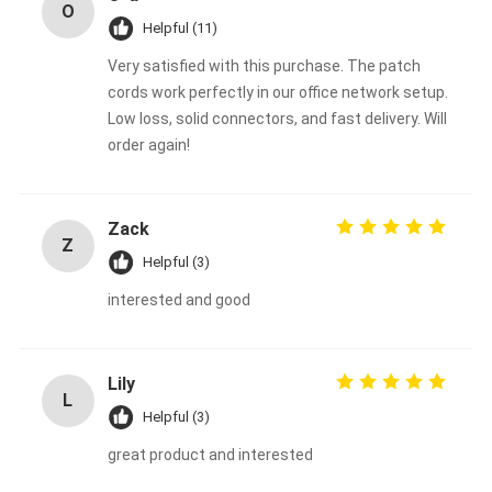
O
Helpful (11)
Very satisfied with this purchase. The patch
cords work perfectly in our office network setup.
Low loss, solid connectors, and fast delivery. Will
order again!
Zack
Z
Helpful (3)
interested and good
Lily
L
Helpful (3)
great product and interested