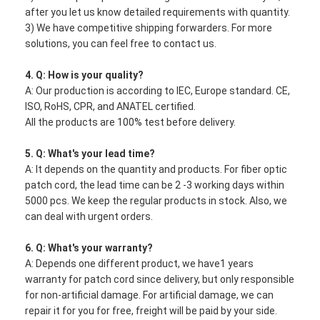
after you let us know detailed requirements with quantity.
3) We have competitive shipping forwarders. For more
solutions, you can feel free to contact us.
4. Q: How is your quality?
A: Our production is according to IEC, Europe standard. CE,
ISO, RoHS, CPR, and ANATEL certified.
All the products are 100% test before delivery.
5. Q: What's your lead time?
A: It depends on the quantity and products. For fiber optic
patch cord, the lead time can be 2 -3 working days within
5000 pcs. We keep the regular products in stock. Also, we
can deal with urgent orders.
6. Q: What's your warranty?
A: Depends one different product, we have1 years
warranty for patch cord since delivery, but only responsible
for non-artificial damage. For artificial damage, we can
repair it for you for free, freight will be paid by your side.