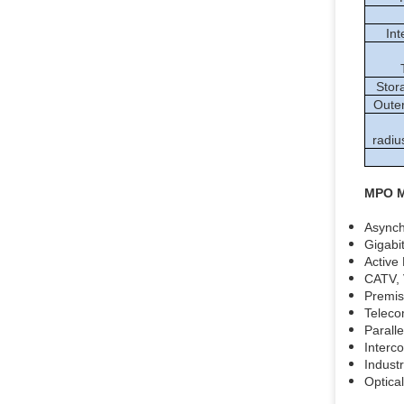
Int
Stor
Outer
radiu
MPO M
Async
Gigabi
Active
CATV, 
Premise
Teleco
Parall
Interc
Industr
Optica