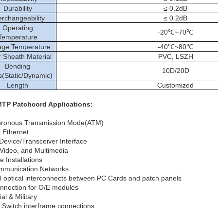
Durability
≤ 0.2dB
erchangeability
≤ 0.2dB
Operating
-20℃~70℃
Temperature
age Temperature
-40℃~80℃
 Sheath Material
PVC, LSZH
Bending
10D/20D
s(Static/Dynamic)
Length
Customized
TP Patchcord Applications:
hronous Transmission Mode(ATM)
t Ethernet
 Device/Transceiver Interface
Video, and Multimedia
 Installations
mmunication Networks
el optical interconnects between PC Cards and patch panels
onnection for O/E modules
ial & Military
l Switch interframe connections