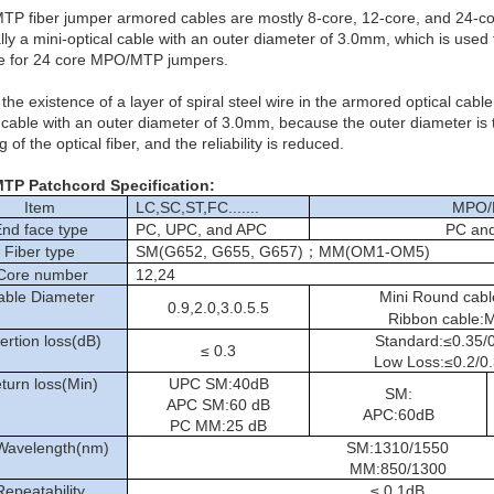
P fiber jumper armored cables are mostly 8-core, 12-core, and 24-co
lly a mini-optical cable with an outer diameter of 3.0mm, which is used
le for 24 core MPO/MTP jumpers.
 the existence of a layer of spiral steel wire in the armored optical ca
l cable with an outer diameter of 3.0mm, because the outer diameter is
 of the optical fiber, and the reliability is reduced.
MTP
Patchcord
Specification:
Item
LC,SC,ST,FC.......
MPO/
nd face type
PC, UPC, and APC
PC an
Fiber type
SM(G652, G655, G657)；MM(OM1-OM5)
ore number
12,24
able Diameter
Mini Round ca
0.9,2.0,3.0.5.5
Ribbon cable:
ertion loss(dB)
Standard:≤0.35/0
≤ 0.3
Low Loss:≤0.2/0.
turn loss(Min)
UPC SM:40dB
SM:
APC SM:60 dB
APC:60dB
PC MM:25 dB
 Wavelength(nm)
SM:1310/1550
MM:850/1300
Repeatability
≤ 0.1dB