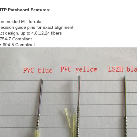
MTP
Patchcord
Features:
ion molded MT ferrule
recision guide pins for exact alignment
t design, up to 4,8,12,24 fibers
754-7 Compliant
A-604-5 Compliant