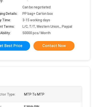
ty:
Can be negotiated
ing Details:
PP bag+ Carton box
y Time:
3-15 working days
nt Terms:
L/C, T/T, Western Union, , Paypal
Ability:
50000 pcs/ Month
et Best Price
Contact Now
tor Type:
MTP To MTP
r:
F With PIN