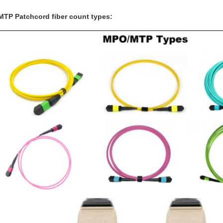
TP Patchcord fiber count types: