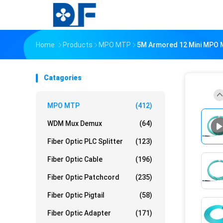
Home
Products
MPO MTP
5M Armored 12 Mini MPO 
Catagories
MPO MTP
(412)
WDM Mux Demux
(64)
Fiber Optic PLC Splitter
(123)
Fiber Optic Cable
(196)
Fiber Optic Patchcord
(235)
Fiber Optic Pigtail
(58)
Fiber Optic Adapter
(171)