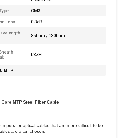
Type:
OM3
ion Loss:
0.3dB
avelength
850nm / 1300nm
:
Sheath
LSZH
al:
O MTP
Core MTP Steel Fiber Cable
umpers for optical cables that are more difficult to be
ables are often chosen.