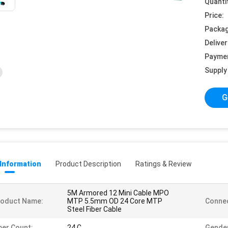
Quanti
Price:
Packag
Deliver
Payme
Supply 
G
 Information
Product Description
Ratings & Review
5M Armored 12 Mini Cable MPO
roduct Name:
MTP 5.5mm OD 24 Core MTP
Connec
Steel Fiber Cable
ber Count:
24 C
Gende