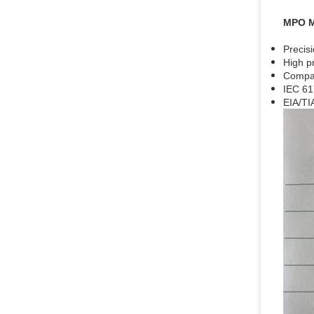
MPO 
Precis
High p
Compac
IEC 61
EIA/TI