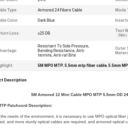
ble Type:
Armored 24 Fibers Cable
Mode 
ble Color:
Dark Blue
Insert
Test W
turn Loss:
≥25 DB
（nm）
Resistant To Side Pressure,
Outer 
vantage:
Bending Resistance, Anti-
Materi
termite, Anti-rat Bite
ghlight:
5M MPO MTP
,
5.5mm mtp fiber cable
,
5.5mm MP
t Description
5M Armored 12 Mini Cable MPO MTP 5.5mm OD 24 
MTP
Patchcord
Description:
the needs of the environment, it is necessary to use MPO optical fiber j
d, and more sturdy optical cables are required, and armored optical c