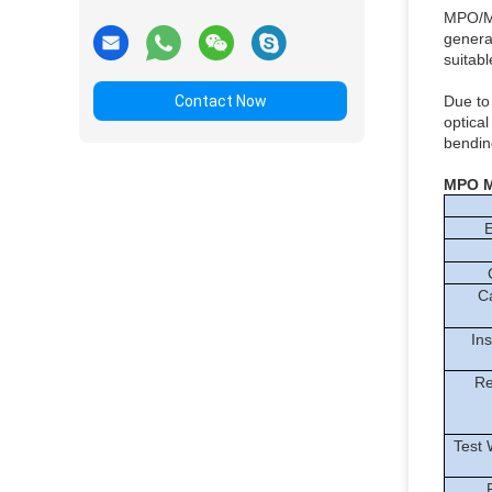
MPO/MT
genera
suitab
Contact Now
Due to
optica
bending
MPO 
E
C
C
Ins
Re
Test