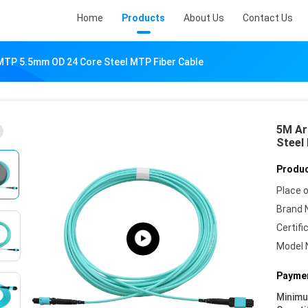
Home
Products
About Us
Contact Us
MTP 5.5mm OD 24 Core Steel MTP Fiber Cable
5M Ar
Steel
Produc
Place o
Brand 
Certifi
Model 
Paymen
Minim