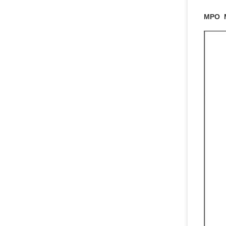
MPO M