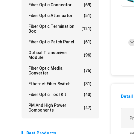
Fiber Optic Connector
(69)
Fiber Optic Attenuator
(51)
Fiber Optic Termination
(121)
Box
Fiber Optic Patch Panel
(61)
Optical Transceiver
(96)
Module
Fiber Optic Media
(75)
Converter
Ethernet Fiber Switch
(31)
Fiber Optic Tool Kit
(40)
Detail
PM And High Power
(47)
Components
P
Best Products
Fi