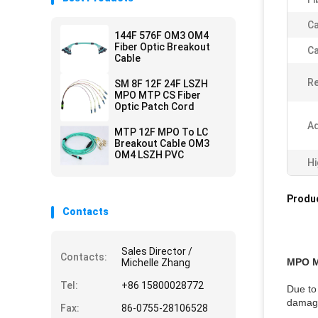
Ca
144F 576F OM3 OM4
Fiber Optic Breakout
Ca
Cable
Re
SM 8F 12F 24F LSZH
MPO MTP CS Fiber
Optic Patch Cord
Ad
MTP 12F MPO To LC
Breakout Cable OM3
OM4 LSZH PVC
Hi
Produc
Contacts
Sales Director /
Contacts:
MPO 
Michelle Zhang
Tel:
+86 15800028772
Due to 
damage
Fax:
86-0755-28106528