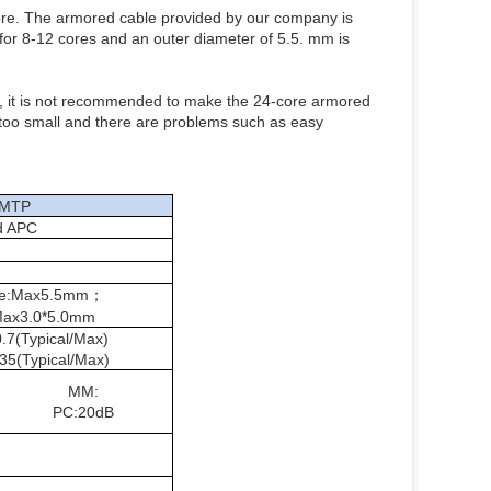
re. The armored cable provided by our company is
 for 8-12 cores and an outer diameter of 5.5. mm is
ble, it is not recommended to make the 24-core armored
 too small and there are problems such as easy
MTP
d APC
ble:Max5.5mm；
Max3.0*5.0mm
.7(Typical/Max)
35(Typical/Max)
MM:
PC:20dB