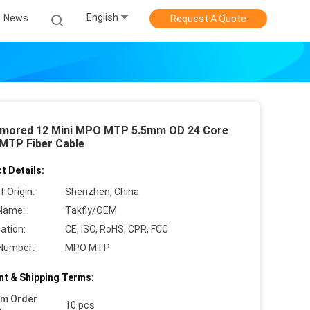
English
News
Request A Quote
mored 12 Mini MPO MTP 5.5mm OD 24 Core
 MTP Fiber Cable
t Details:
f Origin:
Shenzhen, China
Name:
Takfly/OEM
cation:
CE, ISO, RoHS, CPR, FCC
Number:
MPO MTP
t & Shipping Terms:
um Order
10 pcs