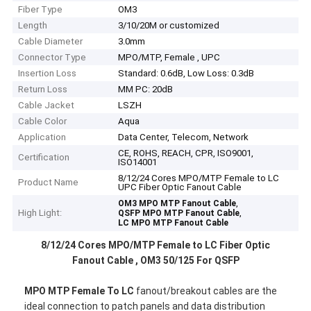
Fiber Type
OM3
Length
3/10/20M or customized
Cable Diameter
3.0mm
Connector Type
MPO/MTP, Female , UPC
Insertion Loss
Standard: 0.6dB, Low Loss: 0.3dB
Return Loss
MM PC: 20dB
Cable Jacket
LSZH
Cable Color
Aqua
Application
Data Center, Telecom, Network
CE, ROHS, REACH, CPR, ISO9001,
Certification
ISO14001
8/12/24 Cores MPO/MTP Female to LC
Product Name
UPC Fiber Optic Fanout Cable
,
OM3 MPO MTP Fanout Cable
High Light:
,
QSFP MPO MTP Fanout Cable
LC MPO MTP Fanout Cable
8/12/24 Cores MPO/MTP Female to LC Fiber Optic
Fanout Cable , OM3 50/125 For QSFP
MPO MTP Female To LC
fanout/breakout cables are the
ideal connection to patch panels and data distribution