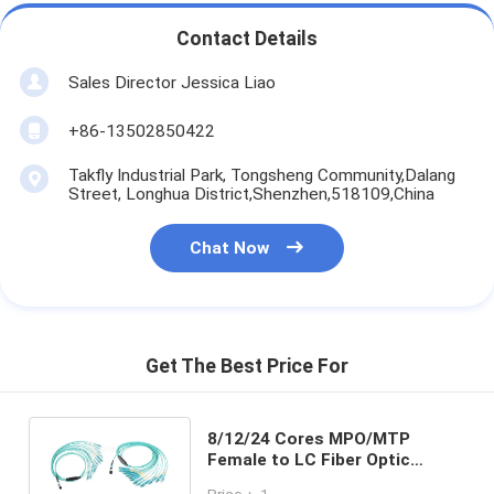
Contact Details
Sales Director Jessica Liao
+86-13502850422
Takfly Industrial Park, Tongsheng Community,Dalang
Street, Longhua District,Shenzhen,518109,China
Chat Now
Get The Best Price For
8/12/24 Cores MPO/MTP
Female to LC Fiber Optic
Fanout Cable , OM3 50/125 For