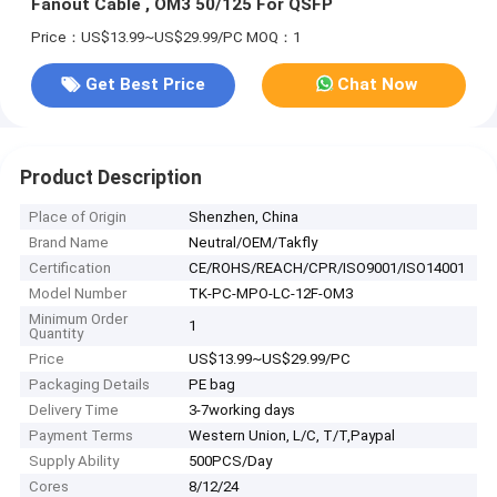
Fanout Cable , OM3 50/125 For QSFP
Price：US$13.99~US$29.99/PC
MOQ：1
Get Best Price
Chat Now
Product Description
Place of Origin
Shenzhen, China
Brand Name
Neutral/OEM/Takfly
Certification
CE/ROHS/REACH/CPR/ISO9001/ISO14001
Model Number
TK-PC-MPO-LC-12F-OM3
Minimum Order
1
Quantity
Price
US$13.99~US$29.99/PC
Packaging Details
PE bag
Delivery Time
3-7working days
Payment Terms
Western Union, L/C, T/T,Paypal
Supply Ability
500PCS/Day
Cores
8/12/24