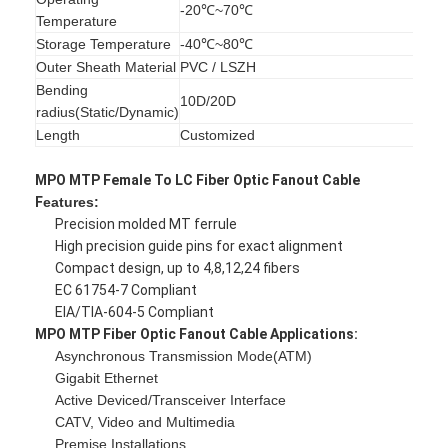
-20℃~70℃
Fiber Optic Patchcord
Temperature
Storage Temperature
-40℃~80℃
Fiber Optic Pigtail
Outer Sheath Material
PVC / LSZH
Bending
Fiber Optic Adapter
10D/20D
radius(Static/Dynamic)
Length
Customized
Fiber Optic Connector
MPO MTP Female To LC Fiber Optic Fanout Cable
Fiber Optic Attenuator
F
eatures:
Precision molded MT ferrule
Fiber Optic Termination Box
High precision guide pins for exact alignment
Compact design, up to 4,8,12,24 fibers
Fiber Optic Patch Panel
EC 61754-7 Compliant
EIA/TIA-604-5 Compliant
Optical Transceiver Module
MPO MTP Fiber Optic Fanout Cable
Applications:
Asynchronous Transmission Mode(ATM)
Fiber Optic Media Converter
Gigabit Ethernet
Active Deviced/Transceiver Interface
Ethernet Fiber Switch
CATV, Video and Multimedia
Premise Installations