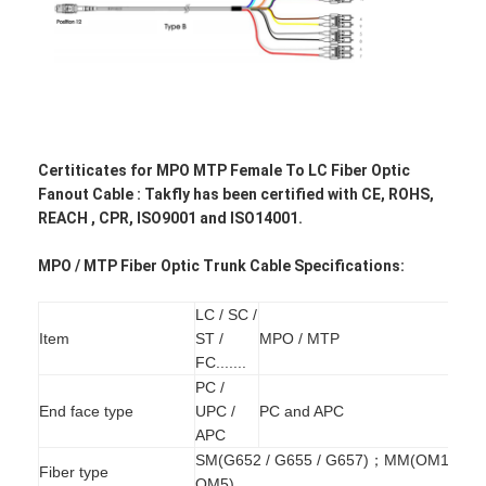
Certiticates for
MPO MTP Female To LC Fiber Optic
Fanout Cable : Takfly has been certified with CE, ROHS,
REACH , CPR, ISO9001 and ISO14001.
MPO / MTP Fiber Optic Trunk Cable Specifications:
LC / SC /
Item
ST /
MPO / MTP
Home
FC.......
PC /
Products
End face type
UPC /
PC and APC
APC
About Us
SM(G652 / G655 / G657)；MM(OM1-
Fiber type
OM5)