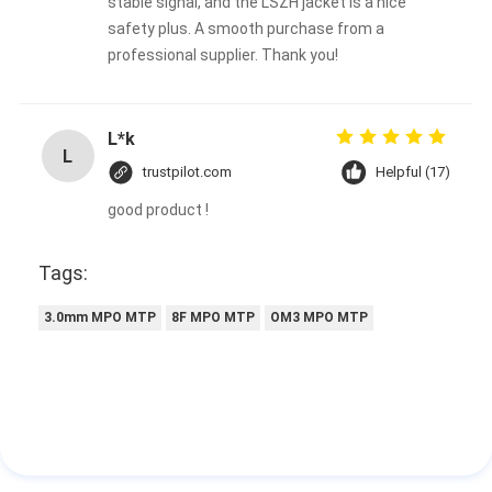
stable signal, and the LSZH jacket is a nice
safety plus. A smooth purchase from a
professional supplier. Thank you!
L*k
L
trustpilot.com
Helpful (17)
good product !
Tags:
3.0mm MPO MTP
8F MPO MTP
OM3 MPO MTP