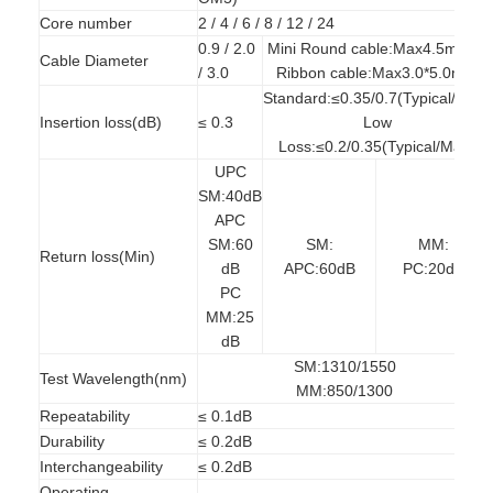
Factory Tour
Core number
2 / 4 / 6 / 8 / 12 / 24
0.9 / 2.0
Mini Round cable:Max4.5mm；
Cable Diameter
Quality Control
/ 3.0
Ribbon cable:Max3.0*5.0mm
Standard:≤0.35/0.7(Typical/Max)
Contact Us
Insertion loss(dB)
≤ 0.3
Low
Loss:≤0.2/0.35(Typical/Max)
News
UPC
SM:40dB
Chat Now
APC
SM:60
SM:
MM:
Return loss(Min)
dB
APC:60dB
PC:20dB
PC
MPO MTP
MM:25
dB
WDM Mux Demux
SM:1310/1550
Test Wavelength(nm)
MM:850/1300
Fiber Optic PLC Splitter
Repeatability
≤ 0.1dB
Durability
≤ 0.2dB
Fiber Optic Cable
Interchangeability
≤ 0.2dB
Operating