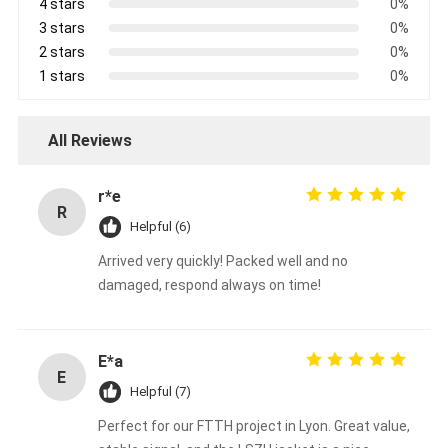
4 stars
0%
3 stars
0%
2 stars
0%
1 stars
0%
All Reviews
r*e
R
Helpful (6)
Arrived very quickly! Packed well and no
damaged, respond always on time!
E*a
E
Helpful (7)
Perfect for our FTTH project in Lyon. Great value,