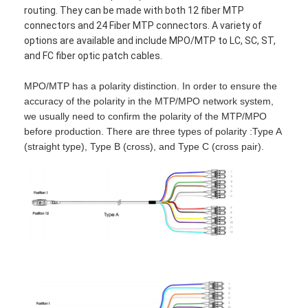
routing. They can be made with both 12 fiber MTP
connectors and 24 Fiber MTP connectors. A variety of
options are available and include MPO/MTP to LC, SC, ST,
and FC fiber optic patch cables.
MPO/MTP has a polarity distinction. In order to ensure the
accuracy of the polarity in the MTP/MPO network system,
we usually need to confirm the polarity of the MTP/MPO
before production. There are three types of polarity :Type A
(straight type), Type B (cross), and Type C (cross pair).