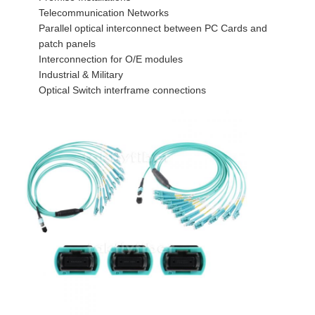
Fiber Optic Tool Kit
Telecommunication Networks
Parallel optical interconnect between PC Cards and
PM and High Power Components
patch panels
Interconnection for O/E modules
Industrial & Military
Optical Switch interframe connections