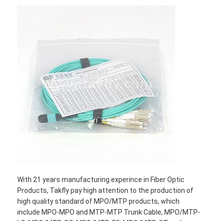
With 21 years manufacturing experince in Fiber Optic
Products, Takfly pay high attention to the production of
high quality standard of MPO/MTP products, which
include MPO-MPO and MTP-MTP Trunk Cable, MPO/MTP-