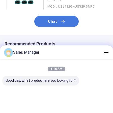
Price： 1
QSFP
MOQ：US$13.99~US$29.99/PC
Chat
Recommended Products
Sales Manager
5:16 AM
Good day, what product are you looking for?
Newly Design High
MPO/MTP-LC
FTTH MPO/M
Density MPO Patch
Breakout Patchcord
Module Fan-ou
Panel and Rack
Fiber Optic Cable for
Fiber Optic Pa
Mount | MPO Cable
Data Center AI
Cord | MPO Ca
Assemblies | For
Cabling FTTx
Assemblies | F
Best Price
Best Price
Best Pri
Fiber Network
Fiber Network