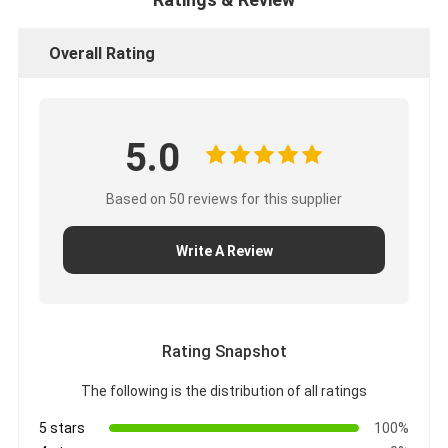
Overall Rating
5.0
Based on 50 reviews for this supplier
Write A Review
Rating Snapshot
The following is the distribution of all ratings
5 stars
100%