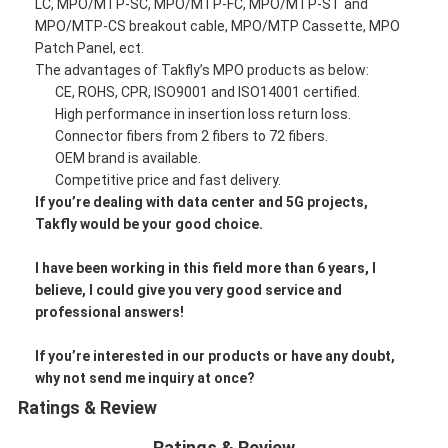
LC, MPO/MTP-SC, MPO/MTP-FC, MPO/MTP-ST and
MPO/MTP-CS breakout cable, MPO/MTP Cassette, MPO
Patch Panel, ect.
The advantages of Takfly’s MPO products as below:
CE, ROHS, CPR, ISO9001 and ISO14001 certified.
High performance in insertion loss return loss.
Connector fibers from 2 fibers to 72 fibers.
OEM brand is available.
Competitive price and fast delivery.
If you’re dealing with data center and 5G projects,
Takfly would be your good choice.
I have been working in this field more than 6 years, I
believe, I could give you very good service and
professional answers!
If you’re interested in our products or have any doubt,
why not send me inquiry at once?
Ratings & Review
Ratings & Review