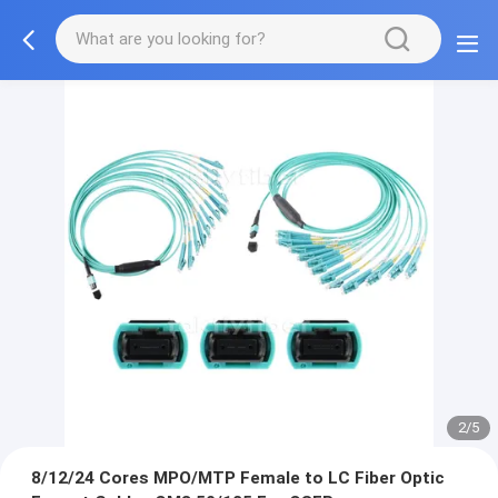
2/5
8/12/24 Cores MPO/MTP Female to LC Fiber Optic