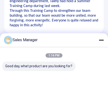
engineering department, Takfly had hold a Summer
Training Camp during last week.
Through this Training Camp to strengthen our team
building, so that our team would be more united, more
forgiving, more energetic. Everyone is quite relaxed and
happy in this activity!
Sales Manager
Recommended Products
1:16 PM
Good day, what product are you looking for?
SC Plug Type Fixed
MPO/MTP
FTTH High
Attenuator – High
Patchcord Fanout
Performance
Repeatability,
Uniboot LC
MPO/MTP Cas
Polarization
Multimode OM4
Management F
Insensitive,
Breakout Fiber Optic
Patch Panel F
Send Inquiry
Send Inquiry
Send Inqu
Customizable Values
Cable for Data
Data Center
Center Cabling AI