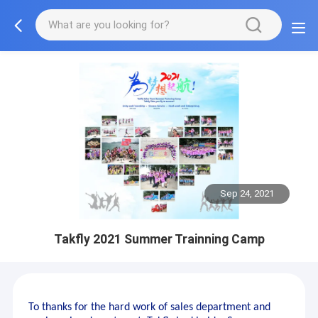
Sep 24, 2021
Takfly 2021 Summer Trainning Camp
To thanks for the hard work of sales department and