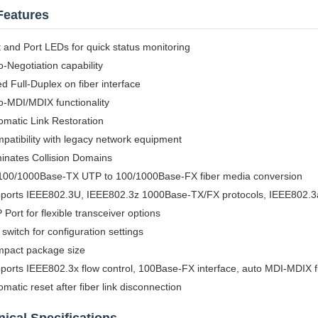
Features
t and Port LEDs for quick status monitoring
o-Negotiation capability
ed Full-Duplex on fiber interface
o-MDI/MDIX functionality
omatic Link Restoration
patibility with legacy network equipment
minates Collision Domains
100/1000Base-TX UTP to 100/1000Base-FX fiber media conversion
ports IEEE802.3U, IEEE802.3z 1000Base-TX/FX protocols, IEEE802.3
 Port for flexible transceiver options
 switch for configuration settings
pact package size
ports IEEE802.3x flow control, 100Base-FX interface, auto MDI-MDIX fu
omatic reset after fiber link disconnection