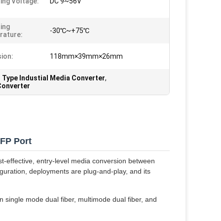
ing Voltage:
DC 9~56V
ing
-30℃~+75℃
rature:
ion:
118mm×39mm×26mm
 Type Industial Media Converter
,
Converter
SFP Port
st-effective, entry-level media conversion between
uration, deployments are plug-and-play, and its
 single mode dual fiber, multimode dual fiber, and