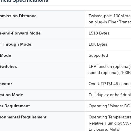
ical Specifications
smission Distance
Twisted-pair: 100M st
on plug-in Fiber Trans
e-and-Forward Mode
1518 Bytes
s Through Mode
10K Bytes
 Mode
Supported
Switches
LFP function (optional)
speed (optional), 100B
nector
One UTP RJ-45 connect
ration Mode
Full duplex or half du
er Requirement
Operating Voltage: DC
ronmental Requirement
Operating Temperatu
Relative Humidity: 5%
Enclosure: Metal