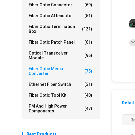
Fiber Optic Connector
(69)
Fiber Optic Attenuator
(51)
Fiber Optic Termination
(121)
Box
Fiber Optic Patch Panel
(61)
Optical Transceiver
(96)
Module
Fiber Optic Media
(75)
Converter
Ethernet Fiber Switch
(31)
Fiber Optic Tool Kit
(40)
Detail
PM And High Power
(47)
Components
Ra
Best Products