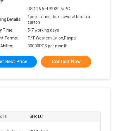
ty:
USD 26.5~USD30.5/PC
1pc in a inner box, several box in a
ing Details:
carton
y Time:
5-7 working days
nt Terms:
T/T,Western Union,Paypal
Ability:
30000PCS per month
et Best Price
Contact Now
ort:
SFP, LC