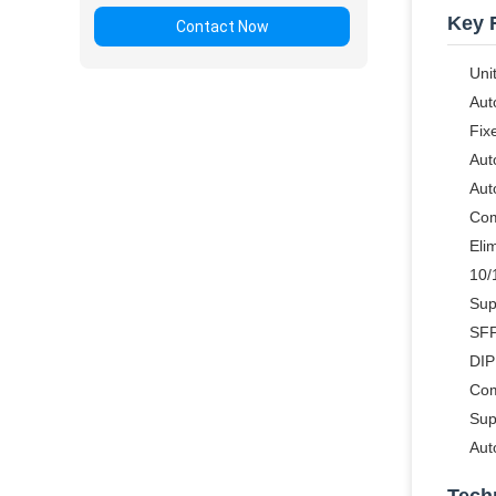
Key 
Contact Now
Uni
Aut
Fix
Aut
Aut
Com
Eli
10/
Sup
SFP
DIP
Com
Sup
Aut