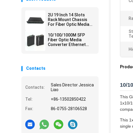
Co
2U 19 Inch 14 Slots
Ra
Rack Mount Chassis
For Fiber Optic Media
Converter
S
10/100/1000M SFP
T
Fiber Optic Media
Converter Ethernet
Network
Hi
Produc
Contacts
10/1
Sales Director Jessica
Contacts:
Liao
This G
Tel:
+86-13502850422
1x10/1
Fax:
86-0755-28106528
compact
This 1
single 