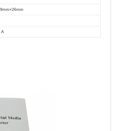
×39mm×26mm
 A