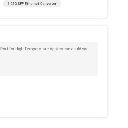
1.25G SFP Ethernet Converter
 Port for High Temperature Application could you