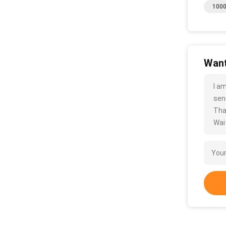
1000
Want
I a
sen
Tha
Wait