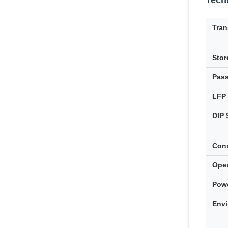
Techn
Tran
Stor
Pas
LFP
DIP 
Con
Ope
Pow
Envi