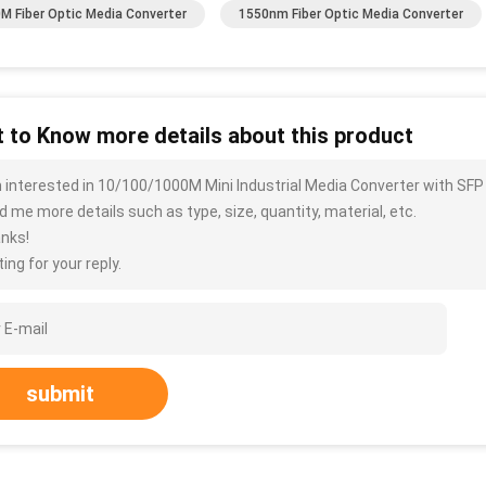
M Fiber Optic Media Converter
1550nm Fiber Optic Media Converter
 to Know more details about this product
m interested in 10/100/1000M Mini Industrial Media Converter with SFP
d me more details such as type, size, quantity, material, etc.
nks!
ing for your reply.
submit