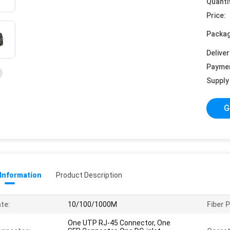
Quanti
Price:
Packag
Deliver
Payme
Supply 
G
 Information
Product Description
te:
10/100/1000M
Fiber P
One UTP RJ-45 Connector, One