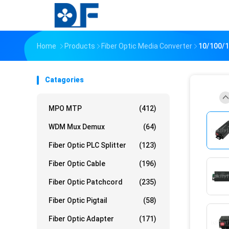
Home
Products
Fiber Optic Media Converter
10/100/1
Catagories
MPO MTP
(412)
WDM Mux Demux
(64)
Fiber Optic PLC Splitter
(123)
Fiber Optic Cable
(196)
Fiber Optic Patchcord
(235)
Fiber Optic Pigtail
(58)
Fiber Optic Adapter
(171)