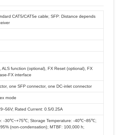
andard CAT5/CAT5e cable; SFP: Distance depends
ceiver
, ALS function (optional), FX Reset (optional), FX
ase-FX interface
or, one SFP connector, one DC-inlet connector
plex mode
 9~56V; Rated Current: 0.5/0.25A
re: -30℃~+75℃; Storage Temperature: -40℃~85℃;
~95% (non-condensation); MTBF: 100,000 h;