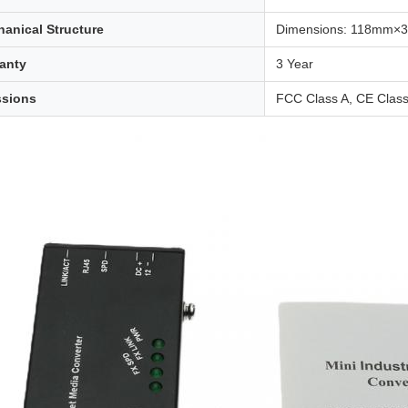
anical Structure
Dimensions: 118mm
anty
3 Year
ssions
FCC Class A, CE Class