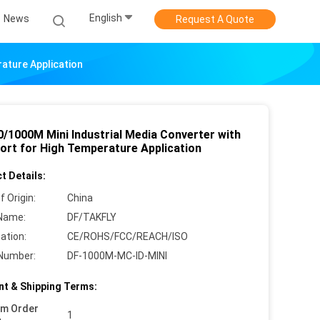
English
News
Request A Quote
ature Application
0/1000M Mini Industrial Media Converter with
ort for High Temperature Application
t Details:
f Origin:
China
Name:
DF/TAKFLY
cation:
CE/ROHS/FCC/REACH/ISO
Number:
DF-1000M-MC-ID-MINI
t & Shipping Terms:
um Order
1