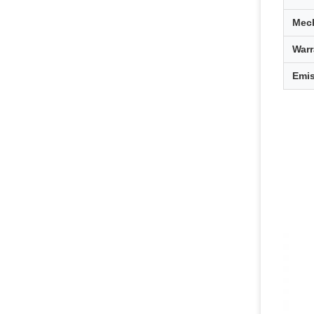
Mech
Warr
Emi