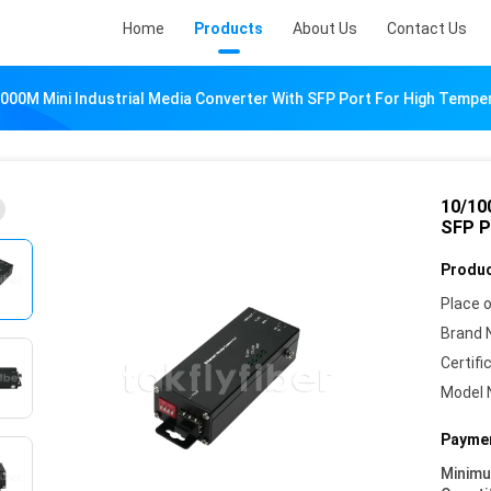
Home
Products
About Us
Contact Us
000M Mini Industrial Media Converter With SFP Port For High Temper
10/10
SFP P
Produc
Place o
Brand 
Certifi
Model 
Paymen
Minim