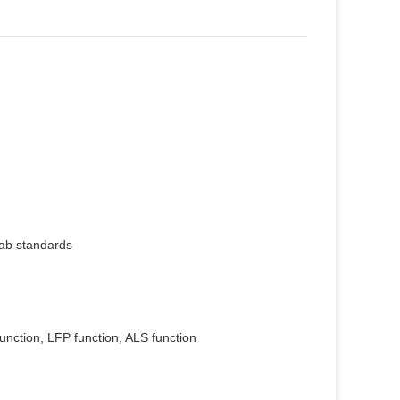
ab standards
nction, LFP function, ALS function