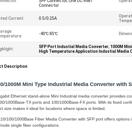
nnector:
SFP Connector, One DC-inlet
Operat
Connector
Operat
ted Current:
0.5/0.25A
Tempe
torage
-40℃ 85℃
Dimens
emperature:
SFP Port Industial Media Converter
,
1000M Mini
ghlight:
High Temperature Application Industial Media 
t Description
00/1000M Mini Type Industrial Media Converter with 
igabit Ethernet stand-alone Mini Industrial media converter provides co
00/1000Base-TX ports and 100/1000Base-FX ports. With its fixed config
 size makes it ideal for locations where space is limited.
x10/100/1000Base Fiber Media Converter with SFP port offers options in
mode single fiber configurations.