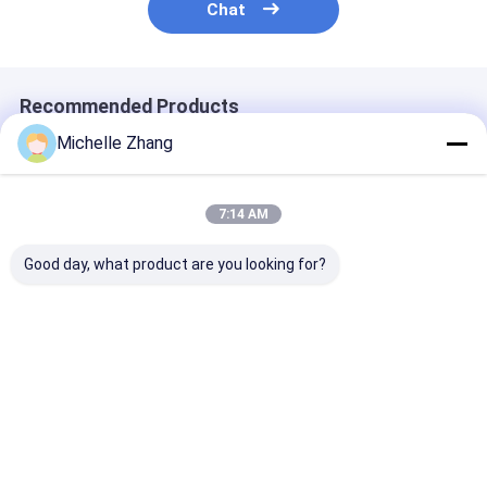
Chat
Recommended Products
Michelle Zhang
7:14 AM
Good day, what product are you looking for?
Newly Design High
MPO/MTP-LC
FTTH MPO/M
Density MPO Patch
Breakout Patchcord
Module Fan-ou
Panel and Rack
Fiber Optic Cable for
Fiber Optic Pa
Mount | MPO Cable
Data Center AI
Cord | MPO Ca
Assemblies | For
Cabling FTTx
Assemblies | F
Best Price
Best Price
Best Pri
Fiber Network
Fiber Network
Solution
Solution
Home
About Us
Desktop Site