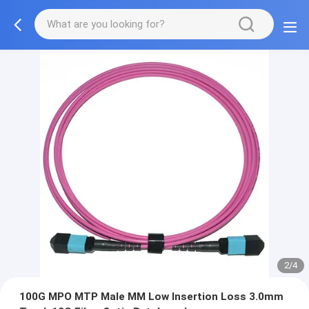
2/4
100G MPO MTP Male MM Low Insertion Loss 3.0mm