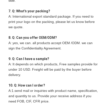
side.
7. Q: What's your packing?
A: International export standard package. If you need to
print your logo on the packing, please let us know before
we quote.
8. Q: Can you offer OEM/ODM?
A: yes, we can. all products accept OEM /ODM. we can
sign the Confidentiality Agreement.
9. Q: Can I have a sample?
A: It depends on which products, Free samples provide for
under 10 USD. Freight will be paid by the buyer before
delivery.
10. Q: How can I order?
A:1.send mail or inquiries with product name, specification,
and quantity to us. Provide your receive address if you
need FOB, CIF, CFR price.