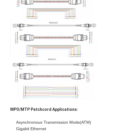
Factory Tour
Quality Control
Contact Us
News
Chat Now
MPO MTP
WDM Mux Demux
Fiber Optic PLC Splitter
MPO/MTP Patchcord Applications:
Fiber Optic Cable
Asynchronous Transmission Mode(ATM)
Gigabit Ethernet