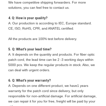
We have competitive shipping forwarders. For more
solutions, you can feel free to contact us.
4. Q: How is your quality?
A: Our production is according to IEC, Europe standard.
CE, ISO, RoHS, CPR, and ANATEL certified.
All the products are 100% test before delivery.
5.
Q: What's your lead time?
A: It depends on the quantity and products. For fiber optic
patch cord, the lead time can be 2 -3 working days within
5000 pcs. We keep the regular products in stock. Also, we
can deal with urgent orders.
6.
Q: What's your warranty?
A: Depends on one different product, we have1 years
warranty for the patch cord since delivery, but only
responsible for non-artificial damage. For artificial damage,
we can repair it for you for free, freight will be paid by your