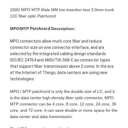
100G MPO MTP Male MM low insertion loss 3.0mm trunk
12C fiber optic Patchcord
MPO/MTP
Patchcord
Description:
MPO connectors allow multi-core fiber and reduce
connector size on one connector interface, and are
selected by the integrated cabling design standards
ISO/IEC 24764 and ANSI/TIA-568-C as connector types
that support fiber transmission above 2 cores. In the era
of the Internet of Things, data centers are using new
technologies
MPO / MTP patchcord is only the double size of LC, and it
is the data center high-density fiber optic connector, MPO
MTP connector can be 4 core, 8 core, 12 core, 24 core, 36
core, and 72 core. it can save double or more space for the
data center and data transmission.