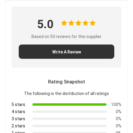
5.0
Based on 50 reviews for this supplier
Write A Review
Rating Snapshot
The following is the distribution of all ratings
5 stars
100%
4 stars
0%
3 stars
0%
2 stars
0%
1 stars
0%