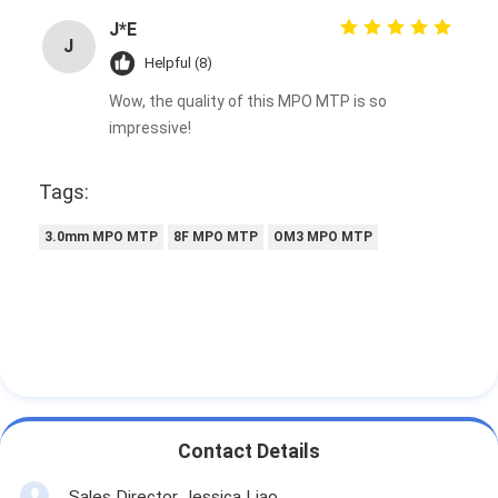
J*E
J
Helpful (8)
Wow, the quality of this MPO MTP is so
impressive!
Tags:
3.0mm MPO MTP
8F MPO MTP
OM3 MPO MTP
Contact Details
Sales Director Jessica Liao