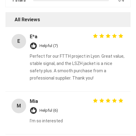
All Reviews
E*a
E
Helpful (7)
Perfect for our FTTH project in Lyon. Great value,
stable signal, and the LSZH jacket is a nice
safety plus. A smooth purchase from a
professional supplier. Thank you!
Mia
M
Helpful (6)
I'm so interested