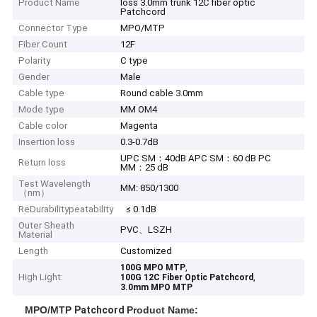
Product Name
loss 3.0mm trunk 12C fiber optic
Patchcord
Connector Type
MPO/MTP
Fiber Count
12F
Polarity
C type
Gender
Male
Cable type
Round cable 3.0mm
Mode type
MM OM4
Cable color
Magenta
Insertion loss
0.3-0.7dB
UPC SM：40dB APC SM：60 dB PC
Return loss
MM：25 dB
Test Wavelength
MM: 850/1300
（nm）
ReDurabilitypeatability
≤ 0.1dB
Outer Sheath
PVC、LSZH
Material
Length
Customized
,
100G MPO MTP
High Light:
,
100G 12C Fiber Optic Patchcord
3.0mm MPO MTP
MPO/MTP
Patchcord
Product Name: