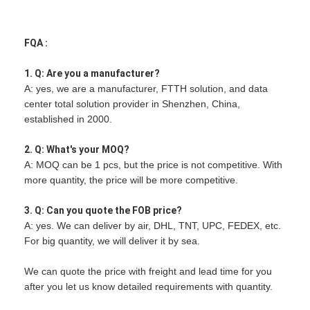
FQA :
1. Q: Are you a manufacturer?
A: yes, we are a manufacturer, FTTH solution, and data
center total solution provider in Shenzhen, China,
established in 2000.
2. Q: What's your MOQ?
A: MOQ can be 1 pcs, but the price is not competitive. With
more quantity, the price will be more competitive.
3. Q: Can you quote the FOB price?
A: yes. We can deliver by air, DHL, TNT, UPC, FEDEX, etc.
For big quantity, we will deliver it by sea.
We can quote the price with freight and lead time for you
after you let us know detailed requirements with quantity.