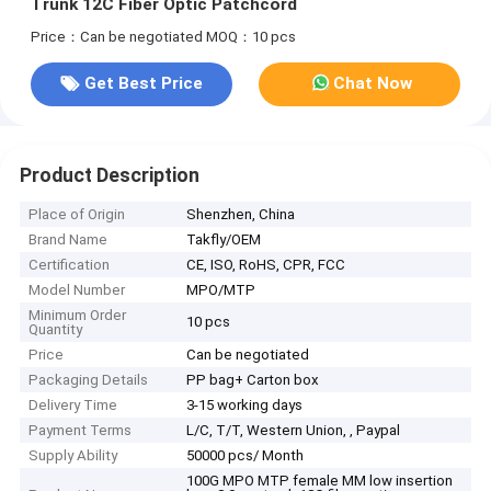
Trunk 12C Fiber Optic Patchcord
Price：Can be negotiated
MOQ：10 pcs
Get Best Price
Chat Now
Product Description
Place of Origin
Shenzhen, China
Brand Name
Takfly/OEM
Certification
CE, ISO, RoHS, CPR, FCC
Model Number
MPO/MTP
Minimum Order
10 pcs
Quantity
Price
Can be negotiated
Packaging Details
PP bag+ Carton box
Delivery Time
3-15 working days
Payment Terms
L/C, T/T, Western Union, , Paypal
Supply Ability
50000 pcs/ Month
100G MPO MTP female MM low insertion