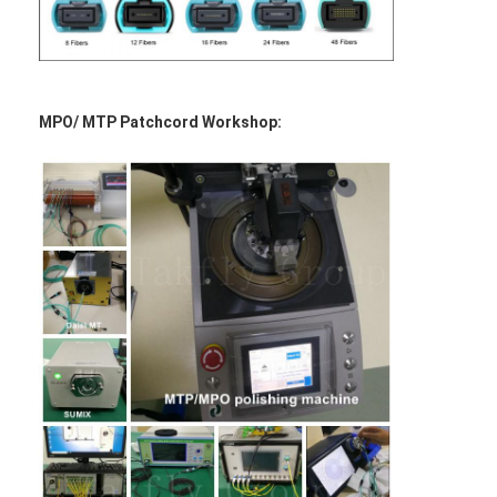
MPO/ MTP Patchcord Workshop: