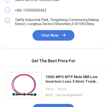
+86-13502850422
Takfly Industrial Park, Tongsheng Community,Dalang
Street, Longhua District,Shenzhen,518109,China
Chat Now
Get The Best Price For
100G MPO MTP Male MM Low
Insertion Loss 3.0mm Trunk
12C Fiber Optic Patchcord
Price： 10 pcs
MOQ：Can be negotiated