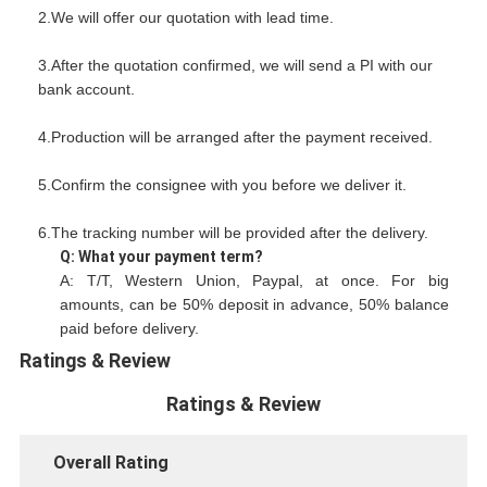
2.We will offer our quotation with lead time.
3.After the quotation confirmed, we will send a PI with our
bank account.
4.Production will be arranged after the payment received.
5.Confirm the consignee with you before we deliver it.
6.The tracking number will be provided after the delivery.
Q: What your payment term?
A: T/T, Western Union, Paypal, at once. For big
amounts, can be 50% deposit in advance, 50% balance
paid before delivery.
Ratings & Review
Ratings & Review
Overall Rating