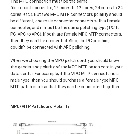
The MPO connection must be the same
fiber count connector, 12 cores to 12 cores, 24 cores to 24
cores, etc.), But two MPO MTP connectors polarity should
be different, one male connector connects with a female
connector, and it must be the same polishing type( PC to
PC, APC to APC). If both are female MPO MTP connectors,
then they can't be connected. Also, the PC polishing
couldn't be connected with APC polishing.
When we choosing the MPO patch cord, you should know
the gender and polarity of the MPO MTP patch cord in your
data center. For example, if the MPO MTP connector is a
male type, then you should purchase a female type MPO
MTP patch cord so that they can be connected together.
Home
MPO/MTP Patchcord Polarity:
Products
About Us