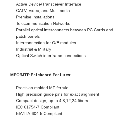
Fiber Optic Patchcord
Active Device/Transceiver Interface
CATV, Video, and Multimedia
Fiber Optic Pigtail
Premise Installations
Telecommunication Networks
Fiber Optic Adapter
Parallel optical interconnects between PC Cards and
patch panels
Fiber Optic Connector
Interconnection for O/E modules
Industrial & Military
Fiber Optic Attenuator
Optical Switch interframe connections
Fiber Optic Termination Box
MPO/MTP
Patchcord
Features:
Fiber Optic Patch Panel
Precision molded MT ferrule
Optical Transceiver Module
High precision guide pins for exact alignment
Compact design, up to 4,8,12,24 fibers
Fiber Optic Media Converter
IEC 61754-7 Compliant
EIA/TIA-604-5 Compliant
Ethernet Fiber Switch