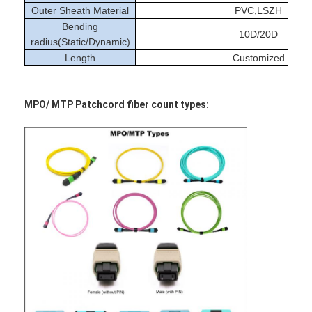
Outer Sheath Material
PVC,LSZH
Bending
10D/20D
radius(Static/Dynamic)
Length
Customized
MPO/ MTP Patchcord fiber count types: