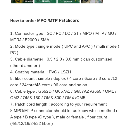
How to order MPO /MTP
Patchcord
1. Connector type : SC / FC / LC / ST / MPO / MTP / MU /
MTRJ / E2000 / SMA
2. Mode type : single mode ( UPC and APC ) / multi mode (
PC )
3. Cable diameter : 0.9 / 2.0 / 3.0 mm ( can customized
other diameter )
4. Coating material : PVC / LSZH
5. fiber count : simple / duplex / 4 core / 6core / 8 core /12
core / 24core/48 core / 96 core and so on
6. Cable type : G652D / G657A1 / G657A2 /G655 / OM1 /
OM2 / OM3-150 / OM3-300 / OM4 /OM5
7. Patch cord length : according to your requirement
8.MPO/MTP connector should let us know which method (
A type / B type /C type ), male or female , fiber count
(4/8/12/16/24/32 fiber )