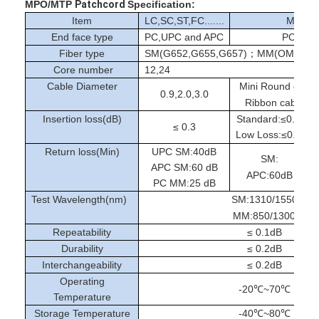
Fiber Optic Tool Kit
MPO/MTP
Patchcord
Specification:
Item
LC,SC,ST,FC.......
MPO/
PM and High Power Components
End face type
PC,UPC and APC
PC and
Fiber type
SM(G652,G655,G657)；MM(OM1-OM
Core number
12,24
Cable Diameter
Mini Round cab
0.9,2.0,3.0
Ribbon cable:M
Insertion loss(dB)
Standard:≤0.35/0.
≤ 0.3
Low Loss:≤0.2/0.3
Return loss(Min)
UPC SM:40dB
SM:
APC SM:60 dB
APC:60dB
PC MM:25 dB
Test Wavelength(nm)
SM:1310/1550
MM:850/1300
Repeatability
≤ 0.1dB
Durability
≤ 0.2dB
Interchangeability
≤ 0.2dB
Operating
-20℃~70℃
Temperature
Storage Temperature
-40℃~80℃