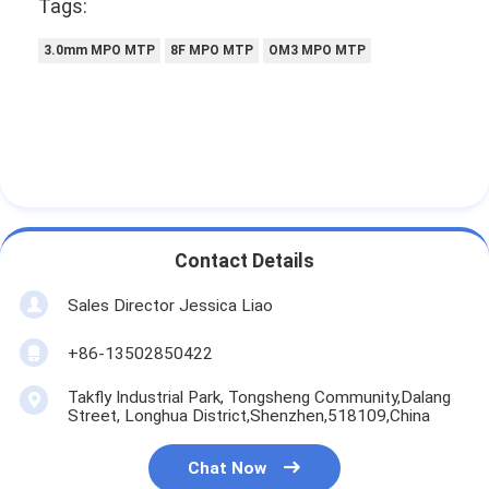
Tags:
3.0mm MPO MTP
8F MPO MTP
OM3 MPO MTP
Contact Details
Sales Director Jessica Liao
+86-13502850422
Takfly Industrial Park, Tongsheng Community,Dalang
Street, Longhua District,Shenzhen,518109,China
Chat Now