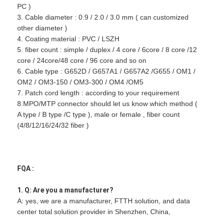
PC )
3. Cable diameter : 0.9 / 2.0 / 3.0 mm ( can customized
other diameter )
4. Coating material : PVC / LSZH
5. fiber count : simple / duplex / 4 core / 6core / 8 core /12
core / 24core/48 core / 96 core and so on
6. Cable type : G652D / G657A1 / G657A2 /G655 / OM1 /
OM2 / OM3-150 / OM3-300 / OM4 /OM5
7. Patch cord length : according to your requirement
8.MPO/MTP connector should let us know which method (
A type / B type /C type ), male or female , fiber count
(4/8/12/16/24/32 fiber )
FQA :
1. Q: Are you a manufacturer?
A: yes, we are a manufacturer, FTTH solution, and data
center total solution provider in Shenzhen, China,