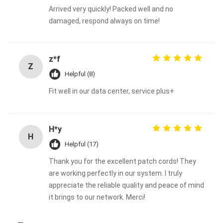
Arrived very quickly! Packed well and no
damaged, respond always on time!
z*f
Z
Helpful (8)
Fit well in our data center, service plus+
H*y
H
Helpful (17)
Thank you for the excellent patch cords! They
are working perfectly in our system. I truly
appreciate the reliable quality and peace of mind
it brings to our network. Merci!