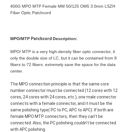
400G MPO MTP Female MM 50/125 OM5 3.0mm LSZH
Fiber Optic Patchcord
MPO/MTP
Patchcord
Description:
MPO/ MTP is a very high-density fiber optic connector, it
only the double size of LC, but it can be contained from 8
fibers to 72 fibers. extremely save the space for the data
center.
The MPO connection principle is that the same core
number connector must be connected (12 cores with 12
cores, 24 cores with 24 cores, etc.), one male connector
connects with a female connector, and it must be the
same polishing type( PC to PC, APC to APC). If both are
female MPO MTP connectors, then they can't be
connected. Also, the PC polishing couldn't be connected
with APC polishing.