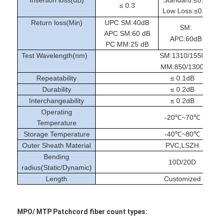
Fiber Optic Tool Kit
≤ 0.3
Low Loss:≤0.2/0.3
Return loss(Min)
UPC SM:40dB
PM and High Power Components
SM:
APC SM:60 dB
APC:60dB
PC MM:25 dB
Test Wavelength(nm)
SM:1310/1550
MM:850/1300
Repeatability
≤ 0.1dB
Durability
≤ 0.2dB
Interchangeability
≤ 0.2dB
Operating
-20℃~70℃
Temperature
Storage Temperature
-40℃~80℃
Outer Sheath Material
PVC,LSZH
Bending
10D/20D
radius(Static/Dynamic)
Length
Customized
MPO/ MTP Patchcord fiber count types: