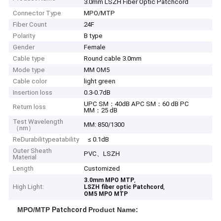
3.0mm LSZH Fiber Optic Patchcord
Connector Type
MPO/MTP
Fiber Count
24F
Polarity
B type
Gender
Female
Cable type
Round cable 3.0mm
Mode type
MM OM5
Cable color
light green
Insertion loss
0.3-0.7dB
UPC SM：40dB APC SM：60 dB PC
Return loss
MM：25 dB
Test Wavelength
MM: 850/1300
（nm）
ReDurabilitypeatability
≤ 0.1dB
Outer Sheath
PVC、LSZH
Material
Length
Customized
,
3.0mm MPO MTP
High Light:
,
LSZH fiber optic Patchcord
OM5 MPO MTP
MPO/MTP
Patchcord
Product Name: