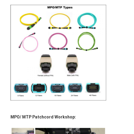
MPO/ MTP Patchcord Workshop: