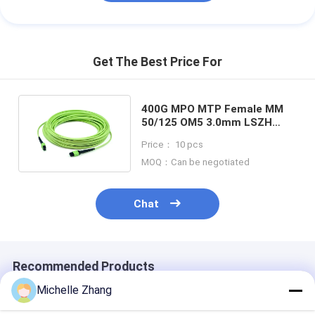
Get The Best Price For
400G MPO MTP Female MM
50/125 OM5 3.0mm LSZH
Fiber Optic Patchcord
Price： 10 pcs
MOQ：Can be negotiated
Chat
Recommended Products
Michelle Zhang