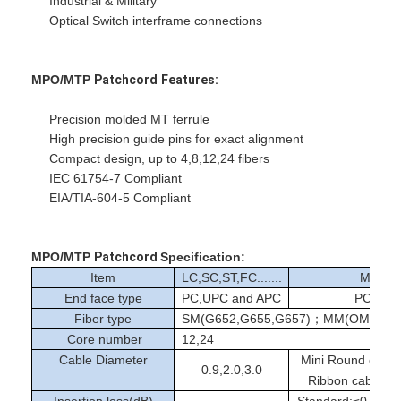
Industrial & Military
Fiber Optic Patchcord
Optical Switch interframe connections
Fiber Optic Pigtail
MPO/MTP
Patchcord
Features:
Fiber Optic Adapter
Precision molded MT ferrule
Fiber Optic Connector
High precision guide pins for exact alignment
Compact design, up to 4,8,12,24 fibers
Fiber Optic Attenuator
IEC 61754-7 Compliant
EIA/TIA-604-5 Compliant
Fiber Optic Termination Box
Fiber Optic Patch Panel
MPO/MTP
Patchcord
Specification:
Item
LC,SC,ST,FC.......
MPO/
Optical Transceiver Module
End face type
PC,UPC and APC
PC and
Fiber type
SM(G652,G655,G657)；MM(OM1-OM
Fiber Optic Media Converter
Core number
12,24
Cable Diameter
Mini Round cab
Ethernet Fiber Switch
0.9,2.0,3.0
Ribbon cable:M
Insertion loss(dB)
Standard:≤0.35/0.