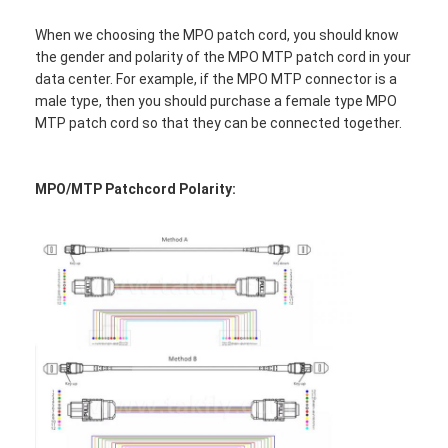
When we choosing the MPO patch cord, you should know
the gender and polarity of the MPO MTP patch cord in your
data center. For example, if the MPO MTP connector is a
male type, then you should purchase a female type MPO
MTP patch cord so that they can be connected together.
MPO/MTP Patchcord Polarity:
Home
Products
About Us