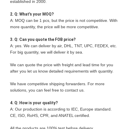
established in 2000.
2. Q: What's your MOQ?
A: MOQ can be 1 pcs, but the price is not competitive. With
more quantity, the price will be more competitive.
3. Q: Can you quote the FOB price?
A: yes. We can deliver by air, DHL, TNT, UPC, FEDEX, etc.
For big quantity, we will deliver it by sea.
We can quote the price with freight and lead time for you
after you let us know detailed requirements with quantity.
We have competitive shipping forwarders. For more
solutions, you can feel free to contact us.
4. Q: How is your quality?
A: Our production is according to IEC, Europe standard.
CE, ISO, RoHS, CPR, and ANATEL certified.
All the products are 100% test before delivery.