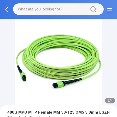
2/4
400G MPO MTP Female MM 50/125 OM5 3.0mm LSZH