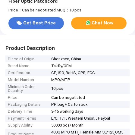
Fiber Optic Patchcord
Price：Can be negotiated
MOQ：10 pcs
Get Best Price
Chat Now
Product Description
Place of Origin
Shenzhen, China
Brand Name
Takfly/OEM
Certification
CE, ISO, RoHS, CPR, FCC
Model Number
MPO/MTP
Minimum Order
10 pcs
Quantity
Price
Can be negotiated
Packaging Details
PP bag+ Carton box
Delivery Time
3-15 working days
Payment Terms
L/C, T/T, Western Union, , Paypal
Supply Ability
50000 pcs/ Month
400G MPO MTP Female MM 50/125 OM5
Product Name