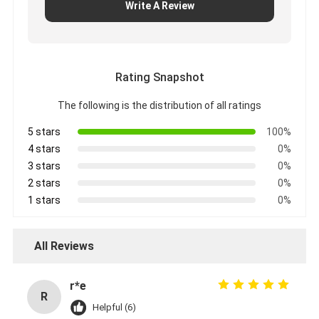
Write A Review
Rating Snapshot
The following is the distribution of all ratings
5 stars
100%
4 stars
0%
3 stars
0%
2 stars
0%
1 stars
0%
All Reviews
r*e
R
Helpful (6)