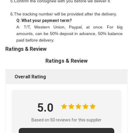
5.Confirm the consignee with you before we deliver it.
6.The tracking number will be provided after the delivery.
Q: What your payment term?
A: T/T, Western Union, Paypal, at once. For big
amounts, can be 50% deposit in advance, 50% balance
paid before delivery.
Ratings & Review
Ratings & Review
Overall Rating
5.0
Based on 50 reviews for this supplier