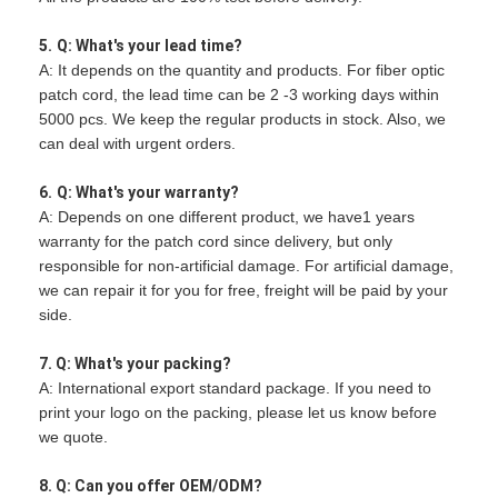
5.
Q: What's your lead time?
A: It depends on the quantity and products. For fiber optic
patch cord, the lead time can be 2 -3 working days within
5000 pcs. We keep the regular products in stock. Also, we
can deal with urgent orders.
6.
Q: What's your warranty?
A: Depends on one different product, we have1 years
warranty for the patch cord since delivery, but only
responsible for non-artificial damage. For artificial damage,
we can repair it for you for free, freight will be paid by your
side.
7. Q: What's your packing?
A: International export standard package. If you need to
print your logo on the packing, please let us know before
we quote.
8. Q: Can you offer OEM/ODM?