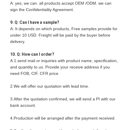
A: yes, we can. all products accept OEM /ODM. we can
sign the Confidentiality Agreement.
9. Q: Can I have a sample?
A: It depends on which products, Free samples provide for
under 10 USD. Freight will be paid by the buyer before
delivery.
10. Q: How can I order?
A:1.send mail or inquiries with product name, specification,
and quantity to us. Provide your receive address if you
need FOB, CIF, CFR price.
2.We will offer our quotation with lead time.
3.After the quotation confirmed, we will send a PI with our
bank account.
4.Production will be arranged after the payment received.