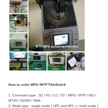
How to order MPO /MTP
Patchcord
1. Connector type : SC / FC / LC / ST / MPO / MTP / MU /
MTRJ / E2000 / SMA
2. Mode type : single mode ( UPC and APC ) / multi mode (