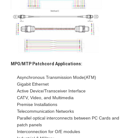
Factory Tour
Quality Control
Contact Us
News
Chat Now
MPO/MTP Patchcord Applications:
Asynchronous Transmission Mode(ATM)
Gigabit Ethernet
MPO MTP
Active Device/Transceiver Interface
CATV, Video, and Multimedia
WDM Mux Demux
Premise Installations
Telecommunication Networks
Fiber Optic PLC Splitter
Parallel optical interconnects between PC Cards and
patch panels
Fiber Optic Cable
Interconnection for O/E modules